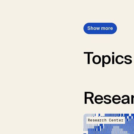
Show more
Topics
Resear
Research Center