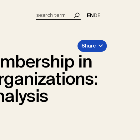
EN
DE
Search
Share
embership in
rganizations:
nalysis