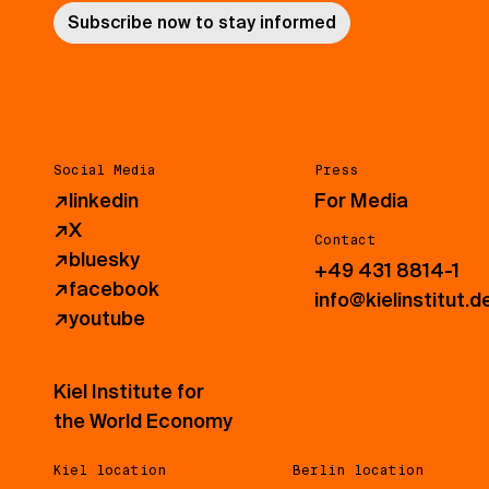
Subscribe now to stay informed
Social Media
Press
↗
linkedin
For Media
↗
X
Contact
↗
bluesky
+49 431 8814-1
↗
facebook
info@kielinstitut.d
↗
youtube
Kiel Institute for
the World Economy
Kiel location
Berlin location