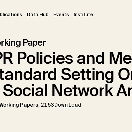
ent)
(current)
(current)
(current)
blications
Data Hub
Events
Institute
rking Paper
PR Policies and M
tandard Setting O
 Social Network A
 Working Papers,
2153
Download