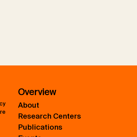
Overview
icy
About
ure
Research Centers
Publications