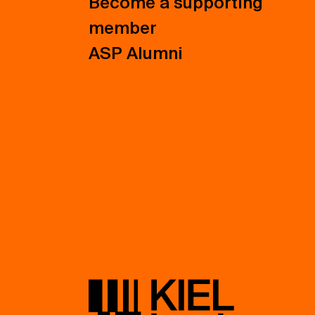
Become a supporting
member
ASP Alumni