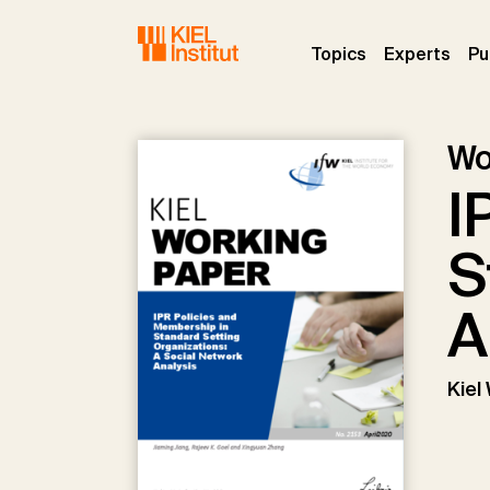
Skip to main navigation
Skip to main content
Skip to page footer
(current)
(curr
Topics
Experts
Pu
Wo
I
S
A
Kiel