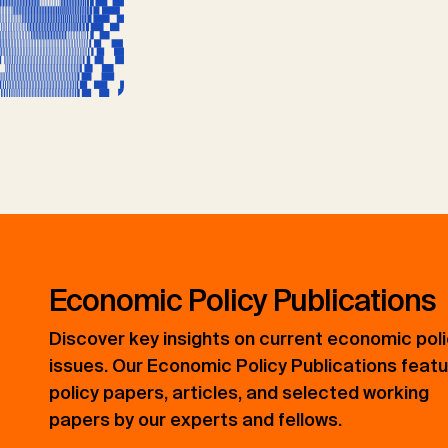
Economic Policy Publications
Discover key insights on current economic pol
issues. Our Economic Policy Publications feat
policy papers, articles, and selected working
papers by our experts and fellows.