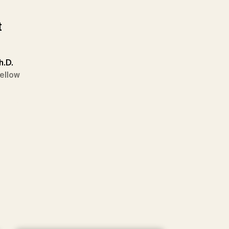
t
h.D.
Fellow