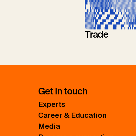
Trade
Get in touch
Experts
Career & Education
Media