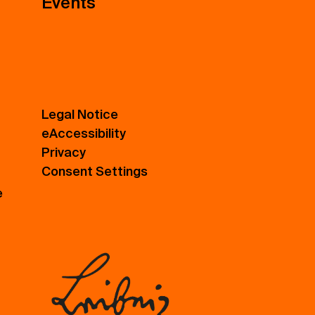
Events
Legal Notice
eAccessibility
Privacy
Consent Settings
e