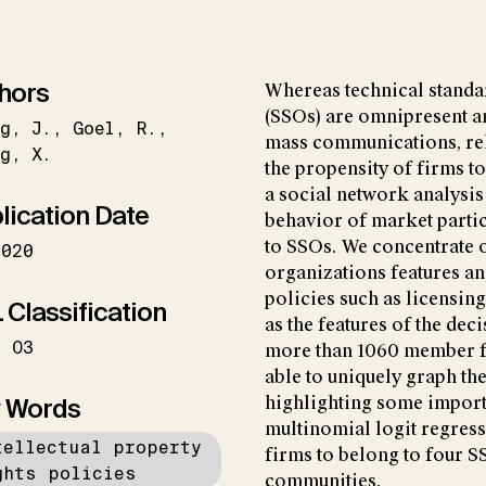
hors
Whereas technical standa
(SSOs) are omnipresent a
g
J.
Goel
R.
mass communications, rela
g
X.
the propensity of firms t
a social network analysis
lication Date
behavior of market partic
to SSOs. We concentrate o
2020
organizations features and
policies such as licensing
 Classification
as the features of the dec
O3
more than 1060 member fi
able to uniquely graph t
 Words
highlighting some importa
multinomial logit regress
tellectual property
firms to belong to four 
ghts policies
communities.