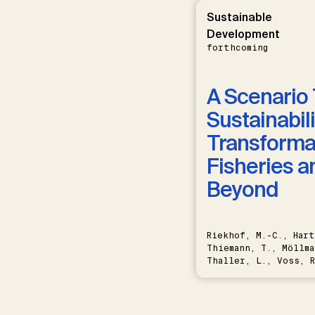
Sustainable
Development
forthcoming
A Scenario 
Sustainabili
Transformat
Fisheries a
Beyond
Riekhof, M.-C., Hart
Thiemann, T., Möllma
Thaller, L., Voss, R
Schwermer, H.