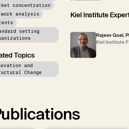
rket concentration
Kiel Institute Exper
twork analysis
tents
andard setting
Rajeev Goel, P
ganizations
Kiel Institute 
ated Topics
novation and
ructural Change
ublications