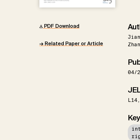
Aut
PDF Download
Jian
→ Related Paper or Article
Zhan
Pub
04/
JEL
L14
Key
in
ri