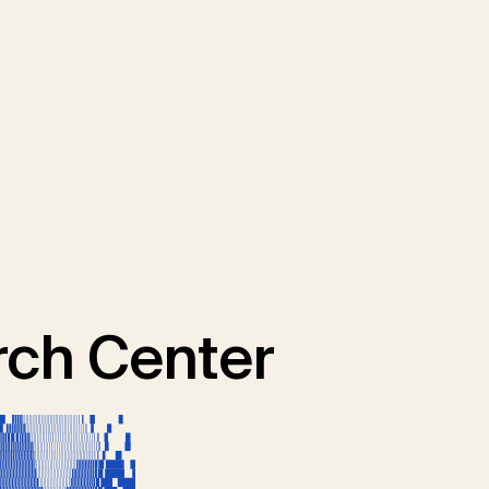
ch Center