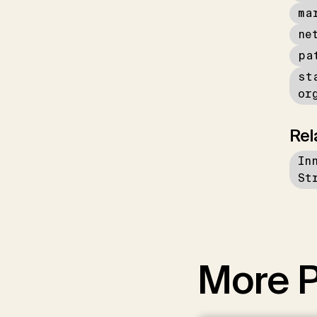
ma
ne
pa
st
or
Rel
In
St
More P