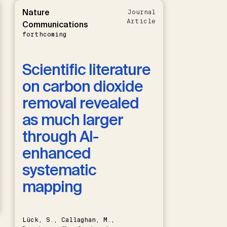
Nature
Journal
Article
Communications
forthcoming
Scientific literature
on carbon dioxide
removal revealed
as much larger
through AI-
enhanced
systematic
mapping
Lück, S., Callaghan, M.,