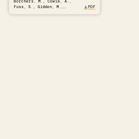
Borchers, M., Cowie, A.,
Fuss, S., Gidden, M.,
PDF
Hartmann, J., Kammann, C.,
Keller, D.P., Kraxner, F.,
Lamb, W.F., Mac Dowell, N.,
Müller-Hansen, F., Nemet,
G.F., Probst, B.S., Renforth,
P., Repke, T., Rickels, W.,
Schulte, I., Smith, P.,
Smith, S.M., Thrän, D.,
Troxler, T.G., Sick, V.,
Minx, J.C.