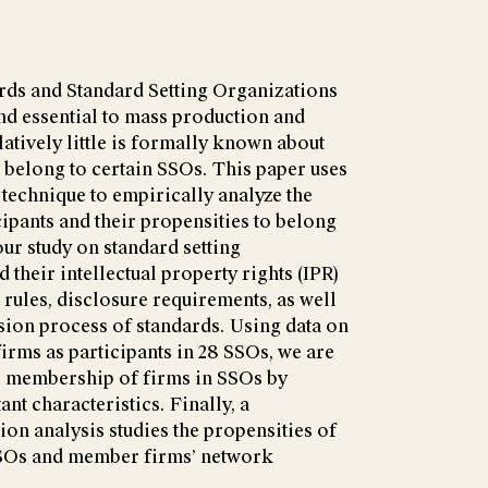
rds and Standard Setting Organizations
nd essential to mass production and
tively little is formally known about
o belong to certain SSOs. This paper uses
 technique to empirically analyze the
ipants and their propensities to belong
ur study on standard setting
 their intellectual property rights (IPR)
 rules, disclosure requirements, as well
ision process of standards. Using data on
rms as participants in 28 SSOs, we are
he membership of firms in SSOs by
nt characteristics. Finally, a
ion analysis studies the propensities of
SSOs and member firms’ network