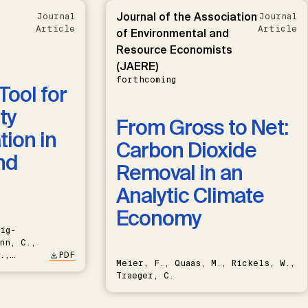
Journal of the Association
Journal
Journal
Article
Article
of Environmental and
Resource Economists
(JAERE)
forthcoming
Tool for
ty
From Gross to Net:
ion in
Carbon Dioxide
nd
Removal in an
Analytic Climate
Economy
ig-
nn, C.,
.,
PDF
Meier, F., Quaas, M., Rickels, W.,
Traeger, C.