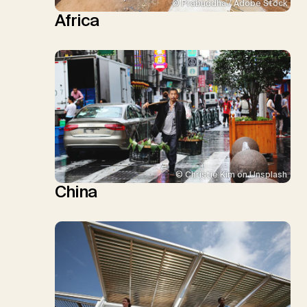
© Prabuddha / Adobe Stock
Africa
© Christie Kim on Unsplash
China