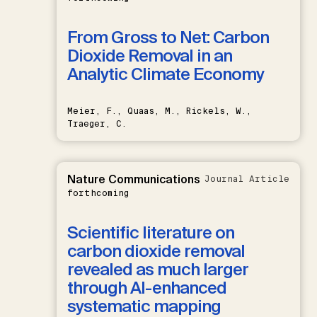
From Gross to Net: Carbon
Dioxide Removal in an
Analytic Climate Economy
Meier, F., Quaas, M., Rickels, W.,
Traeger, C.
Nature Communications
Journal Article
forthcoming
Scientific literature on
carbon dioxide removal
revealed as much larger
through AI-enhanced
systematic mapping