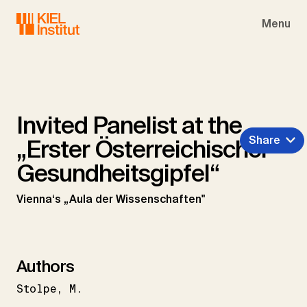
Skip to main navigation
Skip to main content
Skip to page footer
Menu
Invited Panelist at the
Share
„Erster Österreichischer
Gesundheitsgipfel“
Vienna‘s „Aula der Wissenschaften"
Authors
Stolpe
M.