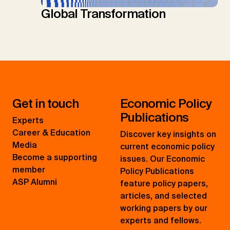
Global Transformation
Get in touch
Economic Policy
Publications
Experts
Career & Education
Discover key insights on
Media
current economic policy
Become a supporting
issues. Our Economic
member
Policy Publications
ASP Alumni
feature policy papers,
articles, and selected
working papers by our
experts and fellows.