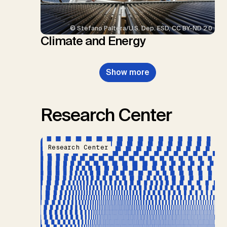
© Stefano Paltera/U.S. Dep. ESD, CC BY-ND 2.0
Climate and Energy
Show more
Research Center
Research Center