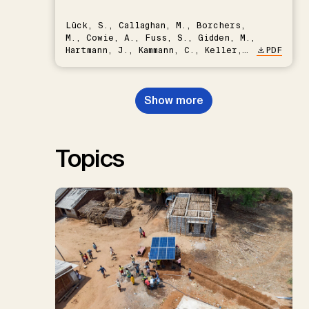
Lück, S., Callaghan, M., Borchers,
M., Cowie, A., Fuss, S., Gidden, M.,
Hartmann, J., Kammann, C., Keller,
PDF
D.P., Kraxner, F., Lamb, W.F., Mac
Dowell, N., Müller-Hansen, F.,
Nemet, G.F., Probst, B.S.,
Show more
Renforth, P., Repke, T., Rickels,
W., Schulte, I., Smith, P., Smith,
S.M., Thrän, D., Troxler, T.G.,
Sick, V., Minx, J.C.
Topics