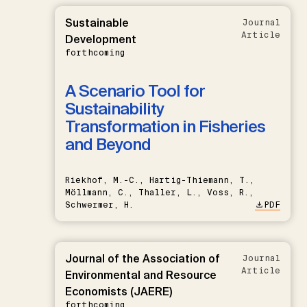
Sustainable
Journal
Article
Development
forthcoming
A Scenario Tool for
Sustainability
Transformation in Fisheries
and Beyond
Riekhof, M.-C., Hartig-Thiemann, T.,
Möllmann, C., Thaller, L., Voss, R.,
Schwermer, H.
PDF
Journal of the Association of
Journal
Article
Environmental and Resource
Economists (JAERE)
forthcoming