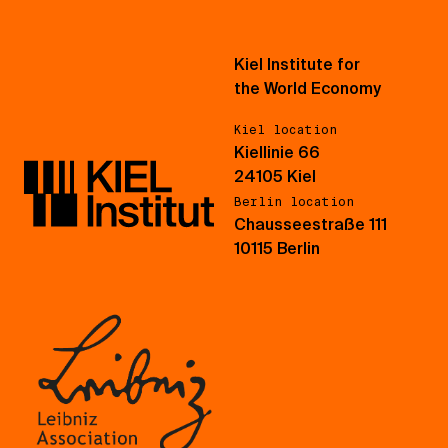
Kiel Institute for
the World Economy
Kiel location
Kiellinie 66
24105 Kiel
Berlin location
Chausseestraße 111
10115 Berlin