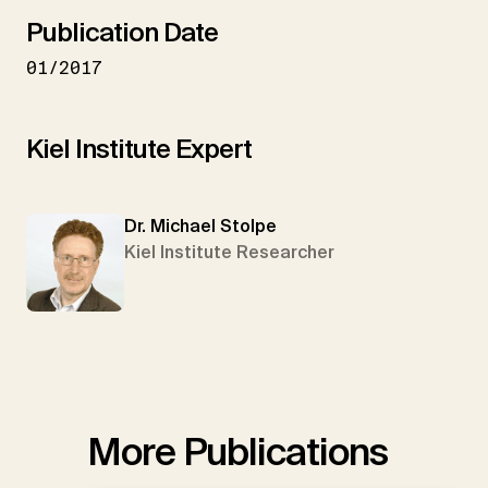
Publication Date
01/2017
Kiel Institute Expert
Dr. Michael Stolpe
Kiel Institute Researcher
More Publications