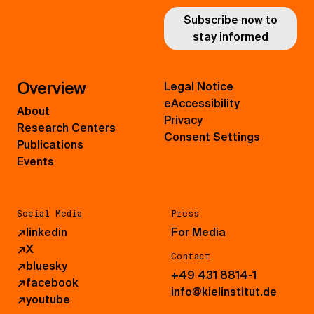
Subscribe now to
stay informed
Overview
Legal Notice
eAccessibility
About
Privacy
Research Centers
Consent Settings
Publications
Events
Social Media
Press
↗
linkedin
For Media
↗
X
Contact
↗
bluesky
+49 431 8814-1
↗
facebook
info@kielinstitut.de
↗
youtube