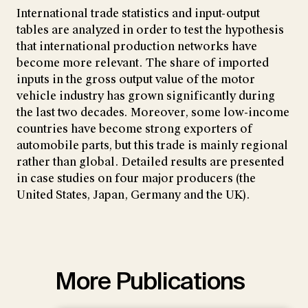
International trade statistics and input-output
tables are analyzed in order to test the hypothesis
that international production networks have
become more relevant. The share of imported
inputs in the gross output value of the motor
vehicle industry has grown significantly during
the last two decades. Moreover, some low-income
countries have become strong exporters of
automobile parts, but this trade is mainly regional
rather than global. Detailed results are presented
in case studies on four major producers (the
United States, Japan, Germany and the UK).
More Publications