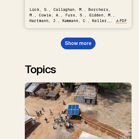
Lück, S., Callaghan, M., Borchers,
M., Cowie, A., Fuss, S., Gidden, M.,
Hartmann, J., Kammann, C., Keller,
PDF
D.P., Kraxner, F., Lamb, W.F., Mac
Dowell, N., Müller-Hansen, F.,
Nemet, G.F., Probst, B.S.,
Show more
Renforth, P., Repke, T., Rickels,
W., Schulte, I., Smith, P., Smith,
S.M., Thrän, D., Troxler, T.G.,
Sick, V., Minx, J.C.
Topics
© Prabuddha / Adobe Stock