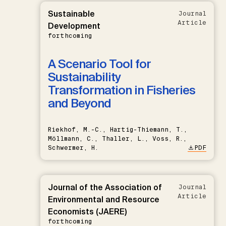
Sustainable
Journal
Article
Development
forthcoming
A Scenario Tool for
Sustainability
Transformation in Fisheries
and Beyond
Riekhof, M.-C., Hartig-Thiemann, T.,
Möllmann, C., Thaller, L., Voss, R.,
Schwermer, H.
PDF
Journal of the Association of
Journal
Article
Environmental and Resource
Economists (JAERE)
forthcoming