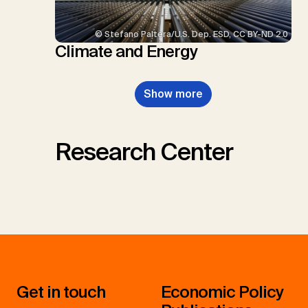
© Stefano Paltera/U.S. Dep. ESD, CC BY-ND 2.0
Climate and Energy
Show more
Research Center
Get in touch
Economic Policy