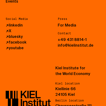
Events
Social Media
Press
↗
linkedin
For Media
↗
X
Contact
↗
bluesky
+49 431 8814-1
↗
facebook
info@kielinstitut.de
↗
youtube
Kiel Institute for
the World Economy
Kiel location
Kiellinie 66
24105 Kiel
Berlin location
Chausseestraße 111