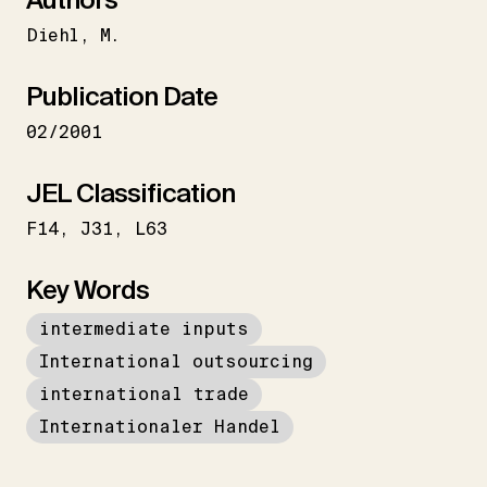
Diehl
M.
Publication Date
02/2001
JEL Classification
F14
J31
L63
Key Words
intermediate inputs
International outsourcing
international trade
Internationaler Handel