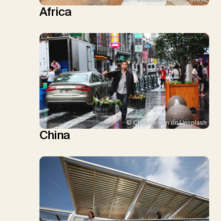
Africa
© Christie Kim on Unsplash
China