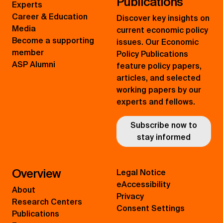
Publications
Experts
Career & Education
Discover key insights on
Media
current economic policy
Become a supporting
issues. Our Economic
member
Policy Publications
ASP Alumni
feature policy papers,
articles, and selected
working papers by our
experts and fellows.
Subscribe now to
stay informed
Overview
Legal Notice
eAccessibility
About
Privacy
Research Centers
Consent Settings
Publications