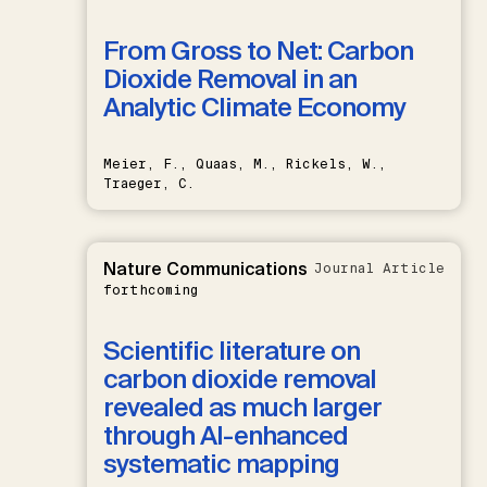
From Gross to Net: Carbon
Dioxide Removal in an
Analytic Climate Economy
Meier, F., Quaas, M., Rickels, W.,
Traeger, C.
Nature Communications
Journal Article
forthcoming
Scientific literature on
carbon dioxide removal
revealed as much larger
through AI-enhanced
systematic mapping