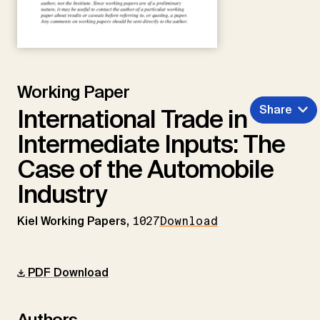
Working Paper
Share
International Trade in
Intermediate Inputs: The
Case of the Automobile
Industry
Kiel Working Papers,
1027
Download
PDF Download
Authors