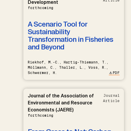
Article
Development
forthcoming
A Scenario Tool for
Sustainability
Transformation in Fisheries
and Beyond
Riekhof, M.-C., Hartig-Thiemann, T.,
Möllmann, C., Thaller, L., Voss, R.,
Schwermer, H.
PDF
Journal of the Association of
Journal
Article
Environmental and Resource
Economists (JAERE)
forthcoming