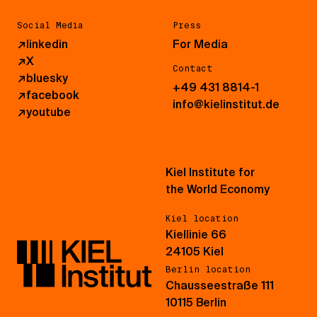
Social Media
Press
↗
linkedin
For Media
↗
X
Contact
↗
bluesky
+49 431 8814-1
↗
facebook
info@kielinstitut.de
↗
youtube
Kiel Institute for
the World Economy
Kiel location
Kiellinie 66
24105 Kiel
Berlin location
Chausseestraße 111
10115 Berlin