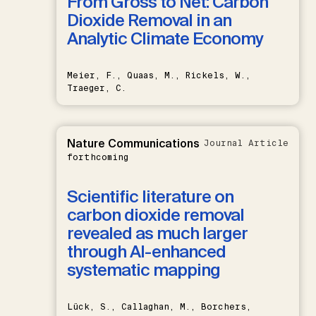
From Gross to Net: Carbon
Dioxide Removal in an
Analytic Climate Economy
Meier, F., Quaas, M., Rickels, W.,
Traeger, C.
Nature Communications
Journal Article
forthcoming
Scientific literature on
carbon dioxide removal
revealed as much larger
through AI-enhanced
systematic mapping
Lück, S., Callaghan, M., Borchers,