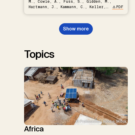
M., Cowie, A., Fuss, S., Gidden, M.,
Hartmann, J., Kammann, C., Keller,
PDF
D.P., Kraxner, F., Lamb, W.F., Mac
Dowell, N., Müller-Hansen, F.,
Nemet, G.F., Probst, B.S.,
Show more
Renforth, P., Repke, T., Rickels,
W., Schulte, I., Smith, P., Smith,
S.M., Thrän, D., Troxler, T.G.,
Sick, V., Minx, J.C.
Topics
© Prabuddha / Adobe Stock
Africa