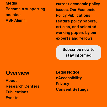
Media
current economic policy
Become a supporting
issues. Our Economic
member
Policy Publications
ASP Alumni
feature policy papers,
articles, and selected
working papers by our
experts and fellows.
Subscribe now to
stay informed
Overview
Legal Notice
eAccessibility
About
Privacy
Research Centers
Consent Settings
Publications
Events