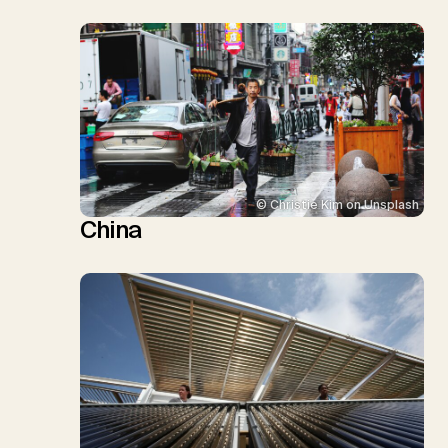
© Christie Kim on Unsplash
China