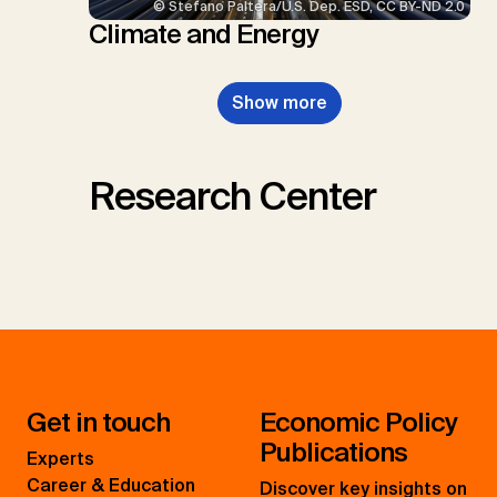
© Stefano Paltera/U.S. Dep. ESD, CC BY-ND 2.0
Climate and Energy
Show more
Research Center
Get in touch
Economic Policy
Publications
Experts
Career & Education
Discover key insights on