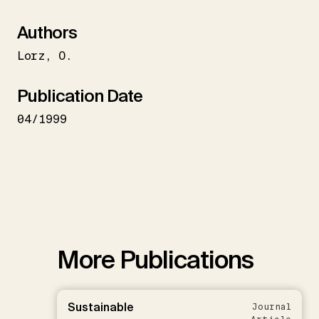
Authors
Lorz
O.
Publication Date
04/1999
More Publications
Sustainable
Journal