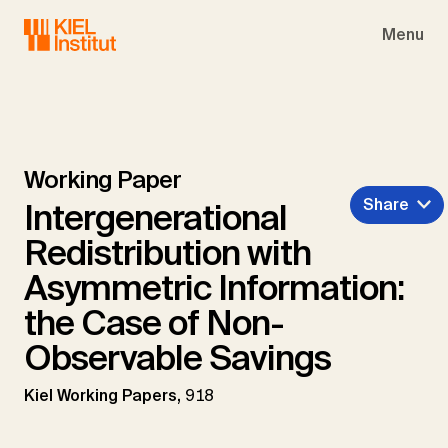
Skip to main navigation
Skip to main content
Skip to page footer
Menu
Working Paper
Share
Intergenerational
Redistribution with
Asymmetric Information:
the Case of Non-
Observable Savings
Kiel Working Papers,
918