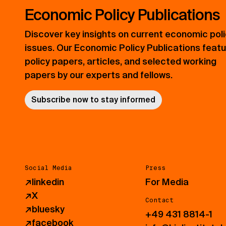
Economic Policy Publications
Discover key insights on current economic pol
issues. Our Economic Policy Publications feat
policy papers, articles, and selected working
papers by our experts and fellows.
Subscribe now to stay informed
Social Media
Press
↗
linkedin
For Media
↗
X
Contact
↗
bluesky
+49 431 8814-1
↗
facebook