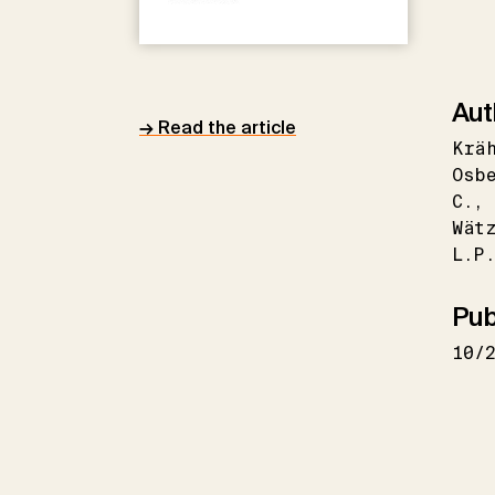
Aut
→ Read the article
Krä
Osb
C.
Wät
L.P
Pub
10/