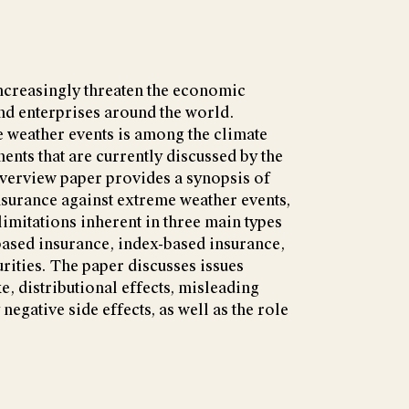
ncreasingly threaten the economic
nd enterprises around the world.
 weather events is among the climate
ents that are currently discussed by the
verview paper provides a synopsis of
insurance against extreme weather events,
limitations inherent in three main types
based insurance, index-based insurance,
rities. The paper discusses issues
e, distributional effects, misleading
negative side effects, as well as the role