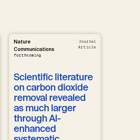
Nature
Journal
Article
Communications
forthcoming
Scientific literature
on carbon dioxide
removal revealed
as much larger
through AI-
enhanced
systematic