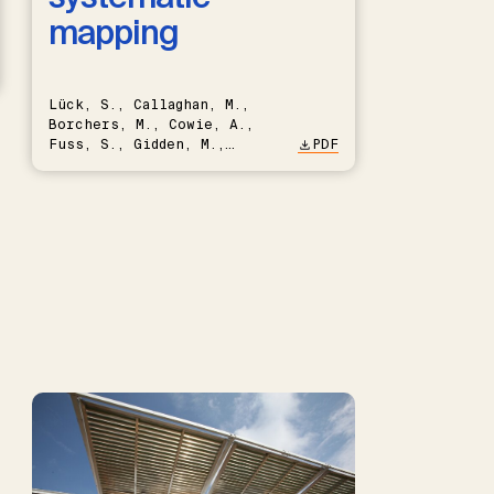
mapping
Lück, S., Callaghan, M.,
Borchers, M., Cowie, A.,
Fuss, S., Gidden, M.,
PDF
Hartmann, J., Kammann, C.,
Keller, D.P., Kraxner, F.,
Lamb, W.F., Mac Dowell, N.,
Müller-Hansen, F., Nemet,
G.F., Probst, B.S., Renforth,
P., Repke, T., Rickels, W.,
Schulte, I., Smith, P.,
Smith, S.M., Thrän, D.,
Troxler, T.G., Sick, V.,
Minx, J.C.