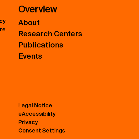
Overview
icy
About
ure
Research Centers
Publications
Events
Legal Notice
eAccessibility
Privacy
Consent Settings