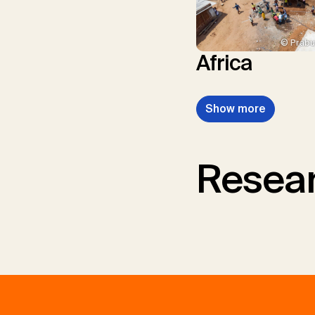
© Prabu
Africa
Show more
Resear