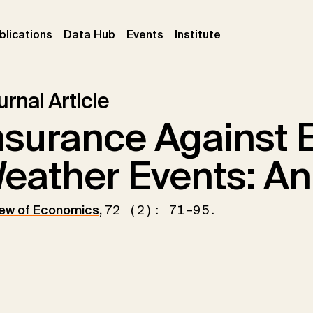
ent)
(current)
(current)
(current)
blications
Data Hub
Events
Institute
rnal Article
nsurance Against 
eather Events: An
ew of Economics
,
72 (2): 71–95.