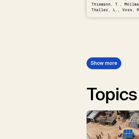
Thiemann, T., Möllma
Thaller, L., Voss, R
Schwermer, H.
Show more
Topics