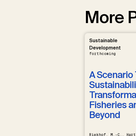
More P
Sustainable
Development
forthcoming
A Scenario 
Sustainabili
Transformat
Fisheries a
Beyond
Riekhof, M.-C., Hart