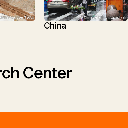
ddha / Adobe Stock
© Christie Kim on Unsplash
China
ch Center