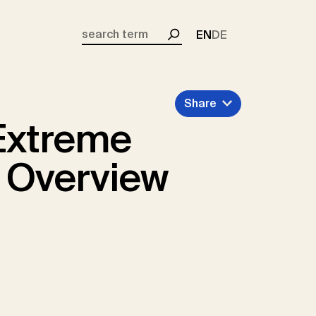
EN
DE
Search
Share
Extreme
 Overview