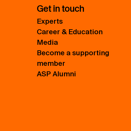
Get in touch
Experts
Career & Education
Media
Become a supporting
member
ASP Alumni