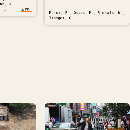
nn, C.,
.,
PDF
Meier, F., Quaas, M., Rickels, W.,
Traeger, C.