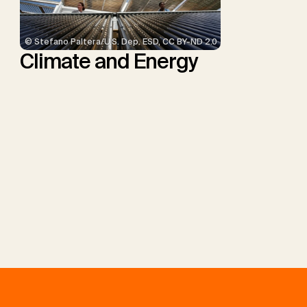
© Stefano Paltera/U.S. Dep. ESD, CC BY-ND 2.0
Climate and Energy