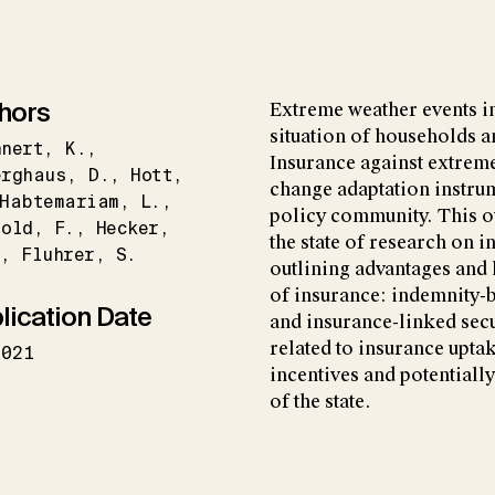
hors
Extreme weather events i
situation of households a
hnert
K.
Insurance against extreme
erghaus
D.
Hott
change adaptation instrum
Habtemariam
L.
policy community. This o
zold
F.
Hecker
the state of research on 
.
Fluhrer
S.
outlining advantages and 
of insurance: indemnity-
lication Date
and insurance-linked secu
related to insurance uptak
2021
incentives and potentially 
of the state.