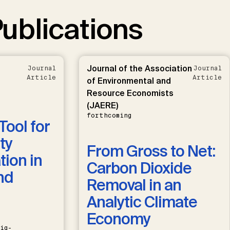
ublications
Journal of the Association
Journal
Journal
Article
Article
of Environmental and
Resource Economists
(JAERE)
forthcoming
Tool for
ty
From Gross to Net:
ion in
Carbon Dioxide
nd
Removal in an
Analytic Climate
Economy
ig-