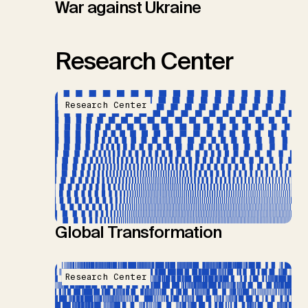
War against Ukraine
Research Center
Research Center
Global Transformation
Research Center