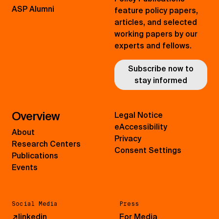
ASP Alumni
feature policy papers,
articles, and selected
working papers by our
experts and fellows.
Subscribe now to
stay informed
Overview
Legal Notice
eAccessibility
About
Privacy
Research Centers
Consent Settings
Publications
Events
Social Media
Press
↗
linkedin
For Media