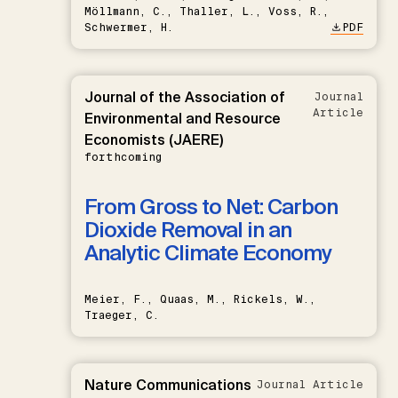
Möllmann, C., Thaller, L., Voss, R.,
Schwermer, H.
PDF
Journal of the Association of
Journal
Article
Environmental and Resource
Economists (JAERE)
forthcoming
From Gross to Net: Carbon
Dioxide Removal in an
Analytic Climate Economy
Meier, F., Quaas, M., Rickels, W.,
Traeger, C.
Nature Communications
Journal Article