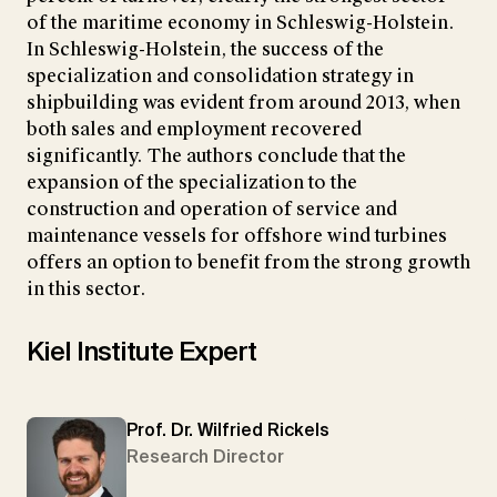
of the maritime economy in Schleswig-Holstein.
In Schleswig-Holstein, the success of the
specialization and consolidation strategy in
shipbuilding was evident from around 2013, when
both sales and employment recovered
significantly. The authors conclude that the
expansion of the specialization to the
construction and operation of service and
maintenance vessels for offshore wind turbines
offers an option to benefit from the strong growth
in this sector.
Kiel Institute Expert
Prof. Dr. Wilfried Rickels
Research Director