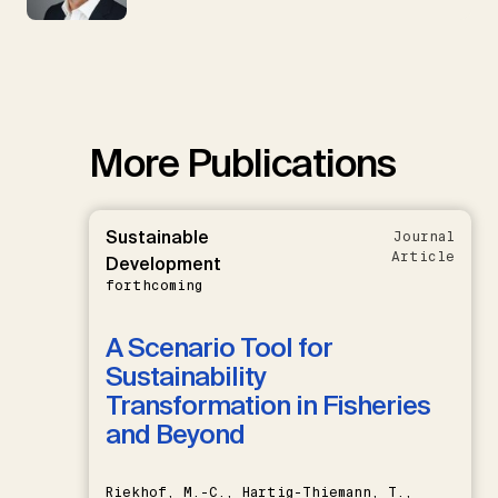
More Publications
Sustainable
Journal
Article
Development
forthcoming
A Scenario Tool for
Sustainability
Transformation in Fisheries
and Beyond
Riekhof, M.-C., Hartig-Thiemann, T.,