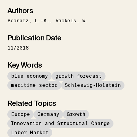
Authors
Bednarz
L.-K.
Rickels
W.
Publication Date
11/2018
Key Words
blue economy
growth forecast
maritime sector
Schleswig-Holstein
Related Topics
Europe
Germany
Growth
Innovation and Structural Change
Labor Market