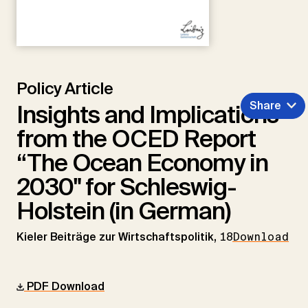
Policy Article
Share
Insights and Implications
from the OCED Report
“The Ocean Economy in
2030" for Schleswig-
Holstein (in German)
Kieler Beiträge zur Wirtschaftspolitik,
18
Download
PDF Download