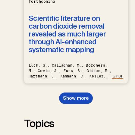
forthcoming
Scientific literature on
carbon dioxide removal
revealed as much larger
through AI-enhanced
systematic mapping
Lück, S., Callaghan, M., Borchers,
M., Cowie, A., Fuss, S., Gidden, M.,
Hartmann, J., Kammann, C., Keller,
PDF
D.P., Kraxner, F., Lamb, W.F., Mac
Dowell, N., Müller-Hansen, F.,
Nemet, G.F., Probst, B.S.,
Show more
Renforth, P., Repke, T., Rickels,
W., Schulte, I., Smith, P., Smith,
S.M., Thrän, D., Troxler, T.G.,
Sick, V., Minx, J.C.
Topics