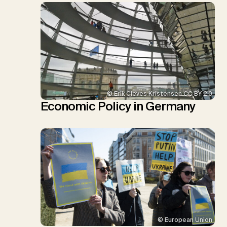
© Erik Cleves Kristensen CC BY 2.0
Economic Policy in Germany
© European Union