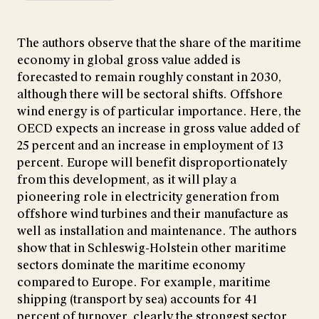
The authors observe that the share of the maritime
economy in global gross value added is
forecasted to remain roughly constant in 2030,
although there will be sectoral shifts. Offshore
wind energy is of particular importance. Here, the
OECD expects an increase in gross value added of
25 percent and an increase in employment of 13
percent. Europe will benefit disproportionately
from this development, as it will play a
pioneering role in electricity generation from
offshore wind turbines and their manufacture as
well as installation and maintenance. The authors
show that in Schleswig-Holstein other maritime
sectors dominate the maritime economy
compared to Europe. For example, maritime
shipping (transport by sea) accounts for 41
percent of turnover, clearly the strongest sector