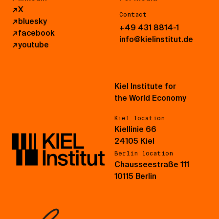
↗
X
Contact
↗
bluesky
+49 431 8814-1
↗
facebook
info@kielinstitut.de
↗
youtube
Kiel Institute for
the World Economy
Kiel location
Kiellinie 66
24105 Kiel
Berlin location
Chausseestraße 111
10115 Berlin