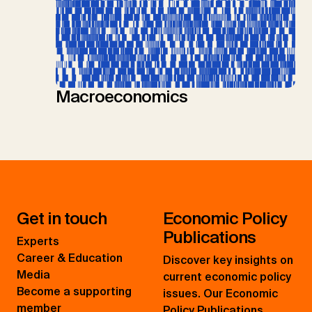
Macroeconomics
Get in touch
Economic Policy
Publications
Experts
Career & Education
Discover key insights on
Media
current economic policy
Become a supporting
issues. Our Economic
member
Policy Publications