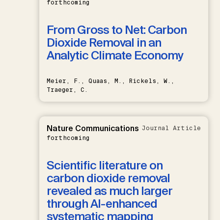
forthcoming
From Gross to Net: Carbon
Dioxide Removal in an
Analytic Climate Economy
Meier, F., Quaas, M., Rickels, W.,
Traeger, C.
Nature Communications
Journal Article
forthcoming
Scientific literature on
carbon dioxide removal
revealed as much larger
through AI-enhanced
systematic mapping