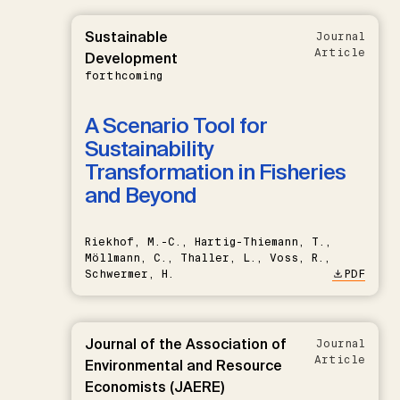
Sustainable
Journal
Article
Development
forthcoming
A Scenario Tool for
Sustainability
Transformation in Fisheries
and Beyond
Riekhof, M.-C., Hartig-Thiemann, T.,
Möllmann, C., Thaller, L., Voss, R.,
Schwermer, H.
PDF
Journal of the Association of
Journal
Article
Environmental and Resource
Economists (JAERE)