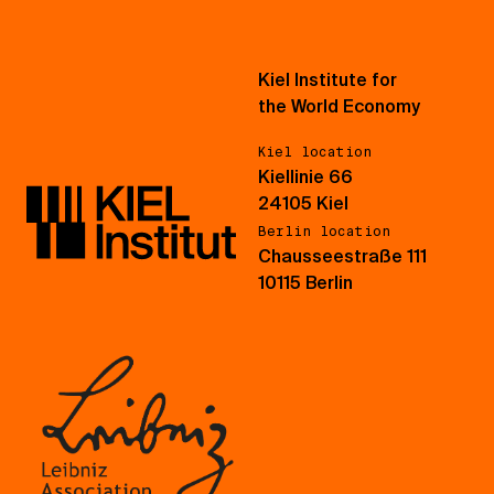
Kiel Institute for
the World Economy
Kiel location
Kiellinie 66
24105 Kiel
Berlin location
Chausseestraße 111
10115 Berlin