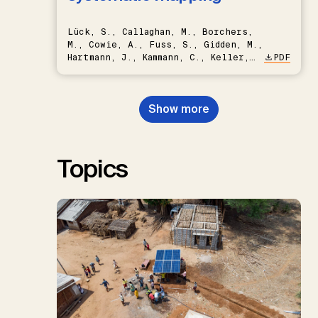
Lück, S., Callaghan, M., Borchers,
M., Cowie, A., Fuss, S., Gidden, M.,
Hartmann, J., Kammann, C., Keller,
PDF
D.P., Kraxner, F., Lamb, W.F., Mac
Dowell, N., Müller-Hansen, F.,
Nemet, G.F., Probst, B.S.,
Show more
Renforth, P., Repke, T., Rickels,
W., Schulte, I., Smith, P., Smith,
S.M., Thrän, D., Troxler, T.G.,
Sick, V., Minx, J.C.
Topics