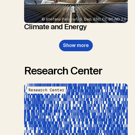
© Stefano Paltera/U.S. Dep. ESD, CC BY-ND 2.0
Climate and Energy
Show more
Research Center
Research Center