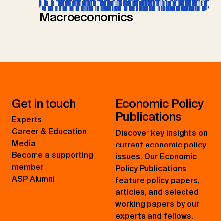
Macroeconomics
Get in touch
Economic Policy
Publications
Experts
Career & Education
Discover key insights on
Media
current economic policy
Become a supporting
issues. Our Economic
member
Policy Publications
ASP Alumni
feature policy papers,
articles, and selected
working papers by our
experts and fellows.