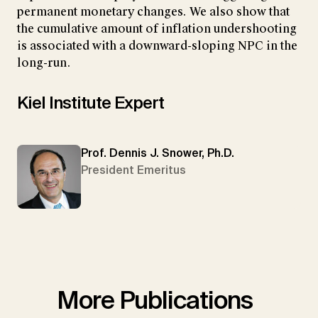
permanent monetary changes. We also show that
the cumulative amount of inflation undershooting
is associated with a downward-sloping NPC in the
long-run.
Kiel Institute Expert
Prof. Dennis J. Snower, Ph.D.
President Emeritus
More Publications