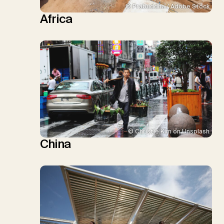
© Prabuddha / Adobe Stock
Africa
© Christie Kim on Unsplash
China