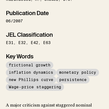
Publication Date
06/2007
JEL Classification
E31
E32
E42
E63
Key Words
frictional growth
inflation dynamics
monetary policy
new Phillips curve
persistence
Wage-price staggering
A major criticism against staggered nominal