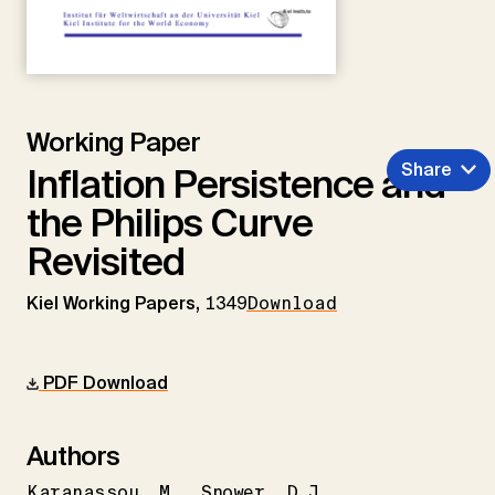
Working Paper
Share
Inflation Persistence and
the Philips Curve
Revisited
Kiel Working Papers,
1349
Download
PDF Download
Authors
Karanassou
M.
Snower
D.J.