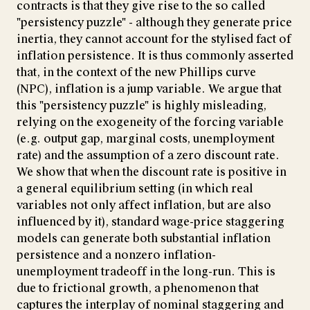
contracts is that they give rise to the so called
"persistency puzzle" - although they generate price
inertia, they cannot account for the stylised fact of
inflation persistence. It is thus commonly asserted
that, in the context of the new Phillips curve
(NPC), inflation is a jump variable. We argue that
this "persistency puzzle" is highly misleading,
relying on the exogeneity of the forcing variable
(e.g. output gap, marginal costs, unemployment
rate) and the assumption of a zero discount rate.
We show that when the discount rate is positive in
a general equilibrium setting (in which real
variables not only affect inflation, but are also
influenced by it), standard wage-price staggering
models can generate both substantial inflation
persistence and a nonzero inflation-
unemployment tradeoff in the long-run. This is
due to frictional growth, a phenomenon that
captures the interplay of nominal staggering and