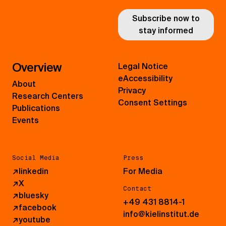
Subscribe now to
stay informed
Overview
Legal Notice
eAccessibility
About
Privacy
Research Centers
Consent Settings
Publications
Events
Social Media
Press
↗
linkedin
For Media
↗
X
Contact
↗
bluesky
+49 431 8814-1
↗
facebook
info@kielinstitut.de
↗
youtube