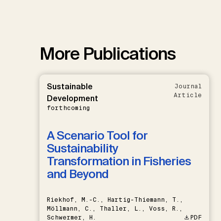
More Publications
Sustainable
Journal
Article
Development
forthcoming
A Scenario Tool for
Sustainability
Transformation in Fisheries
and Beyond
Riekhof, M.-C., Hartig-Thiemann, T.,
Möllmann, C., Thaller, L., Voss, R.,
Schwermer, H.
PDF