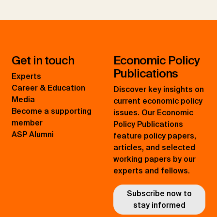
Get in touch
Economic Policy
Publications
Experts
Career & Education
Discover key insights on
Media
current economic policy
Become a supporting
issues. Our Economic
member
Policy Publications
ASP Alumni
feature policy papers,
articles, and selected
working papers by our
experts and fellows.
Subscribe now to
stay informed