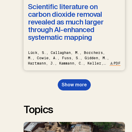
Scientific literature on
carbon dioxide removal
revealed as much larger
through AI-enhanced
systematic mapping
Lück, S., Callaghan, M., Borchers,
M., Cowie, A., Fuss, S., Gidden, M.,
Hartmann, J., Kammann, C., Keller,
PDF
D.P., Kraxner, F., Lamb, W.F., Mac
Dowell, N., Müller-Hansen, F.,
Nemet, G.F., Probst, B.S.,
Show more
Renforth, P., Repke, T., Rickels,
W., Schulte, I., Smith, P., Smith,
S.M., Thrän, D., Troxler, T.G.,
Sick, V., Minx, J.C.
Topics