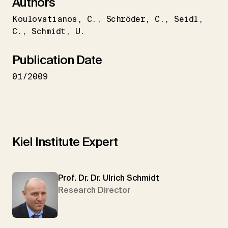
Authors
Koulovatianos
C.
Schröder
C.
Seidl
C.
Schmidt
U.
Publication Date
01/2009
Kiel Institute Expert
Prof. Dr. Dr. Ulrich Schmidt
Research Director