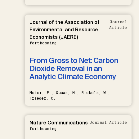
Journal of the Association of
Journal
Article
Environmental and Resource
Economists (JAERE)
forthcoming
From Gross to Net: Carbon
Dioxide Removal in an
Analytic Climate Economy
Meier, F., Quaas, M., Rickels, W.,
Traeger, C.
Nature Communications
Journal Article
forthcoming