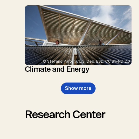
© Stefano Paltera/U.S. Dep. ESD, CC BY-ND 2.0
Climate and Energy
Show more
Research Center