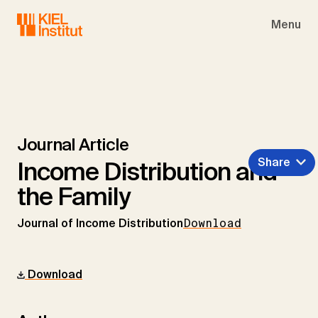
Skip to main navigation
Skip to main content
Skip to page footer
Menu
Journal Article
Share
Income Distribution and
the Family
Journal of Income Distribution
Download
Download