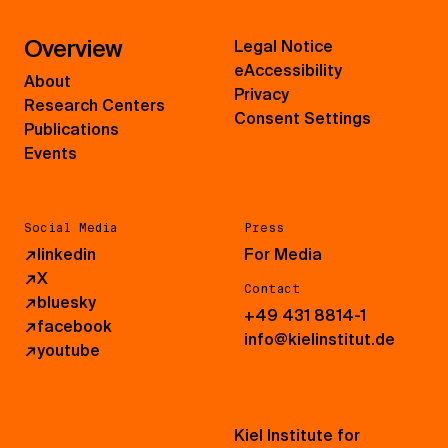
Overview
Legal Notice
eAccessibility
About
Privacy
Research Centers
Consent Settings
Publications
Events
Social Media
Press
↗
linkedin
For Media
↗
X
Contact
↗
bluesky
+49 431 8814-1
↗
facebook
info@kielinstitut.de
↗
youtube
Kiel Institute for