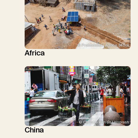
© Prabuddha / Adobe Stock
Africa
© Christie Kim on Unsplash
China