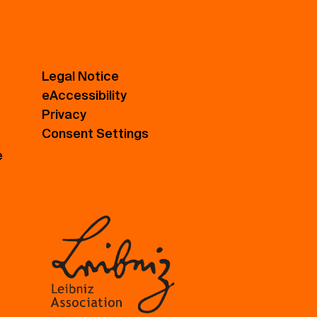
Legal Notice
eAccessibility
Privacy
Consent Settings
e