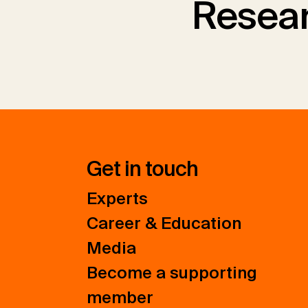
Resear
Get in touch
Experts
Career & Education
Media
Become a supporting
member