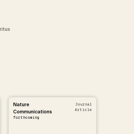
ritus
Nature
Journal
Article
Communications
forthcoming