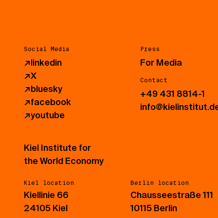
Social Media
Press
↗
linkedin
For Media
↗
X
Contact
↗
bluesky
+49 431 8814-1
↗
facebook
info@kielinstitut.d
↗
youtube
Kiel Institute for
the World Economy
Kiel location
Berlin location
Kiellinie 66
Chausseestraße 111
24105 Kiel
10115 Berlin