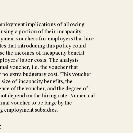
mployment implications of allowing
using a portion of their incapacity
oyment vouchers for employers that hire
es that introducing this policy could
e the incomes of incapacity benefit
ployers' labor costs. The analysis
imal voucher, i.e. the voucher that
no extra budgetary cost. This voucher
size of incapacity benefits, the
ence of the voucher, and the degree of
 not depend on the hiring rate. Numerical
imal voucher to be large by the
ng employment subsidies.
t