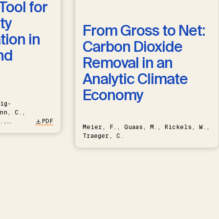
Tool for
ty
From Gross to Net:
ion in
Carbon Dioxide
nd
Removal in an
Analytic Climate
Economy
ig-
nn, C.,
.,
PDF
Meier, F., Quaas, M., Rickels, W.,
Traeger, C.