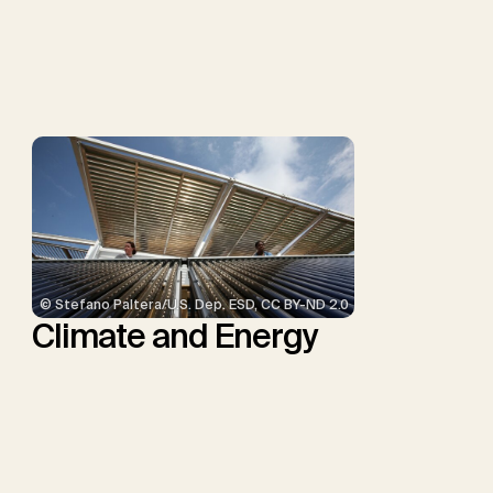
P., Repke, T., Rickels, W.,
Schulte, I., Smith, P.,
Smith, S.M., Thrän, D.,
Troxler, T.G., Sick, V.,
Minx, J.C.
© Stefano Paltera/U.S. Dep. ESD, CC BY-ND 2.0
Climate and Energy