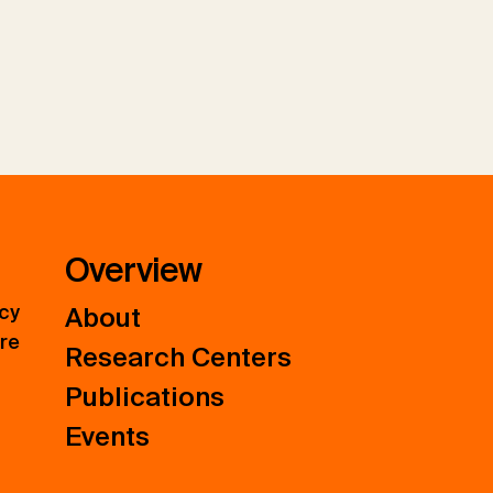
Overview
icy
About
ure
Research Centers
Publications
Events