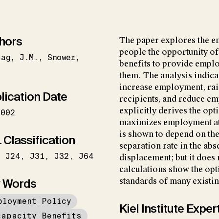
hors
The paper explores the e
people the opportunity of 
zag
J.M.
Snower
benefits to provide empl
.
them. The analysis indicat
increase employment, rais
lication Date
recipients, and reduce em
explicitly derives the opt
2002
maximizes employment at 
is shown to depend on the 
 Classification
separation rate in the abs
J24
J31
J32
J64
displacement; but it does
calculations show the opt
 Words
standards of many existi
ployment Policy
Kiel Institute Exper
capacity Benefits