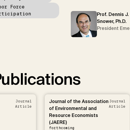
bor Force
rticipation
Prof. Dennis J.
Snower, Ph.D.
President Eme
ublications
Journal of the Association
Journal
Journal
Article
Article
of Environmental and
Resource Economists
(JAERE)
forthcoming