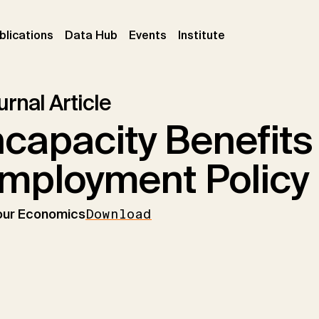
ent)
(current)
(current)
(current)
blications
Data Hub
Events
Institute
rnal Article
ncapacity Benefits
mployment Policy
our Economics
Download