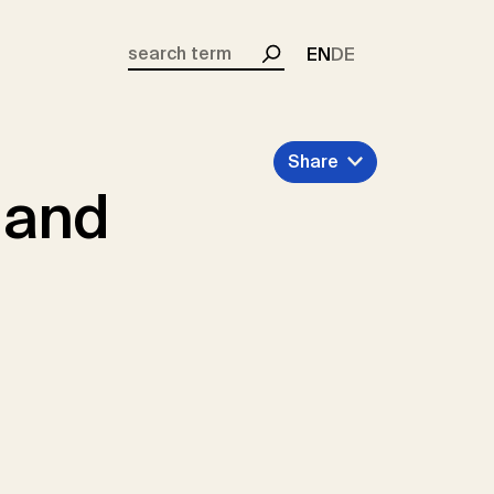
EN
DE
Search
Share
 and