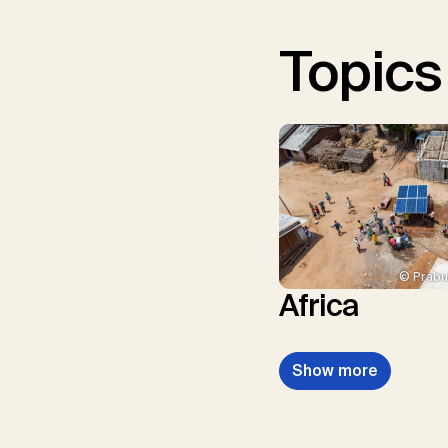
Topics
© Prabu
Africa
Show more