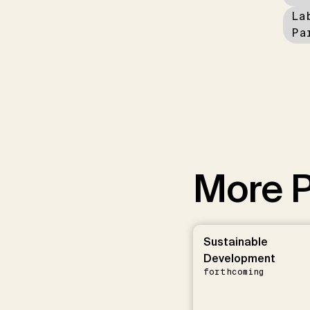
La
Pa
More P
Sustainable
Development
forthcoming