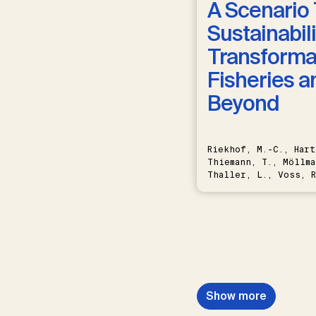
A Scenario 
Sustainabili
Transformat
Fisheries a
Beyond
Riekhof, M.-C., Hart
Thiemann, T., Möllma
Thaller, L., Voss, R
Schwermer, H.
Show more