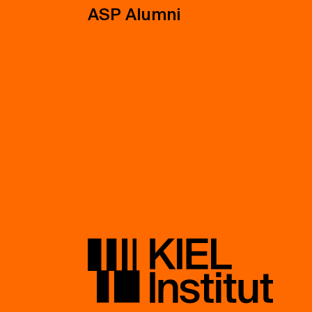
ASP Alumni