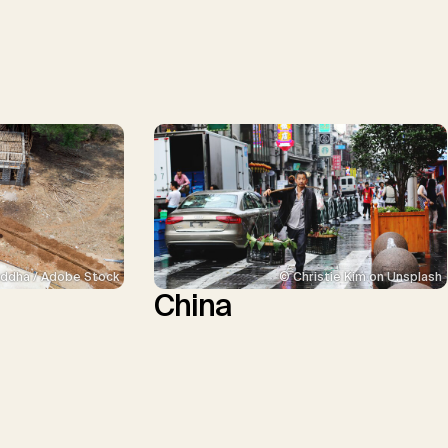
ddha / Adobe Stock
© Christie Kim on Unsplash
China