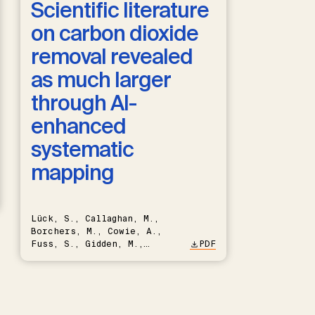
Scientific literature
on carbon dioxide
removal revealed
as much larger
through AI-
enhanced
systematic
mapping
Lück, S., Callaghan, M.,
Borchers, M., Cowie, A.,
Fuss, S., Gidden, M.,
PDF
Hartmann, J., Kammann, C.,
Keller, D.P., Kraxner, F.,
Lamb, W.F., Mac Dowell, N.,
Müller-Hansen, F., Nemet,
G.F., Probst, B.S., Renforth,