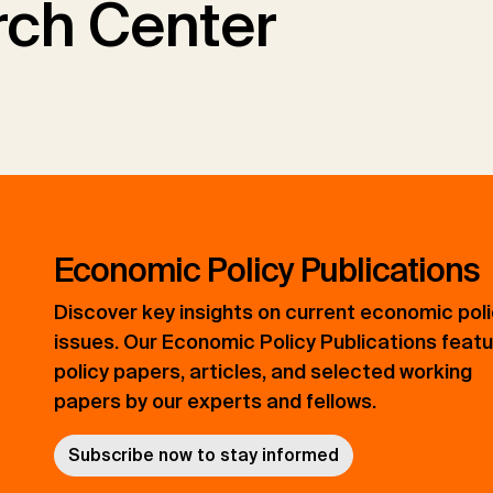
ch Center
Economic Policy Publications
Discover key insights on current economic pol
issues. Our Economic Policy Publications feat
policy papers, articles, and selected working
papers by our experts and fellows.
Subscribe now to stay informed