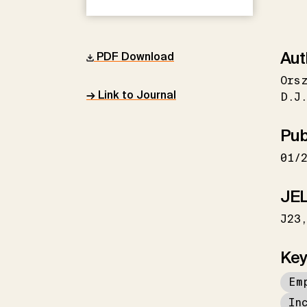
Aut
PDF Download
Ors
→ Link to Journal
D.J
Pub
01/
JEL
J23
Key
Em
In