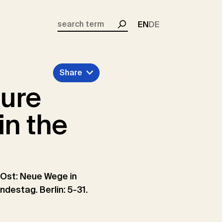
EN
DE
Search
Share
ture
in the
 Ost: Neue Wege in
estag. Berlin: 5-31.