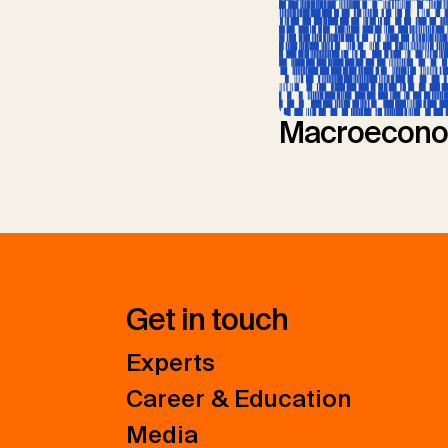
Macroecono
Get in touch
Experts
Career & Education
Media