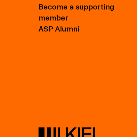
Become a supporting
member
ASP Alumni