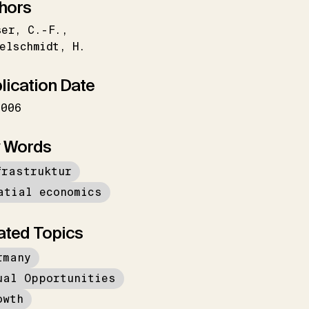
hors
ser
C.-F.
elschmidt
H.
lication Date
2006
 Words
frastruktur
atial economics
ated Topics
rmany
ual Opportunities
owth