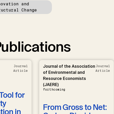
novation and
ructural Change
ublications
Journal of the Association
Journal
Journal
Article
Article
of Environmental and
Resource Economists
(JAERE)
forthcoming
Tool for
ty
From Gross to Net:
ion in