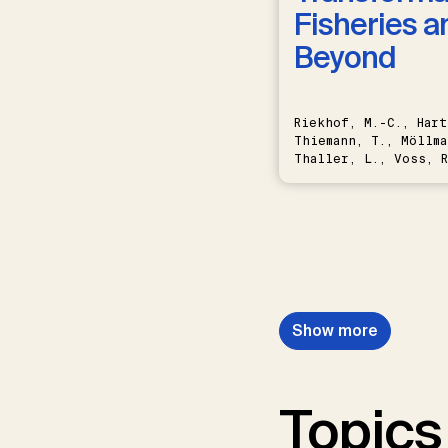
Fisheries a
Beyond
Riekhof, M.-C., Hart
Thiemann, T., Möllma
Thaller, L., Voss, R
Schwermer, H.
Show more
Topics