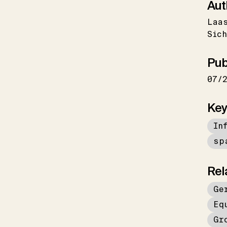
Aut
Laa
Sich
Pub
07/
Key
In
sp
Rel
Ge
Eq
Gr