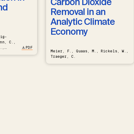
Carbon Dioxide
nd
Removal in an
Analytic Climate
Economy
ig-
nn, C.,
.,
PDF
Meier, F., Quaas, M., Rickels, W.,
Traeger, C.