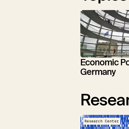
© Erik Cleves 
Economic Pol
Germany
Resear
Research Center