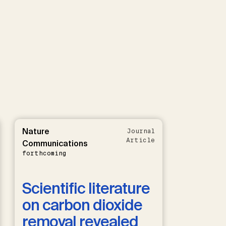
Nature
Journal
Article
Communications
forthcoming
Scientific literature
on carbon dioxide
removal revealed