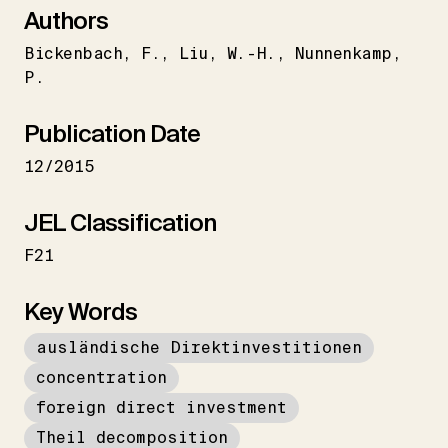
Authors
Bickenbach
F.
Liu
W.-H.
Nunnenkamp
P.
Publication Date
12/2015
JEL Classification
F21
Key Words
ausländische Direktinvestitionen
concentration
foreign direct investment
Theil decomposition