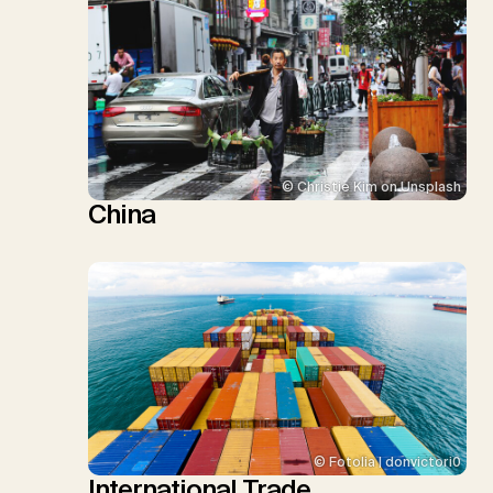
© Christie Kim on Unsplash
China
© Fotolia | donvictori0
International Trade