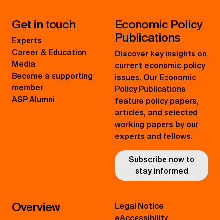
Get in touch
Economic Policy
Publications
Experts
Career & Education
Discover key insights on
Media
current economic policy
Become a supporting
issues. Our Economic
member
Policy Publications
ASP Alumni
feature policy papers,
articles, and selected
working papers by our
experts and fellows.
Subscribe now to
stay informed
Overview
Legal Notice
eAccessibility