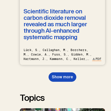
Scientific literature on
carbon dioxide removal
revealed as much larger
through AI-enhanced
systematic mapping
Lück, S., Callaghan, M., Borchers,
M., Cowie, A., Fuss, S., Gidden, M.,
Hartmann, J., Kammann, C., Keller,
PDF
D.P., Kraxner, F., Lamb, W.F., Mac
Dowell, N., Müller-Hansen, F.,
Nemet, G.F., Probst, B.S.,
Show more
Renforth, P., Repke, T., Rickels,
W., Schulte, I., Smith, P., Smith,
S.M., Thrän, D., Troxler, T.G.,
Sick, V., Minx, J.C.
Topics