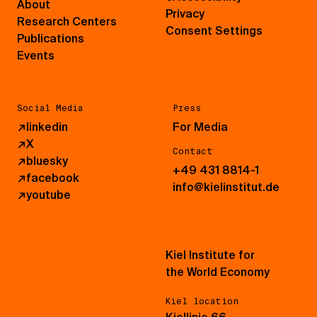
About
Privacy
Research Centers
Consent Settings
Publications
Events
Social Media
Press
↗
linkedin
For Media
↗
X
Contact
↗
bluesky
+49 431 8814-1
↗
facebook
info@kielinstitut.de
↗
youtube
Kiel Institute for
the World Economy
Kiel location