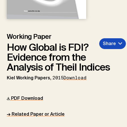
Working Paper
Share
How Global is FDI?
Evidence from the
Analysis of Theil Indices
Kiel Working Papers,
2015
Download
PDF Download
→ Related Paper or Article