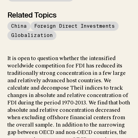
Related Topics
China
Foreign Direct Investments
Globalization
It is open to question whether the intensified
worldwide competition for FDI has reduced its
traditionally strong concentration in a few large
and relatively advanced host countries. We
calculate and decompose Theil indices to track
changes in absolute and relative concentration of
FDI during the period 1970-2013. We find that both
absolute and relative concentration decreased
when excluding offshore financial centers from
the overall sample. In addition to the narrowing
gap between OECD and non-OECD countries, the