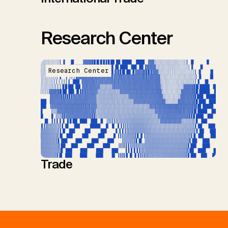
Research Center
Research Center
Trade