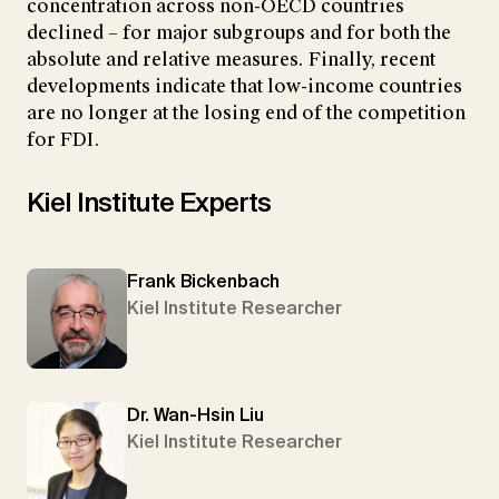
concentration across non-OECD countries
declined – for major subgroups and for both the
absolute and relative measures. Finally, recent
developments indicate that low-income countries
are no longer at the losing end of the competition
for FDI.
Kiel Institute Experts
Frank Bickenbach
Kiel Institute Researcher
Dr. Wan-Hsin Liu
Kiel Institute Researcher