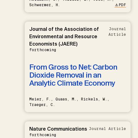
Schwermer, H.
PDF
Journal of the Association of
Journal
Article
Environmental and Resource
Economists (JAERE)
forthcoming
From Gross to Net: Carbon
Dioxide Removal in an
Analytic Climate Economy
Meier, F., Quaas, M., Rickels, W.,
Traeger, C.
Nature Communications
Journal Article
forthcoming