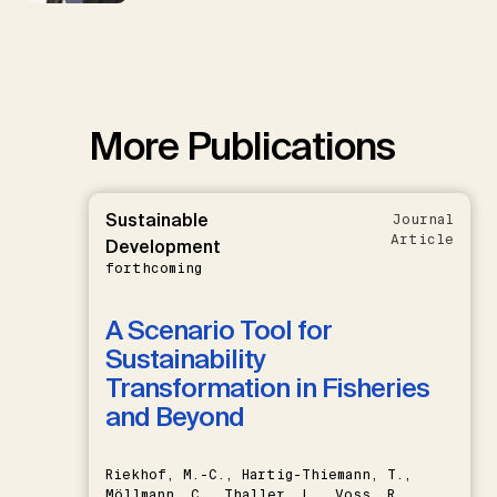
More Publications
Sustainable
Journal
Article
Development
forthcoming
A Scenario Tool for
Sustainability
Transformation in Fisheries
and Beyond
Riekhof, M.-C., Hartig-Thiemann, T.,
Möllmann, C., Thaller, L., Voss, R.,