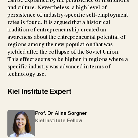
can be explained by the persistence of institutions
and culture. Nevertheless, a high level of
persistence of industry-specific self-employment
rates is found. It is argued that a historical
tradition of entrepreneurship created an
awareness about the entrepreneurial potential of
regions among the new population that was
yielded after the collapse of the Soviet Union.
This effect seems to be higher in regions where a
specific industry was advanced in terms of
technology use.
Kiel Institute Expert
Prof. Dr. Alina Sorgner
Kiel Institute Fellow