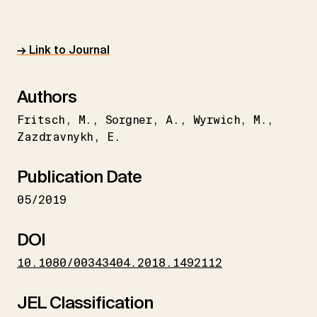
→ Link to Journal
Authors
Fritsch
M.
Sorgner
A.
Wyrwich
M.
Zazdravnykh
E.
Publication Date
05/2019
DOI
10.1080/00343404.2018.1492112
JEL Classification