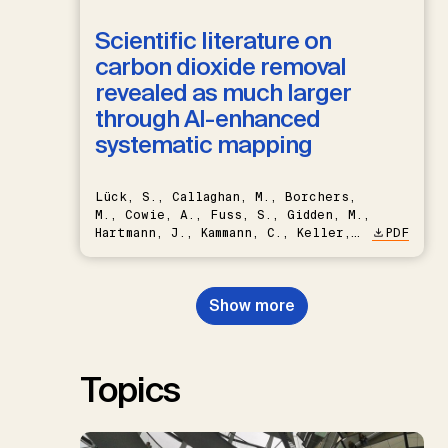
Scientific literature on
carbon dioxide removal
revealed as much larger
through AI-enhanced
systematic mapping
Lück, S., Callaghan, M., Borchers,
M., Cowie, A., Fuss, S., Gidden, M.,
Hartmann, J., Kammann, C., Keller,
PDF
D.P., Kraxner, F., Lamb, W.F., Mac
Dowell, N., Müller-Hansen, F.,
Nemet, G.F., Probst, B.S.,
Show more
Renforth, P., Repke, T., Rickels,
W., Schulte, I., Smith, P., Smith,
S.M., Thrän, D., Troxler, T.G.,
Sick, V., Minx, J.C.
Topics