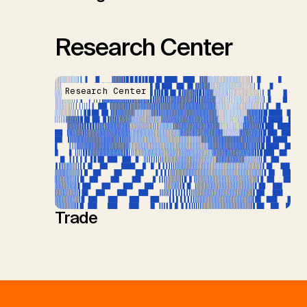
Research Center
Research Center
Trade