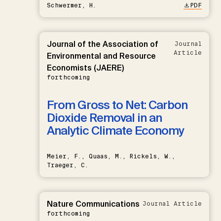
Schwermer, H.
PDF
Journal of the Association of
Journal
Article
Environmental and Resource
Economists (JAERE)
forthcoming
From Gross to Net: Carbon
Dioxide Removal in an
Analytic Climate Economy
Meier, F., Quaas, M., Rickels, W.,
Traeger, C.
Nature Communications
Journal Article
forthcoming