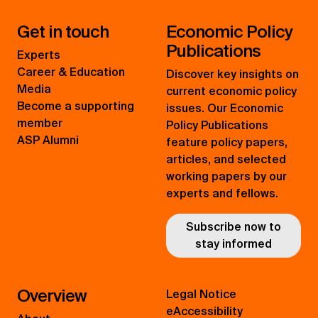
Get in touch
Economic Policy
Publications
Experts
Career & Education
Discover key insights on
Media
current economic policy
Become a supporting
issues. Our Economic
member
Policy Publications
ASP Alumni
feature policy papers,
articles, and selected
working papers by our
experts and fellows.
Subscribe now to
stay informed
Overview
Legal Notice
eAccessibility