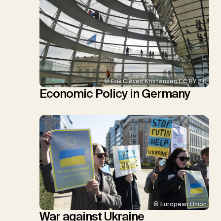
© Erik Cleves Kristensen CC BY 2.0
Economic Policy in Germany
© European Union
War against Ukraine