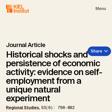
Skip to main navigation
Skip to main content
Skip to page footer
Menu
Journal Article
Share
Historical shocks and
persistence of economic
activity: evidence on self-
employment from a
unique natural
experiment
Regional Studies
,
53(6): 790-802