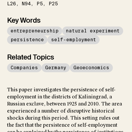
L26
N94
P5
P25
Key Words
entrepreneurship
natural experiment
persistence
self-employment
Related Topics
Companies
Germany
Geoeconomics
This paper investigates the persistence of self-
employment in the districts of Kaliningrad, a
Russian exclave, between 1925 and 2010. The area
experienced a number of disruptive historical
shocks during this period. This setting rules out
the fact that the persistence of self-employment