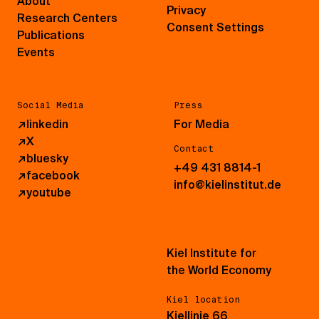
About
Privacy
Research Centers
Consent Settings
Publications
Events
Social Media
Press
↗
linkedin
For Media
↗
X
Contact
↗
bluesky
+49 431 8814-1
↗
facebook
info@kielinstitut.de
↗
youtube
Kiel Institute for
the World Economy
Kiel location
Kiellinie 66