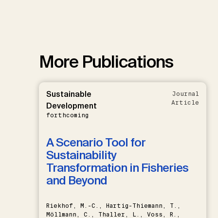
More Publications
Sustainable
Journal
Article
Development
forthcoming
A Scenario Tool for
Sustainability
Transformation in Fisheries
and Beyond
Riekhof, M.-C., Hartig-Thiemann, T.,
Möllmann, C., Thaller, L., Voss, R.,