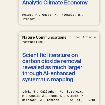
Analytic Climate Economy
Meier, F., Quaas, M., Rickels, W.,
Traeger, C.
Nature Communications
Journal Article
forthcoming
Scientific literature on
carbon dioxide removal
revealed as much larger
through AI-enhanced
systematic mapping
Lück, S., Callaghan, M., Borchers,
M., Cowie, A., Fuss, S., Gidden, M.,
Hartmann, J., Kammann, C., Keller,
PDF
D.P., Kraxner, F., Lamb, W.F., Mac