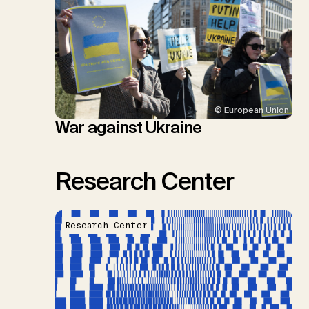
© European Union
War against Ukraine
Research Center
Research Center