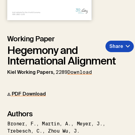
Working Paper
Share
Hegemony and
International Alignment
Kiel Working Papers,
2289
Download
PDF Download
Authors
Broner
F.
Martin
A.
Meyer
J.
Trebesch
C.
Zhou Wu
J.