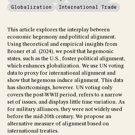
Globalization
International Trade
This article explores the interplay between
economic hegemony and political alignment.
Using theoretical and empirical insights from
Broner et al. (2024), we posit that hegemonic
states, such as the U.S., foster political alignment,
which enhances globalization. We use UN voting
data to proxy for international alignment and
show that hegemons induce alignment. This data
has shortcomings, however. UN voting only
covers the post-WWII period, refers to a narrow
set of issues, and displays little time variation. As
for military alliances, they were not widely used
before the mid-20th century. We propose an
alternative measure of alignment based on
international treaties.