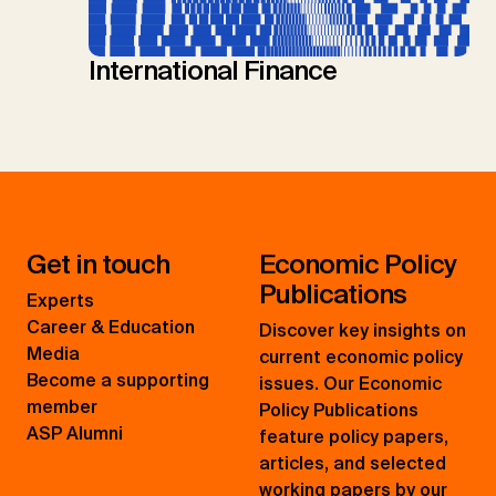
International Finance
Get in touch
Economic Policy
Publications
Experts
Career & Education
Discover key insights on
Media
current economic policy
Become a supporting
issues. Our Economic
member
Policy Publications
ASP Alumni
feature policy papers,
articles, and selected
working papers by our