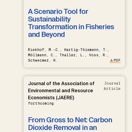
A Scenario Tool for
Sustainability
Transformation in Fisheries
and Beyond
Riekhof, M.-C., Hartig-Thiemann, T.,
Möllmann, C., Thaller, L., Voss, R.,
Schwermer, H.
PDF
Journal of the Association of
Journal
Article
Environmental and Resource
Economists (JAERE)
forthcoming
From Gross to Net: Carbon
Dioxide Removal in an