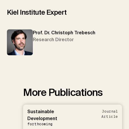
Kiel Institute Expert
Prof. Dr. Christoph Trebesch
Research Director
More Publications
Sustainable
Journal
Article
Development
forthcoming