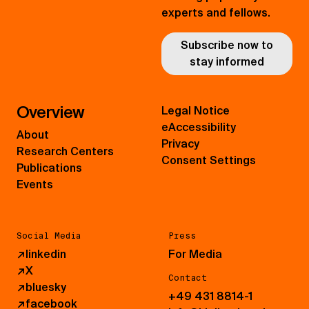
experts and fellows.
Subscribe now to
stay informed
Overview
Legal Notice
eAccessibility
About
Privacy
Research Centers
Consent Settings
Publications
Events
Social Media
Press
↗
linkedin
For Media
↗
X
Contact
↗
bluesky
+49 431 8814-1
↗
facebook