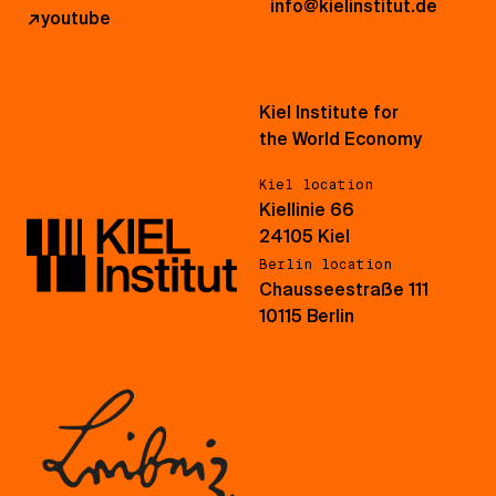
info@kielinstitut.de
↗
youtube
Kiel Institute for
the World Economy
Kiel location
Kiellinie 66
24105 Kiel
Berlin location
Chausseestraße 111
10115 Berlin