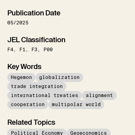
Publication Date
05/2025
JEL Classification
F4
F1
F3
P00
Key Words
Hegemon
globalization
trade integration
international treaties
alignment
cooperation
multipolar world
Related Topics
Political Economy
Geoeconomics