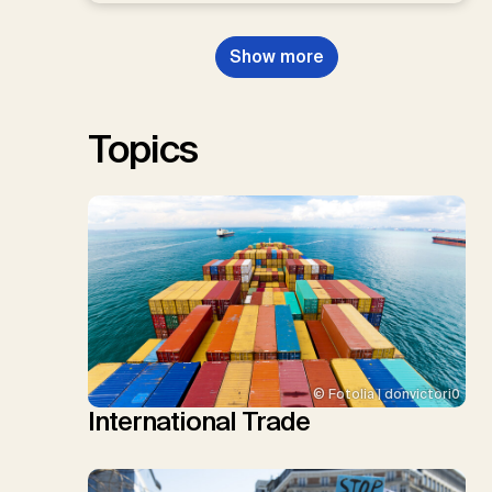
Dowell, N., Müller-Hansen, F.,
Nemet, G.F., Probst, B.S.,
Show more
Renforth, P., Repke, T., Rickels,
W., Schulte, I., Smith, P., Smith,
S.M., Thrän, D., Troxler, T.G.,
Sick, V., Minx, J.C.
Topics
© Fotolia | donvictori0
International Trade