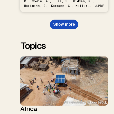
M., Cowie, A., Fuss, S., Gidden, M.,
Hartmann, J., Kammann, C., Keller,
PDF
D.P., Kraxner, F., Lamb, W.F., Mac
Dowell, N., Müller-Hansen, F.,
Nemet, G.F., Probst, B.S.,
Show more
Renforth, P., Repke, T., Rickels,
W., Schulte, I., Smith, P., Smith,
S.M., Thrän, D., Troxler, T.G.,
Sick, V., Minx, J.C.
Topics
© Prabuddha / Adobe Stock
Africa