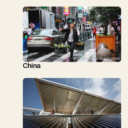
© Christie Kim on Unsplash
China