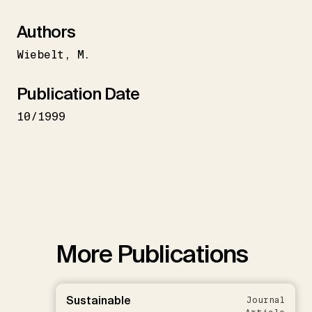
Authors
Wiebelt
M.
Publication Date
10/1999
More Publications
Sustainable
Journal