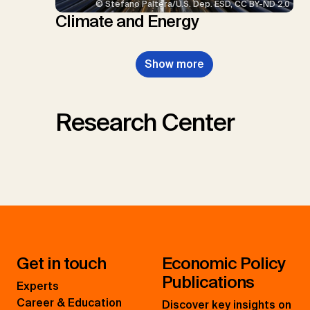
© Stefano Paltera/U.S. Dep. ESD, CC BY-ND 2.0
Climate and Energy
Show more
Research Center
Get in touch
Economic Policy
Publications
Experts
Career & Education
Discover key insights on