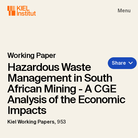
Skip to main navigation
Skip to main content
Skip to page footer
Menu
Working Paper
Share
Hazardous Waste
Management in South
African Mining - A CGE
Analysis of the Economic
Impacts
Kiel Working Papers,
953