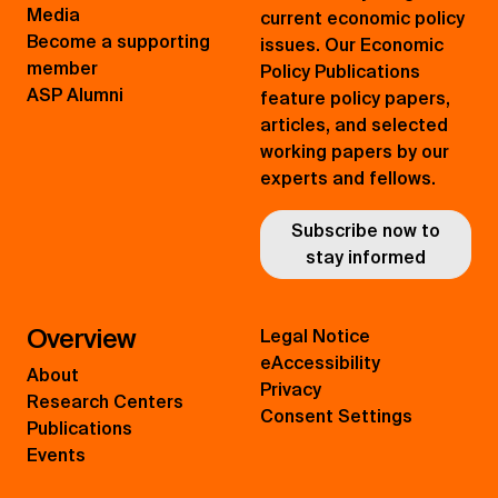
Media
current economic policy
Become a supporting
issues. Our Economic
member
Policy Publications
ASP Alumni
feature policy papers,
articles, and selected
working papers by our
experts and fellows.
Subscribe now to
stay informed
Overview
Legal Notice
eAccessibility
About
Privacy
Research Centers
Consent Settings
Publications
Events