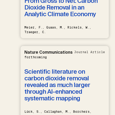
From Gross to Net: Carbon
Dioxide Removal in an
Analytic Climate Economy
Meier, F., Quaas, M., Rickels, W.,
Traeger, C.
Nature Communications
Journal Article
forthcoming
Scientific literature on
carbon dioxide removal
revealed as much larger
through AI-enhanced
systematic mapping
Lück, S., Callaghan, M., Borchers,