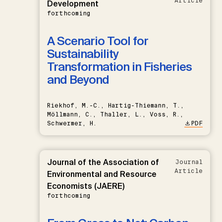
Article
Development
forthcoming
A Scenario Tool for
Sustainability
Transformation in Fisheries
and Beyond
Riekhof, M.-C., Hartig-Thiemann, T.,
Möllmann, C., Thaller, L., Voss, R.,
Schwermer, H.
PDF
Journal of the Association of
Journal
Article
Environmental and Resource
Economists (JAERE)
forthcoming