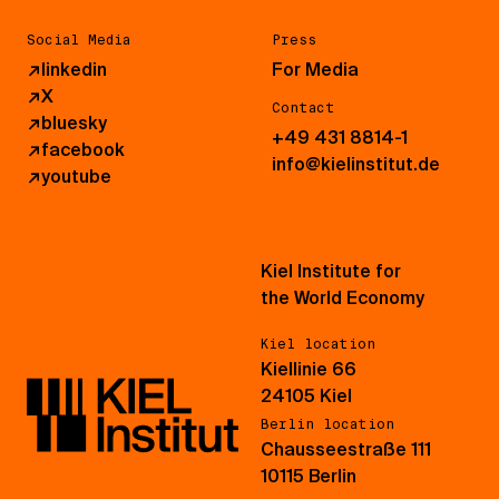
Social Media
Press
↗
linkedin
For Media
↗
X
Contact
↗
bluesky
+49 431 8814-1
↗
facebook
info@kielinstitut.de
↗
youtube
Kiel Institute for
the World Economy
Kiel location
Kiellinie 66
24105 Kiel
Berlin location
Chausseestraße 111
10115 Berlin