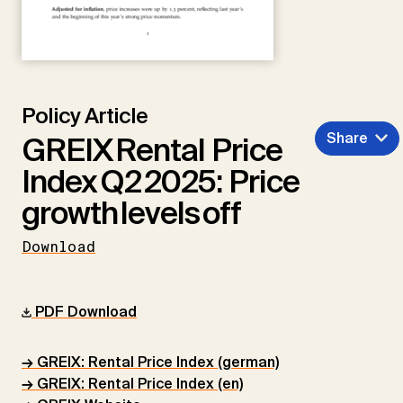
Policy Article
Share
GREIX Rental Price
Index Q2 2025: Price
growth levels off
Download
PDF Download
→ GREIX: Rental Price Index (german)
→ GREIX: Rental Price Index (en)