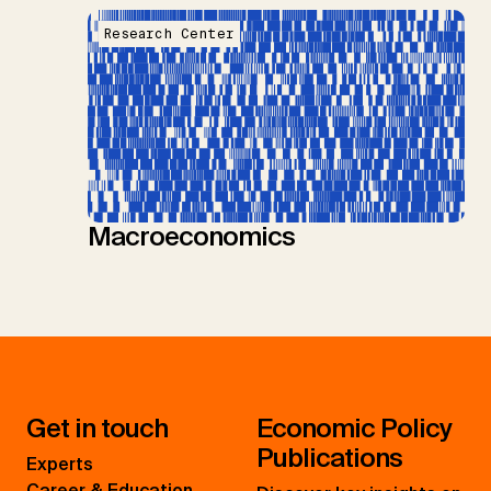
Research Center
Macroeconomics
Get in touch
Economic Policy
Publications
Experts
Career & Education