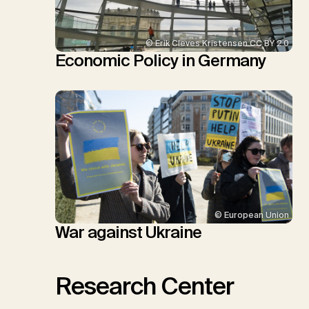
© Erik Cleves Kristensen CC BY 2.0
Economic Policy in Germany
© European Union
War against Ukraine
Research Center