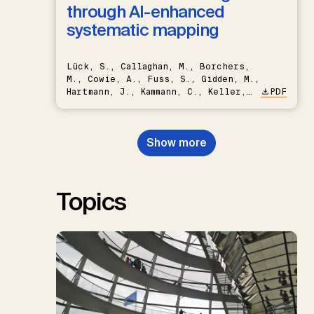
through AI-enhanced
systematic mapping
Lück, S., Callaghan, M., Borchers,
M., Cowie, A., Fuss, S., Gidden, M.,
Hartmann, J., Kammann, C., Keller,
PDF
D.P., Kraxner, F., Lamb, W.F., Mac
Dowell, N., Müller-Hansen, F.,
Nemet, G.F., Probst, B.S.,
Show more
Renforth, P., Repke, T., Rickels,
W., Schulte, I., Smith, P., Smith,
S.M., Thrän, D., Troxler, T.G.,
Sick, V., Minx, J.C.
Topics