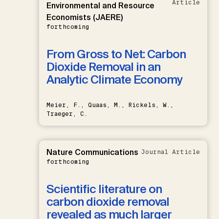
Article
Environmental and Resource
Economists (JAERE)
forthcoming
From Gross to Net: Carbon
Dioxide Removal in an
Analytic Climate Economy
Meier, F., Quaas, M., Rickels, W.,
Traeger, C.
Nature Communications
Journal Article
forthcoming
Scientific literature on
carbon dioxide removal
revealed as much larger