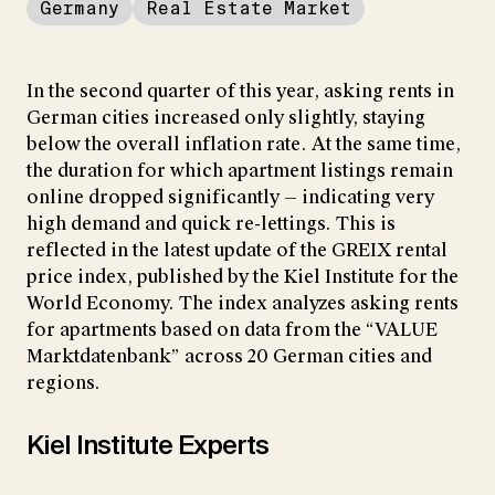
Germany
Real Estate Market
In the second quarter of this year, asking rents in
German cities increased only slightly, staying
below the overall inflation rate. At the same time,
the duration for which apartment listings remain
online dropped significantly — indicating very
high demand and quick re-lettings. This is
reflected in the latest update of the GREIX rental
price index, published by the Kiel Institute for the
World Economy. The index analyzes asking rents
for apartments based on data from the “VALUE
Marktdatenbank” across 20 German cities and
regions.
Kiel Institute Experts