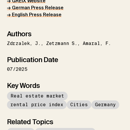
→ GREIX Website
→ German Press Release
→ English Press Release
Authors
Zdrzalek
J.
Zetzmann S.
Amaral
F.
Publication Date
07/2025
Key Words
Real estate market
rental price index
Cities
Germany
Related Topics