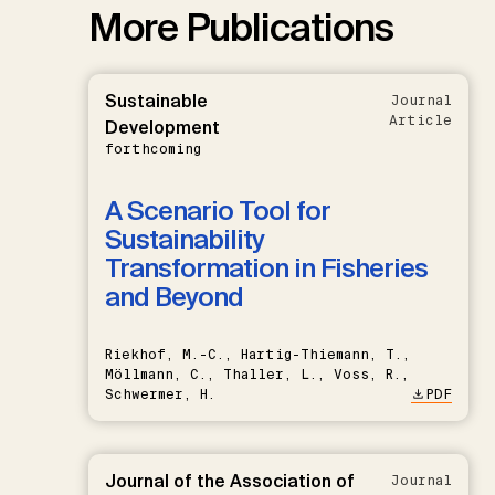
More Publications
Sustainable
Journal
Article
Development
forthcoming
A Scenario Tool for
Sustainability
Transformation in Fisheries
and Beyond
Riekhof, M.-C., Hartig-Thiemann, T.,
Möllmann, C., Thaller, L., Voss, R.,
Schwermer, H.
PDF
Journal of the Association of
Journal