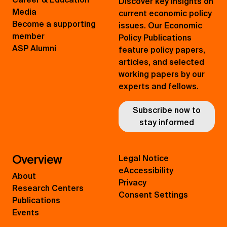
Discover key insights on
Media
current economic policy
Become a supporting
issues. Our Economic
member
Policy Publications
ASP Alumni
feature policy papers,
articles, and selected
working papers by our
experts and fellows.
Subscribe now to
stay informed
Overview
Legal Notice
eAccessibility
About
Privacy
Research Centers
Consent Settings
Publications
Events