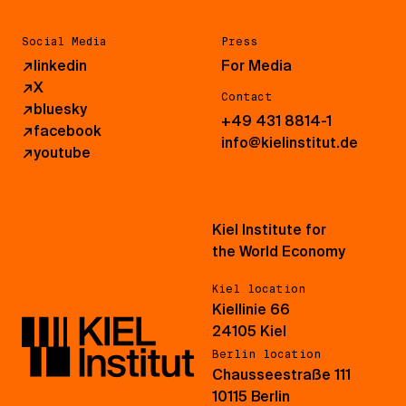
Social Media
Press
↗
linkedin
For Media
↗
X
Contact
↗
bluesky
+49 431 8814-1
↗
facebook
info@kielinstitut.de
↗
youtube
Kiel Institute for
the World Economy
Kiel location
Kiellinie 66
24105 Kiel
Berlin location
Chausseestraße 111
10115 Berlin