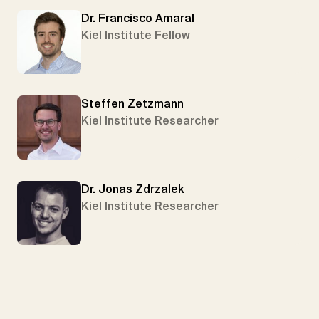
Dr. Francisco Amaral
Kiel Institute Fellow
Steffen Zetzmann
Kiel Institute Researcher
Dr. Jonas Zdrzalek
Kiel Institute Researcher