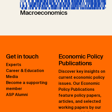
Macroeconomics
Get in touch
Economic Policy
Publications
Experts
Career & Education
Discover key insights on
Media
current economic policy
Become a supporting
issues. Our Economic
member
Policy Publications
ASP Alumni
feature policy papers,
articles, and selected
working papers by our