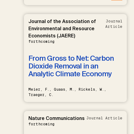
Journal of the Association of
Journal
Article
Environmental and Resource
Economists (JAERE)
forthcoming
From Gross to Net: Carbon
Dioxide Removal in an
Analytic Climate Economy
Meier, F., Quaas, M., Rickels, W.,
Traeger, C.
Nature Communications
Journal Article
forthcoming