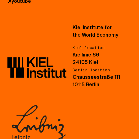
↗
youtube
Kiel Institute for
the World Economy
Kiel location
Kiellinie 66
24105 Kiel
Berlin location
Chausseestraße 111
10115 Berlin