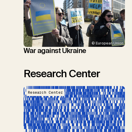
© European Union
War against Ukraine
Research Center
Research Center