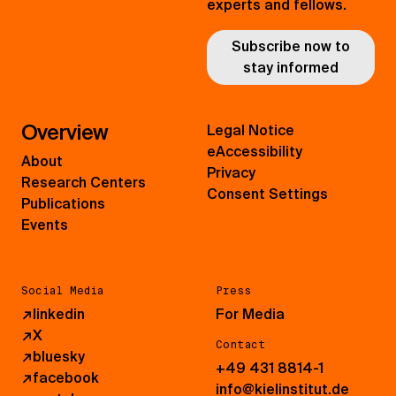
experts and fellows.
Subscribe now to
stay informed
Overview
Legal Notice
eAccessibility
About
Privacy
Research Centers
Consent Settings
Publications
Events
Social Media
Press
↗
linkedin
For Media
↗
X
Contact
↗
bluesky
+49 431 8814-1
↗
facebook
info@kielinstitut.de