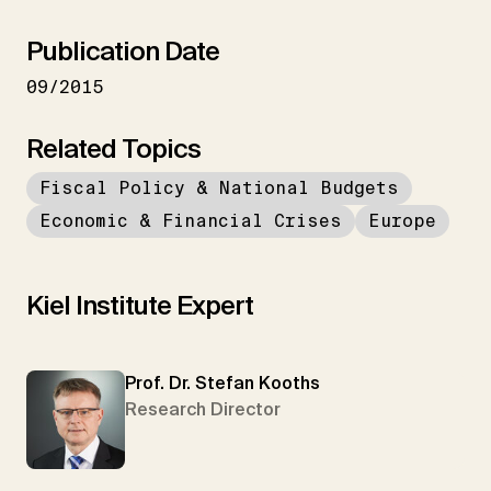
Publication Date
09/2015
Related Topics
Fiscal Policy & National Budgets
Economic & Financial Crises
Europe
Kiel Institute Expert
Prof. Dr. Stefan Kooths
Research Director