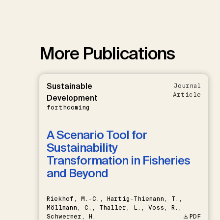
More Publications
Sustainable
Journal
Article
Development
forthcoming
A Scenario Tool for
Sustainability
Transformation in Fisheries
and Beyond
Riekhof, M.-C., Hartig-Thiemann, T.,
Möllmann, C., Thaller, L., Voss, R.,
Schwermer, H.
PDF