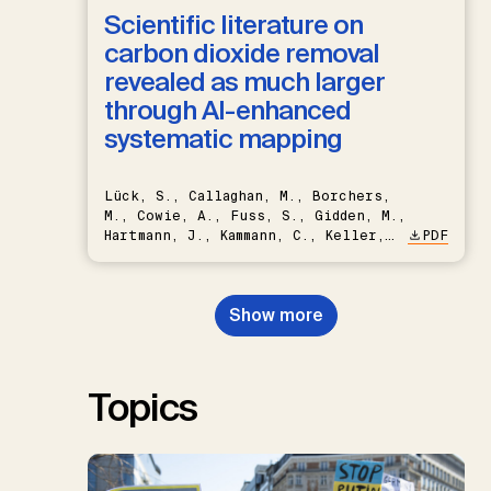
Scientific literature on
carbon dioxide removal
revealed as much larger
through AI-enhanced
systematic mapping
Lück, S., Callaghan, M., Borchers,
M., Cowie, A., Fuss, S., Gidden, M.,
Hartmann, J., Kammann, C., Keller,
PDF
D.P., Kraxner, F., Lamb, W.F., Mac
Dowell, N., Müller-Hansen, F.,
Nemet, G.F., Probst, B.S.,
Show more
Renforth, P., Repke, T., Rickels,
W., Schulte, I., Smith, P., Smith,
S.M., Thrän, D., Troxler, T.G.,
Sick, V., Minx, J.C.
Topics