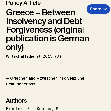
Policy Article
Share
Greece – Between
Insolvency and Debt
Forgiveness (original
publication is German
only)
Wirtschaftsdienst
,
2015 (9)
→ Griechenland – zwischen Insolvenz und
Schuldenerlass
Authors
Fiedler
S.
Kooths
S.