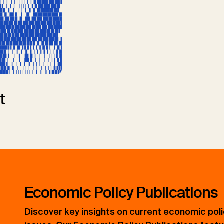
t
Economic Policy Publications
Discover key insights on current economic pol