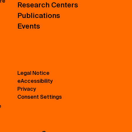
ure
Research Centers
Publications
Events
Legal Notice
eAccessibility
Privacy
Consent Settings
e