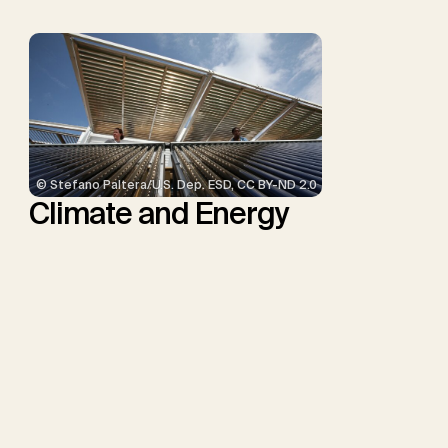
© Stefano Paltera/U.S. Dep. ESD, CC BY-ND 2.0
Climate and Energy