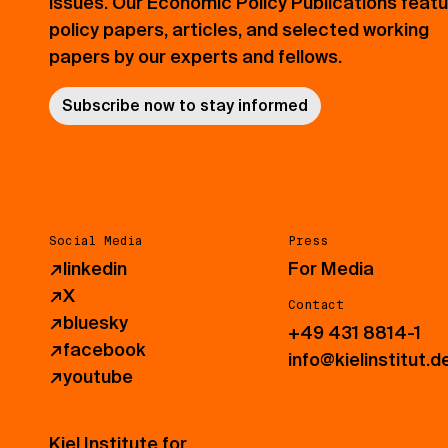
issues. Our Economic Policy Publications feat
policy papers, articles, and selected working
papers by our experts and fellows.
Subscribe now to stay informed
Social Media
Press
↗
linkedin
For Media
↗
X
Contact
↗
bluesky
+49 431 8814-1
↗
facebook
info@kielinstitut.d
↗
youtube
Kiel Institute for