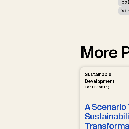
po
Wi
More P
Sustainable
Development
forthcoming
A Scenario 
Sustainabili
Transformat