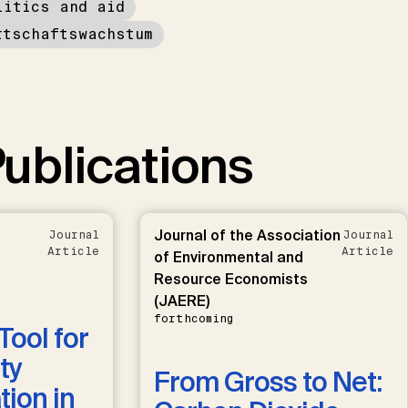
litics and aid
rtschaftswachstum
ublications
Journal of the Association
Journal
Journal
Article
Article
of Environmental and
Resource Economists
(JAERE)
forthcoming
Tool for
ty
From Gross to Net:
ion in