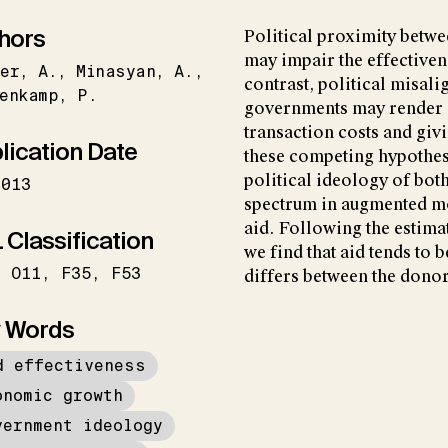
hors
Political proximity betw
may impair the effectiven
er
A.
Minasyan
A.
contrast, political misal
enkamp
P.
governments may render ai
transaction costs and givi
lication Date
these competing hypothes
political ideology of bot
2013
spectrum in augmented mo
aid. Following the estima
 Classification
we find that aid tends to 
O11
F35
F53
differs between the donor
 Words
d effectiveness
onomic growth
vernment ideology