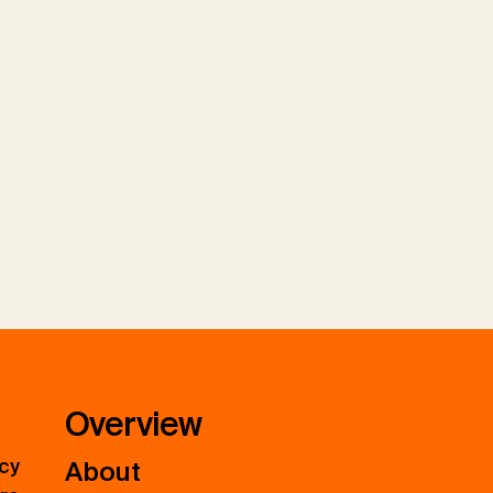
Overview
icy
About