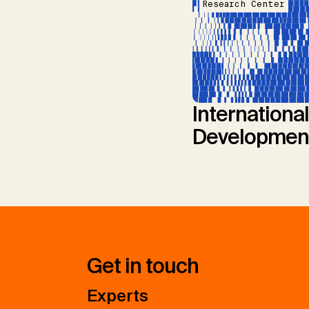
Research Center
International
Developmen
Get in touch
Experts