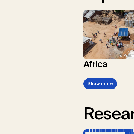
© Prabu
Africa
Show more
Resear