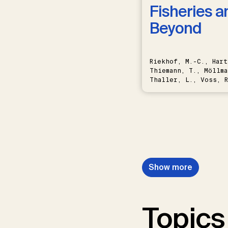
Fisheries a
Beyond
Riekhof, M.-C., Hart
Thiemann, T., Möllma
Thaller, L., Voss, R
Schwermer, H.
Show more
Topics