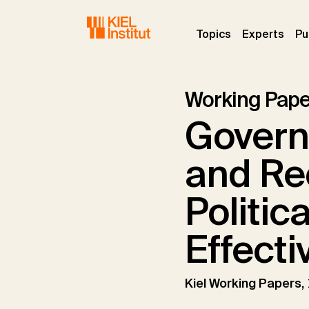
Skip to main navigation
Skip to main content
Skip to page footer
(current)
(curr
Topics
Experts
Pu
Working Pape
Govern
and Re
Politic
Effecti
Kiel Working Papers,