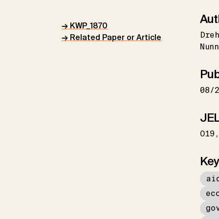
Aut
→ KWP_1870
Dreh
→ Related Paper or Article
Nunn
Pub
08/
JEL
O19
Key
ai
ec
go