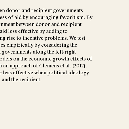
een donor and recipient governments
ess of aid by encouraging favoritism. By
ignment between donor and recipient
d less effective by adding to
ng rise to incentive problems. We test
es empirically by considering the
h governments along the left-right
dels on the economic growth effects of
tion approach of Clemens et al. (2012),
be less effective when political ideology
 and the recipient.