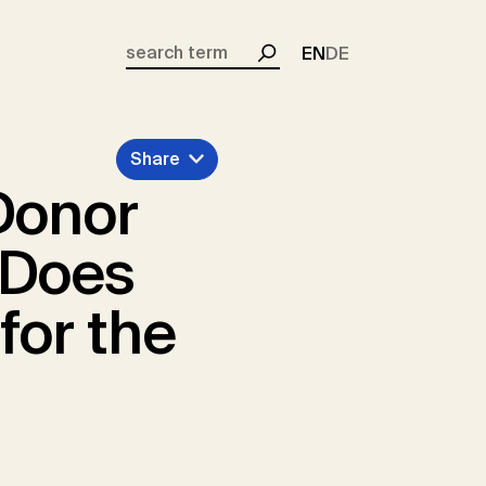
EN
DE
Search
Share
Donor
 Does
for the