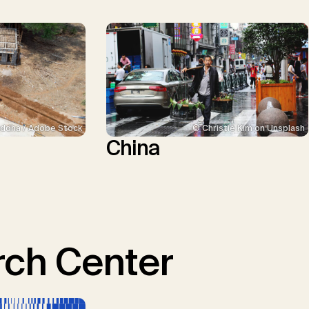
ddha / Adobe Stock
© Christie Kim on Unsplash
China
ch Center