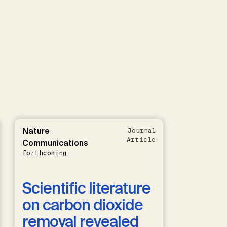
Nature
Journal
Article
Communications
forthcoming
Scientific literature
on carbon dioxide
removal revealed