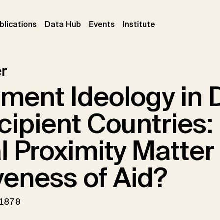
ent)
(current)
(current)
(current)
blications
Data Hub
Events
Institute
r
ment Ideology in 
cipient Countries:
al Proximity Matter 
veness of Aid?
1870