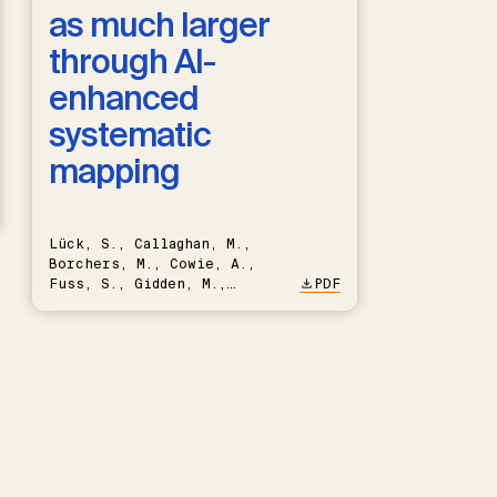
as much larger
through AI-
enhanced
systematic
mapping
Lück, S., Callaghan, M.,
Borchers, M., Cowie, A.,
Fuss, S., Gidden, M.,
PDF
Hartmann, J., Kammann, C.,
Keller, D.P., Kraxner, F.,
Lamb, W.F., Mac Dowell, N.,
Müller-Hansen, F., Nemet,
G.F., Probst, B.S., Renforth,
P., Repke, T., Rickels, W.,
Schulte, I., Smith, P.,
Smith, S.M., Thrän, D.,
Troxler, T.G., Sick, V.,
Minx, J.C.