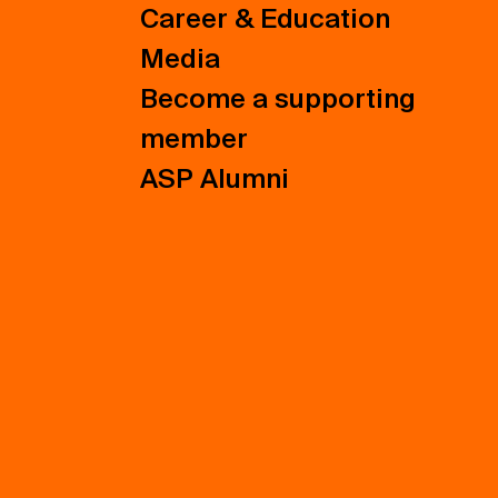
Career & Education
Media
Become a supporting
member
ASP Alumni