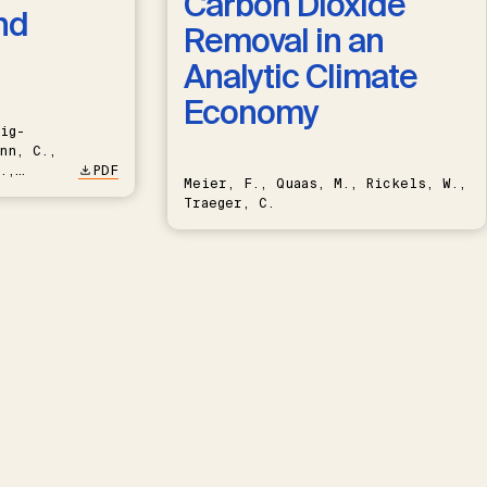
Carbon Dioxide
nd
Removal in an
Analytic Climate
Economy
ig-
nn, C.,
.,
PDF
Meier, F., Quaas, M., Rickels, W.,
Traeger, C.