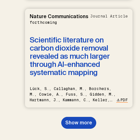
Nature Communications
Journal Article
forthcoming
Scientific literature on
carbon dioxide removal
revealed as much larger
through AI-enhanced
systematic mapping
Lück, S., Callaghan, M., Borchers,
M., Cowie, A., Fuss, S., Gidden, M.,
Hartmann, J., Kammann, C., Keller,
PDF
D.P., Kraxner, F., Lamb, W.F., Mac
Dowell, N., Müller-Hansen, F.,
Nemet, G.F., Probst, B.S.,
Show more
Renforth, P., Repke, T., Rickels,
W., Schulte, I., Smith, P., Smith,
S.M., Thrän, D., Troxler, T.G.,
Sick, V., Minx, J.C.