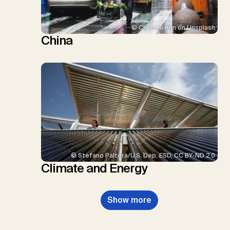
© Christie Kim on Unsplash
China
© Stefano Paltera/U.S. Dep. ESD, CC BY-ND 2.0
Climate and Energy
Show more