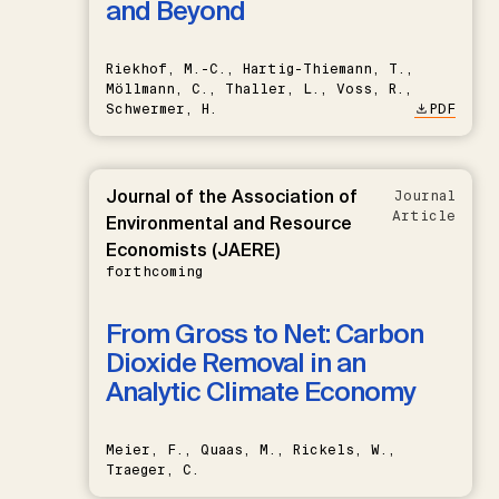
and Beyond
Riekhof, M.-C., Hartig-Thiemann, T.,
Möllmann, C., Thaller, L., Voss, R.,
Schwermer, H.
PDF
Journal of the Association of
Journal
Article
Environmental and Resource
Economists (JAERE)
forthcoming
From Gross to Net: Carbon
Dioxide Removal in an
Analytic Climate Economy
Meier, F., Quaas, M., Rickels, W.,
Traeger, C.