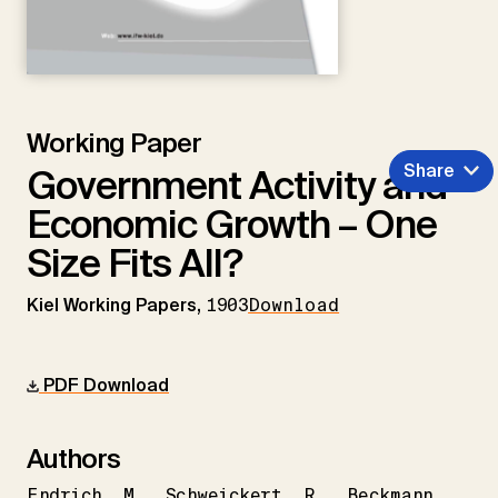
Working Paper
Share
Government Activity and
Economic Growth – One
Size Fits All?
Kiel Working Papers,
1903
Download
PDF Download
Authors
Endrich
M.
Schweickert
R.
Beckmann