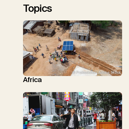
Topics
© Prabuddha / Adobe Stock
Africa