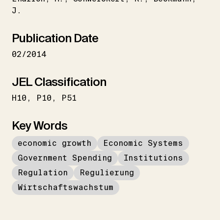
J.
Publication Date
02/2014
JEL Classification
H10
P10
P51
Key Words
economic growth
Economic Systems
Government Spending
Institutions
Regulation
Regulierung
Wirtschaftswachstum