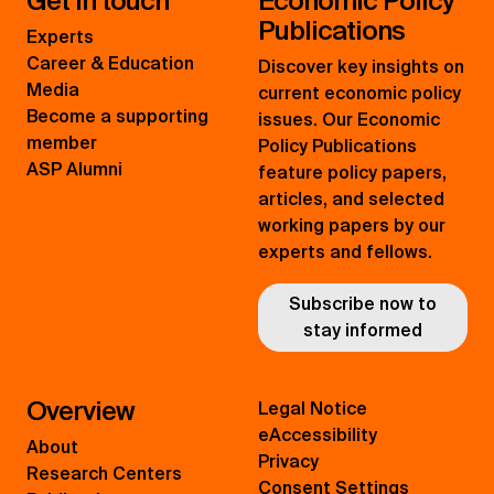
Get in touch
Economic Policy
Publications
Experts
Career & Education
Discover key insights on
Media
current economic policy
Become a supporting
issues. Our Economic
member
Policy Publications
ASP Alumni
feature policy papers,
articles, and selected
working papers by our
experts and fellows.
Subscribe now to
stay informed
Overview
Legal Notice
eAccessibility
About
Privacy
Research Centers
Consent Settings