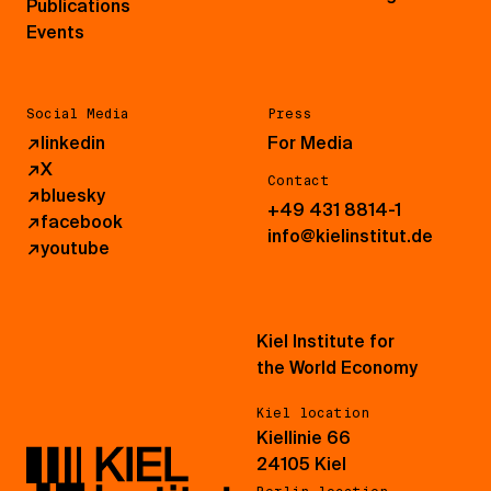
Publications
Events
Social Media
Press
↗
linkedin
For Media
↗
X
Contact
↗
bluesky
+49 431 8814-1
↗
facebook
info@kielinstitut.de
↗
youtube
Kiel Institute for
the World Economy
Kiel location
Kiellinie 66
24105 Kiel