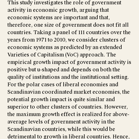
This study investigates the role of government
activity in economic growth, arguing that
economic systems are important and that,
therefore, one size of government does not fit all
countries. Taking a panel of 111 countries over the
years from 1971 to 2010, we consider clusters of
economic systems as predicted by an extended
Varieties of Capitalism (VoC) approach. The
empirical growth impact of government activity is
positive but u-shaped and depends on both the
quality of institutions and the institutional setting.
For the polar cases of liberal economies and
Scandinavian coordinated market economies, the
potential growth impact is quite similar and
superior to other clusters of countries. However,
the maximum growth effect is realized for above-
average levels of government activity in the
Scandinavian countries, while this would be
detrimental to growth in liberal countries. Hence,