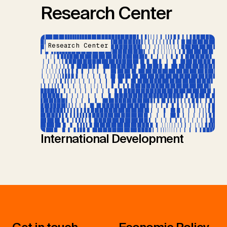
Research Center
Research Center
International Development