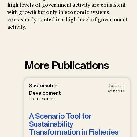
high levels of government activity are consistent
with growth but only in economic systems
consistently rooted in a high level of government
activity.
More Publications
Sustainable
Journal
Article
Development
forthcoming
A Scenario Tool for
Sustainability
Transformation in Fisheries