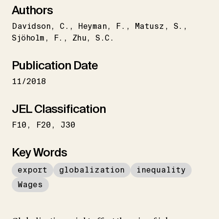
Authors
Davidson
C.
Heyman
F.
Matusz
S.
Sjöholm
F.
Zhu
S.C.
Publication Date
11/2018
JEL Classification
F10
F20
J30
Key Words
export
globalization
inequality
Wages