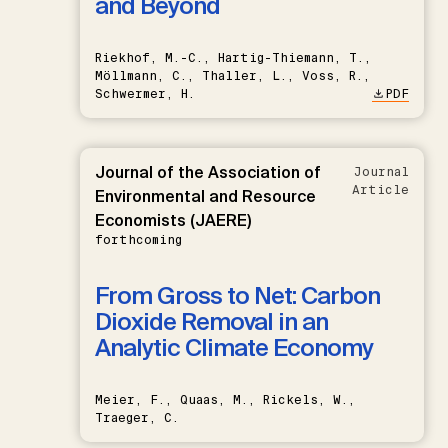
and Beyond
Riekhof, M.-C., Hartig-Thiemann, T.,
Möllmann, C., Thaller, L., Voss, R.,
Schwermer, H.
PDF
Journal of the Association of
Journal
Article
Environmental and Resource
Economists (JAERE)
forthcoming
From Gross to Net: Carbon
Dioxide Removal in an
Analytic Climate Economy
Meier, F., Quaas, M., Rickels, W.,
Traeger, C.