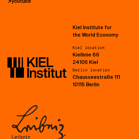
↗
youtube
Kiel Institute for
the World Economy
Kiel location
Kiellinie 66
24105 Kiel
Berlin location
Chausseestraße 111
10115 Berlin