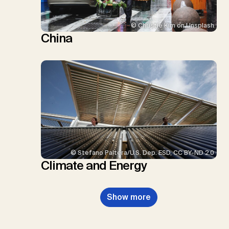
© Christie Kim on Unsplash
China
© Stefano Paltera/U.S. Dep. ESD, CC BY-ND 2.0
Climate and Energy
Show more