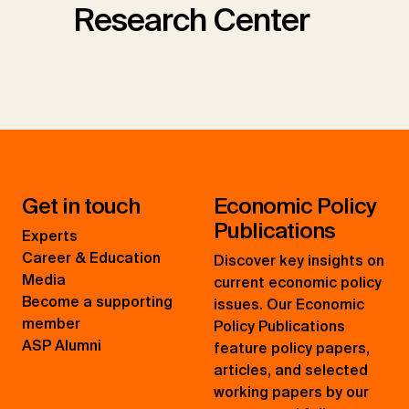
Research Center
Get in touch
Economic Policy
Publications
Experts
Career & Education
Discover key insights on
Media
current economic policy
Become a supporting
issues. Our Economic
member
Policy Publications
ASP Alumni
feature policy papers,
articles, and selected
working papers by our