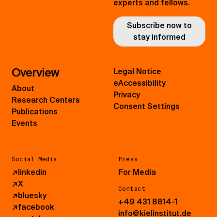
experts and fellows.
Subscribe now to
stay informed
Overview
Legal Notice
eAccessibility
About
Privacy
Research Centers
Consent Settings
Publications
Events
Social Media
Press
↗
linkedin
For Media
↗
X
Contact
↗
bluesky
+49 431 8814-1
↗
facebook
info@kielinstitut.de