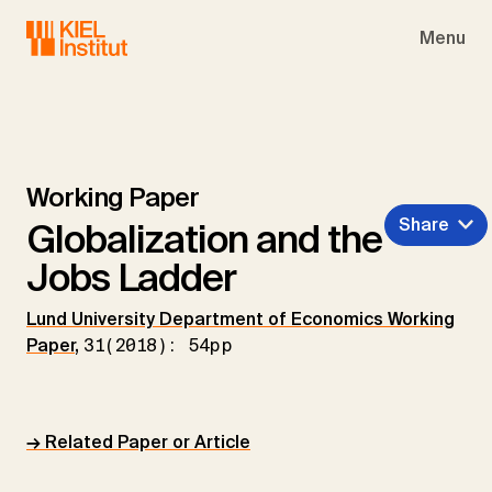
Skip to main navigation
Skip to main content
Skip to page footer
Menu
Working Paper
Share
Globalization and the
Jobs Ladder
Lund University Department of Economics Working
Paper
,
31(2018): 54pp
→ Related Paper or Article