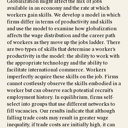
Globalization might affect the mix of jobs
available in an economy and the rate at which
workers gain skills. We develop a model in which
firms differ in terms of productivity and skills
and use the model to examine how globalization
affects the wage distribution and the career path
of workers as they move up the jobs ladder. There
are two types of skills that determine a worker’s
productivity in the model: the ability to work with
the appropriate technology and the ability to
facilitate international commerce. Workers
imperfectly acquire these skills on the job. Firms
cannot costlessly observe the skills embodied in a
worker but can observe each potential recruit’s
employment history. In equilibrium, firms self-
select into groups that use different networks to
fill vacancies. Our results indicate that although
falling trade costs may result in greater wage
inequality, if trade costs are initially high, it can