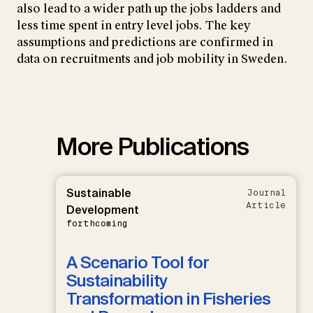
also lead to a wider path up the jobs ladders and
less time spent in entry level jobs. The key
assumptions and predictions are confirmed in
data on recruitments and job mobility in Sweden.
More Publications
Sustainable
Journal
Article
Development
forthcoming
A Scenario Tool for
Sustainability
Transformation in Fisheries