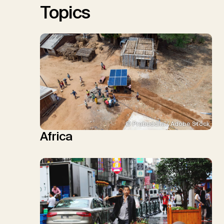
Topics
© Prabuddha / Adobe Stock
Africa