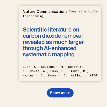
Nature Communications
Journal Article
forthcoming
Scientific literature on
carbon dioxide removal
revealed as much larger
through AI-enhanced
systematic mapping
Lück, S., Callaghan, M., Borchers,
M., Cowie, A., Fuss, S., Gidden, M.,
Hartmann, J., Kammann, C., Keller,
PDF
D.P., Kraxner, F., Lamb, W.F., Mac
Dowell, N., Müller-Hansen, F.,
Nemet, G.F., Probst, B.S.,
Show more
Renforth, P., Repke, T., Rickels,
W., Schulte, I., Smith, P., Smith,
S.M., Thrän, D., Troxler, T.G.,
Sick, V., Minx, J.C.