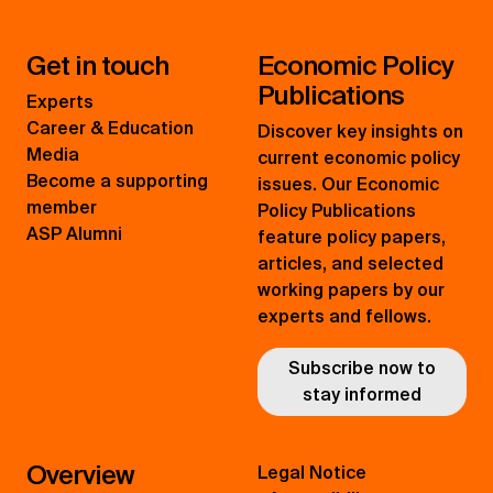
Get in touch
Economic Policy
Publications
Experts
Career & Education
Discover key insights on
Media
current economic policy
Become a supporting
issues. Our Economic
member
Policy Publications
ASP Alumni
feature policy papers,
articles, and selected
working papers by our
experts and fellows.
Subscribe now to
stay informed
Overview
Legal Notice