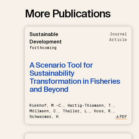
More Publications
Sustainable
Journal
Article
Development
forthcoming
A Scenario Tool for
Sustainability
Transformation in Fisheries
and Beyond
Riekhof, M.-C., Hartig-Thiemann, T.,
Möllmann, C., Thaller, L., Voss, R.,
Schwermer, H.
PDF