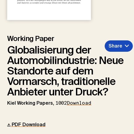
Working Paper
Share
Globalisierung der
Automobilindustrie: Neue
Standorte auf dem
Vormarsch, traditionelle
Anbieter unter Druck?
Kiel Working Papers,
1002
Download
PDF Download