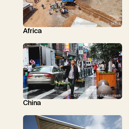
© Prabuddha / Adobe Stock
Africa
© Christie Kim on Unsplash
China