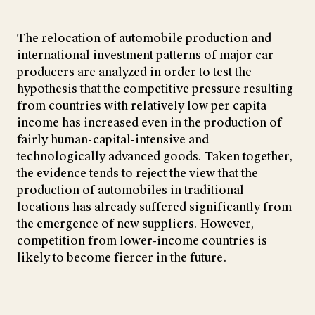
The relocation of automobile production and
international investment patterns of major car
producers are analyzed in order to test the
hypothesis that the competitive pressure resulting
from countries with relatively low per capita
income has increased even in the production of
fairly human-capital-intensive and
technologically advanced goods. Taken together,
the evidence tends to reject the view that the
production of automobiles in traditional
locations has already suffered significantly from
the emergence of new suppliers. However,
competition from lower-income countries is
likely to become fiercer in the future.