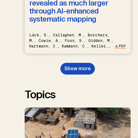
revealed as much larger
through AI-enhanced
systematic mapping
Lück, S., Callaghan, M., Borchers,
M., Cowie, A., Fuss, S., Gidden, M.,
Hartmann, J., Kammann, C., Keller,
PDF
D.P., Kraxner, F., Lamb, W.F., Mac
Dowell, N., Müller-Hansen, F.,
Nemet, G.F., Probst, B.S.,
Show more
Renforth, P., Repke, T., Rickels,
W., Schulte, I., Smith, P., Smith,
S.M., Thrän, D., Troxler, T.G.,
Sick, V., Minx, J.C.
Topics