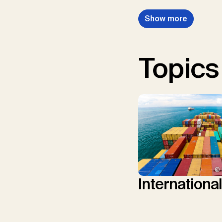
Show more
Topics
© 
Internationa