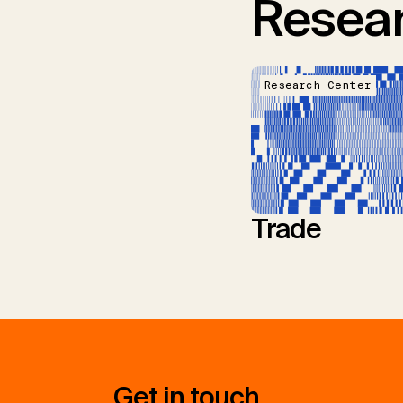
Resear
Research Center
Trade
Get in touch