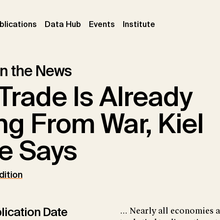
ent)
(current)
(current)
(current)
blications
Data Hub
Events
Institute
 in the News
Trade Is Already
ng From War, Kiel
te Says
dition
lication Date
... Nearly all economies a