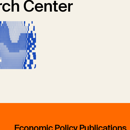
ch Center
Economic Policy Publications