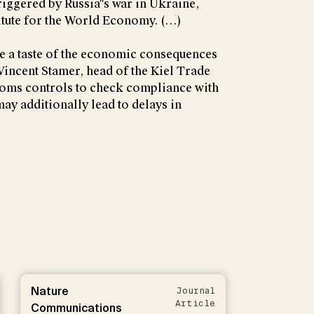
triggered by Russia''s war in Ukraine,
titute for the World Economy. (…)
e a taste of the economic consequences
 Vincent Stamer, head of the Kiel Trade
stoms controls to check compliance with
may additionally lead to delays in
Nature
Journal
Article
Communications