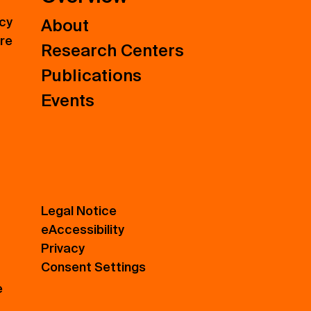
icy
About
ure
Research Centers
Publications
Events
Legal Notice
eAccessibility
Privacy
Consent Settings
e