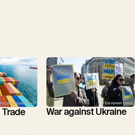
© European Union
Fotolia | donvictori0
War against Ukraine
l Trade