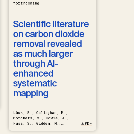
forthcoming
Scientific literature
on carbon dioxide
removal revealed
as much larger
through AI-
enhanced
systematic
mapping
Lück, S., Callaghan, M.,
Borchers, M., Cowie, A.,
Fuss, S., Gidden, M.,
PDF
Hartmann, J., Kammann, C.,