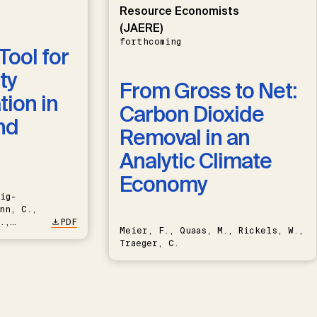
Resource Economists
(JAERE)
forthcoming
Tool for
ty
From Gross to Net:
ion in
Carbon Dioxide
nd
Removal in an
Analytic Climate
Economy
ig-
nn, C.,
.,
PDF
Meier, F., Quaas, M., Rickels, W.,
Traeger, C.