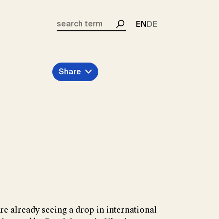
EN
DE
Search
Share
re already seeing a drop in international