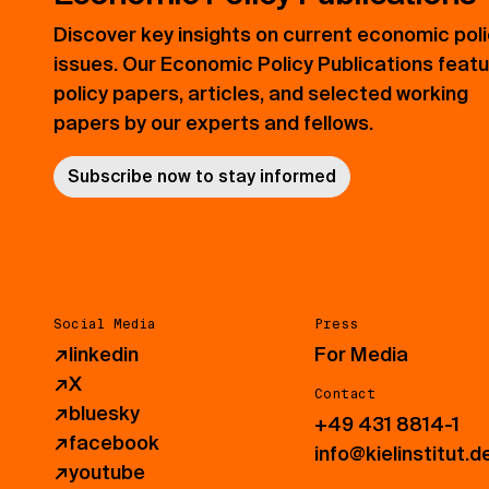
Discover key insights on current economic pol
issues. Our Economic Policy Publications feat
policy papers, articles, and selected working
papers by our experts and fellows.
Subscribe now to stay informed
Social Media
Press
↗
linkedin
For Media
↗
X
Contact
↗
bluesky
+49 431 8814-1
↗
facebook
info@kielinstitut.d
↗
youtube