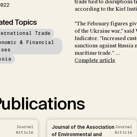
trade tied to disruptions 
2022
according to the Kiel Ins
ated Topics
"The February figures giv
of the Ukraine war," said
ternational Trade
Indicator. "Increased cu
onomic & Financial
sanctions against Russia 
ises
maritime trade." ...
ssia
Complete article
ublications
Journal of the Association
Journal
Journal
Article
Article
of Environmental and