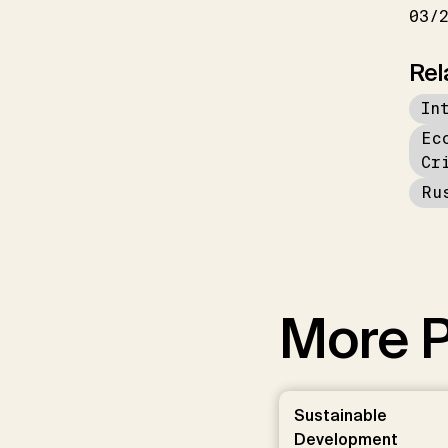
03/
Rel
In
Ec
Cr
Ru
More P
Sustainable
Development