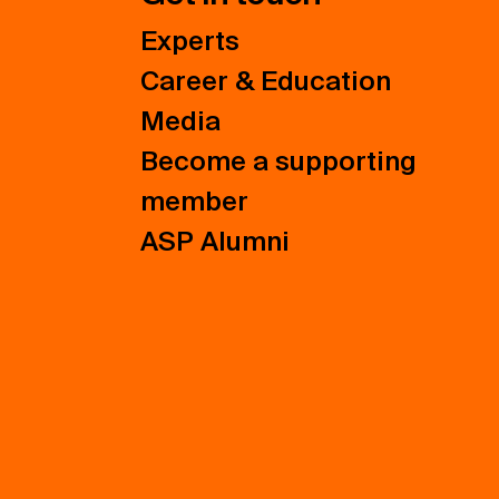
Experts
Career & Education
Media
Become a supporting
member
ASP Alumni