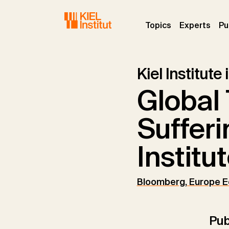
Skip to main navigation
Skip to main content
Skip to page footer
(current)
(curr
Topics
Experts
Pu
Kiel Institute
Global 
Sufferi
Institu
Bloomberg, Europe E
Pub