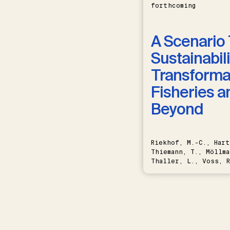
forthcoming
A Scenario 
Sustainabili
Transformat
Fisheries a
Beyond
Riekhof, M.-C., Hart
Thiemann, T., Möllma
Thaller, L., Voss, R
Schwermer, H.