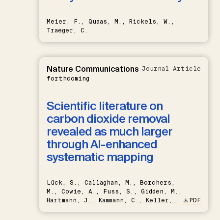
Meier, F., Quaas, M., Rickels, W.,
Traeger, C.
Nature Communications
Journal Article
forthcoming
Scientific literature on
carbon dioxide removal
revealed as much larger
through AI-enhanced
systematic mapping
Lück, S., Callaghan, M., Borchers,
M., Cowie, A., Fuss, S., Gidden, M.,
Hartmann, J., Kammann, C., Keller,
PDF
D.P., Kraxner, F., Lamb, W.F., Mac
Dowell, N., Müller-Hansen, F.,