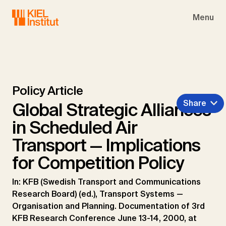
Skip to main navigation
Skip to main content
Skip to page footer
Menu
Policy Article
Share
Global Strategic Alliances
in Scheduled Air
Transport — Implications
for Competition Policy
In: KFB (Swedish Transport and Communications
Research Board) (ed.), Transport Systems —
Organisation and Planning. Documentation of 3rd
KFB Research Conference June 13-14, 2000, at