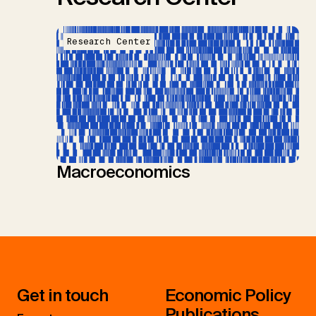
Research Center
Macroeconomics
Get in touch
Economic Policy
Publications