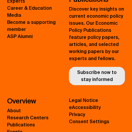
Experts
Career & Education
Discover key insights on
Media
current economic policy
Become a supporting
issues. Our Economic
member
Policy Publications
ASP Alumni
feature policy papers,
articles, and selected
working papers by our
experts and fellows.
Subscribe now to
stay informed
Overview
Legal Notice
eAccessibility
About
Privacy
Research Centers
Consent Settings
Publications
Events