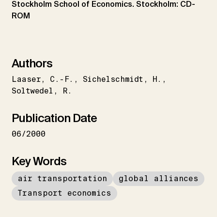
Stockholm School of Economics. Stockholm: CD-
ROM
Authors
Laaser
C.-F.
Sichelschmidt
H.
Soltwedel
R.
Publication Date
06/2000
Key Words
air transportation
global alliances
Transport economics