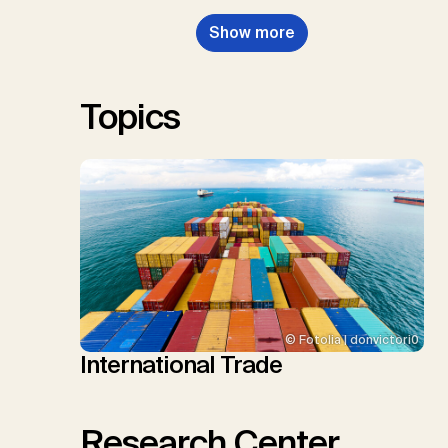
Nemet, G.F., Probst, B.S.,
Show more
Renforth, P., Repke, T., Rickels,
W., Schulte, I., Smith, P., Smith,
S.M., Thrän, D., Troxler, T.G.,
Sick, V., Minx, J.C.
Topics
© Fotolia | donvictori0
International Trade
Research Center