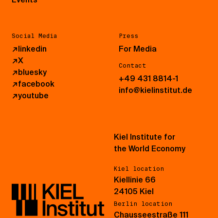
Social Media
Press
↗
linkedin
For Media
↗
X
Contact
↗
bluesky
+49 431 8814-1
↗
facebook
info@kielinstitut.de
↗
youtube
Kiel Institute for
the World Economy
Kiel location
Kiellinie 66
24105 Kiel
Berlin location
Chausseestraße 111