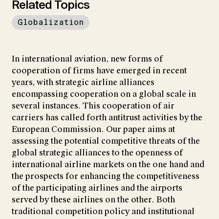
Related Topics
Globalization
In international aviation, new forms of
cooperation of firms have emerged in recent
years, with strategic airline alliances
encompassing cooperation on a global scale in
several instances. This cooperation of air
carriers has called forth antitrust activities by the
European Commission. Our paper aims at
assessing the potential competitive threats of the
global strategic alliances to the openness of
international airline markets on the one hand and
the prospects for enhancing the competitiveness
of the participating airlines and the airports
served by these airlines on the other. Both
traditional competition policy and institutional