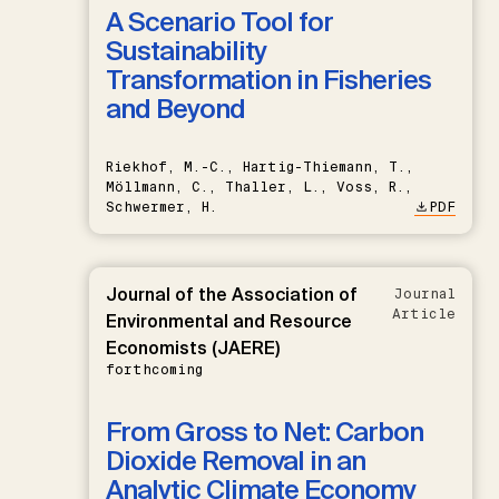
A Scenario Tool for
Sustainability
Transformation in Fisheries
and Beyond
Riekhof, M.-C., Hartig-Thiemann, T.,
Möllmann, C., Thaller, L., Voss, R.,
Schwermer, H.
PDF
Journal of the Association of
Journal
Article
Environmental and Resource
Economists (JAERE)
forthcoming
From Gross to Net: Carbon
Dioxide Removal in an
Analytic Climate Economy