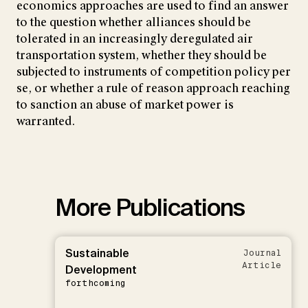
economics approaches are used to find an answer
to the question whether alliances should be
tolerated in an increasingly deregulated air
transportation system, whether they should be
subjected to instruments of competition policy per
se, or whether a rule of reason approach reaching
to sanction an abuse of market power is
warranted.
More Publications
Sustainable
Journal
Article
Development
forthcoming