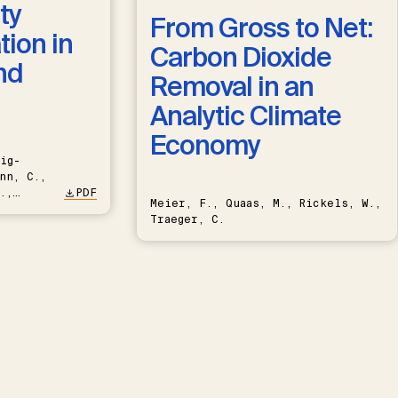
ty
From Gross to Net:
ion in
Carbon Dioxide
nd
Removal in an
Analytic Climate
Economy
ig-
nn, C.,
.,
PDF
Meier, F., Quaas, M., Rickels, W.,
Traeger, C.