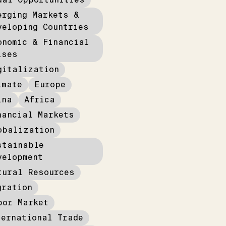
erging Markets &
veloping Countries
onomic & Financial
ises
gitalization
imate
Europe
ina
Africa
nancial Markets
obalization
stainable
velopment
tural Resources
gration
bor Market
ternational Trade