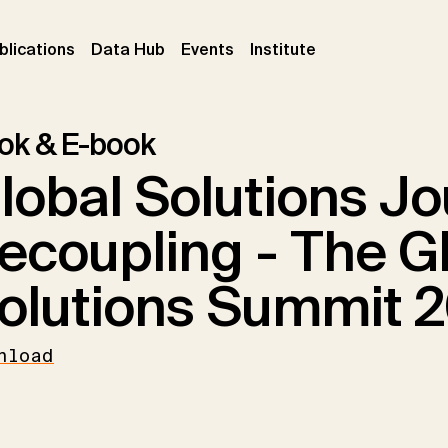
ent)
(current)
(current)
(current)
blications
Data Hub
Events
Institute
ok & E-book
lobal Solutions Jo
ecoupling - The G
olutions Summit 2
nload