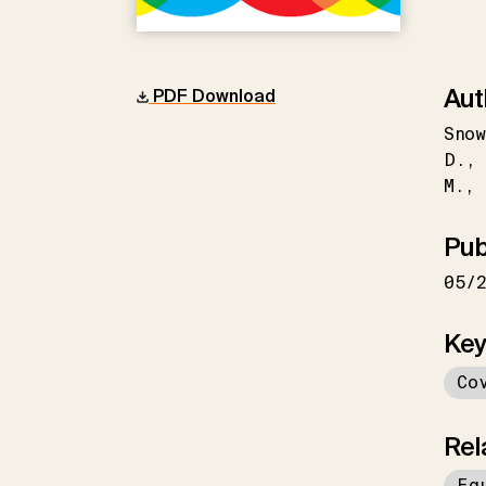
Aut
PDF Download
Snow
D.
M.
Pub
05/
Key
Co
Rel
Eq