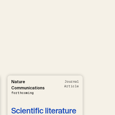
Nature
Journal
Article
Communications
forthcoming
Scientific literature