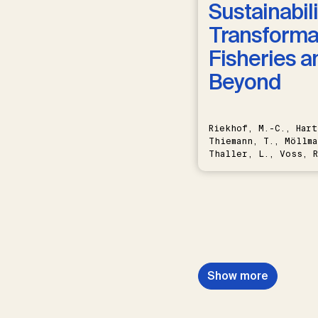
Sustainabili
Transformat
Fisheries a
Beyond
Riekhof, M.-C., Hart
Thiemann, T., Möllma
Thaller, L., Voss, R
Schwermer, H.
Show more