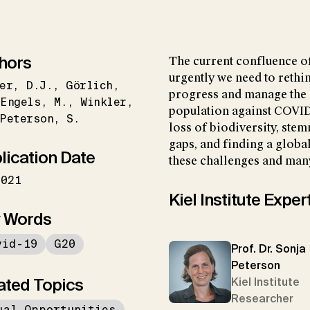
hors
The current confluence o
urgently we need to rethi
er
D.J.
Görlich
progress and manage the 
Engels
M.
Winkler
population against COVID
Peterson
S.
loss of biodiversity, ste
gaps, and finding a globa
lication Date
these challenges and many
2021
Kiel Institute Exper
 Words
vid-19
G20
Prof. Dr. Sonja
Peterson
ated Topics
Kiel Institute
Researcher
ual Opportunities