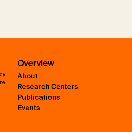
Overview
icy
About
ure
Research Centers
Publications
Events