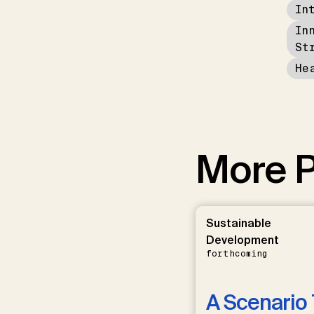
In
In
St
He
More P
Sustainable
Development
forthcoming
A Scenario 