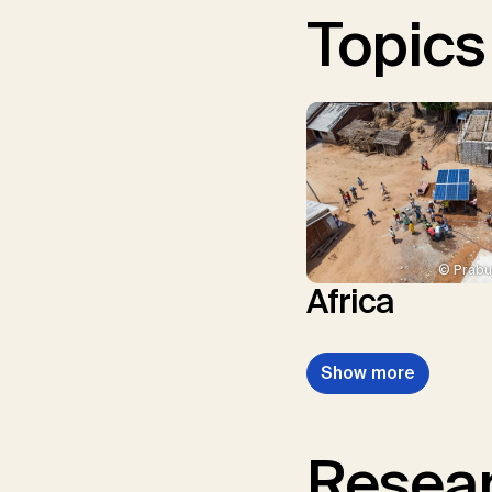
Topics
© Prabu
Africa
Show more
Resear