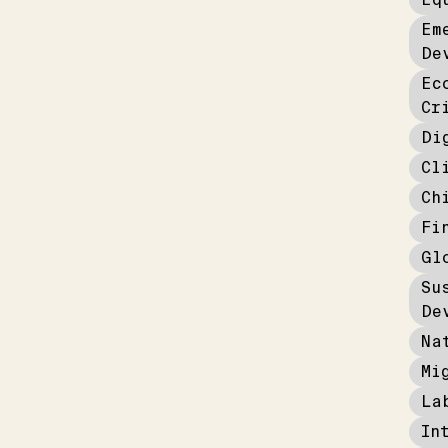
Em
De
Ec
Cr
Di
Cl
Ch
Fi
Gl
Su
De
Na
Mi
La
In