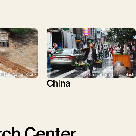
ddha / Adobe Stock
© Christie Kim on Unsplash
China
ch Center