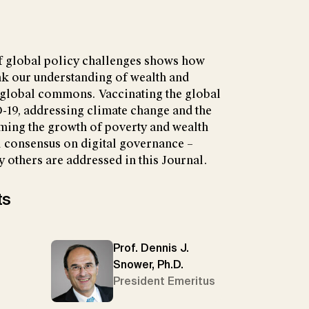
f global policy challenges shows how
nk our understanding of wealth and
global commons. Vaccinating the global
-19, addressing climate change and the
mming the growth of poverty and wealth
l consensus on digital governance –
 others are addressed in this Journal.
ts
Prof. Dennis J.
Snower, Ph.D.
President Emeritus