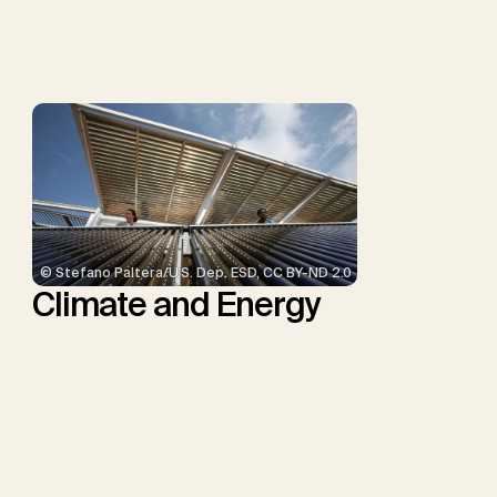
Smith, S.M., Thrän, D.,
Troxler, T.G., Sick, V.,
Minx, J.C.
© Stefano Paltera/U.S. Dep. ESD, CC BY-ND 2.0
Climate and Energy