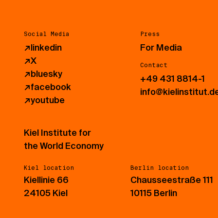
Social Media
Press
↗
linkedin
For Media
↗
X
Contact
↗
bluesky
+49 431 8814-1
↗
facebook
info@kielinstitut.d
↗
youtube
Kiel Institute for
the World Economy
Kiel location
Berlin location
Kiellinie 66
Chausseestraße 111
24105 Kiel
10115 Berlin