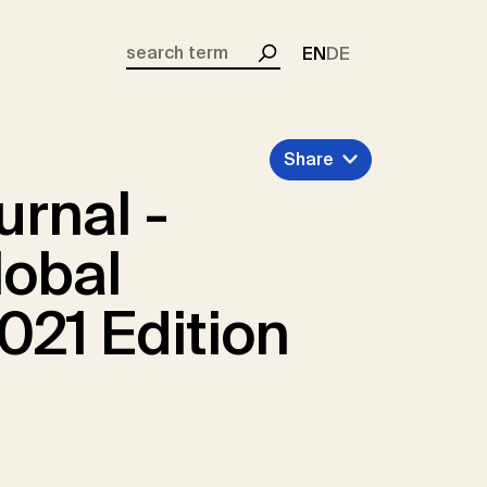
EN
DE
Search
Share
urnal -
lobal
021 Edition