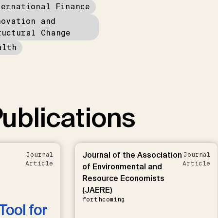
ternational Finance
novation and
ructural Change
alth
ublications
Journal of the Association
Journal
Journal
Article
Article
of Environmental and
Resource Economists
(JAERE)
forthcoming
Tool for