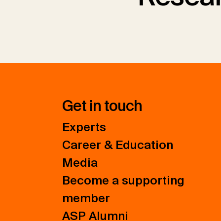
Get in touch
Experts
Career & Education
Media
Become a supporting
member
ASP Alumni