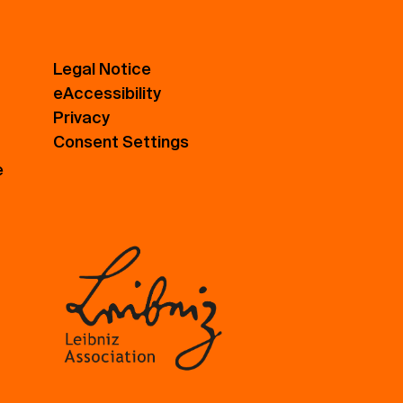
Legal Notice
eAccessibility
Privacy
Consent Settings
e