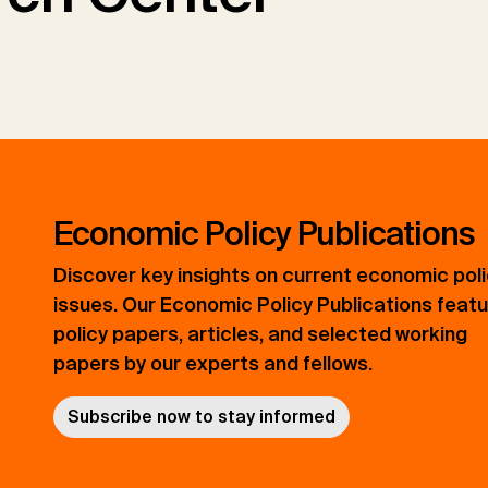
Economic Policy Publications
Discover key insights on current economic pol
issues. Our Economic Policy Publications feat
policy papers, articles, and selected working
papers by our experts and fellows.
Subscribe now to stay informed