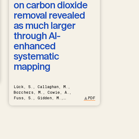
on carbon dioxide
removal revealed
as much larger
through AI-
enhanced
systematic
mapping
Lück, S., Callaghan, M.,
Borchers, M., Cowie, A.,
Fuss, S., Gidden, M.,
PDF
Hartmann, J., Kammann, C.,
Keller, D.P., Kraxner, F.,
Lamb, W.F., Mac Dowell, N.,
Müller-Hansen, F., Nemet,
G.F., Probst, B.S., Renforth,
P., Repke, T., Rickels, W.,
Schulte, I., Smith, P.,