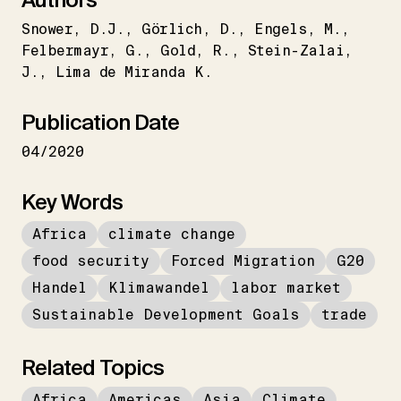
Snower
D.J.
Görlich
D.
Engels
M.
Felbermayr
G.
Gold
R.
Stein-Zalai
J.
Lima de Miranda K.
Publication Date
04/2020
Key Words
Africa
climate change
food security
Forced Migration
G20
Handel
Klimawandel
labor market
Sustainable Development Goals
trade
Related Topics
Africa
Americas
Asia
Climate