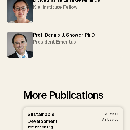
Dr. Katharina Lima de Miranda
Kiel Institute Fellow
Prof. Dennis J. Snower, Ph.D.
President Emeritus
More Publications
Sustainable
Journal
Article
Development
forthcoming