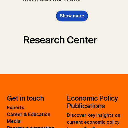
Show more
Research Center
Get in touch
Economic Policy
Publications
Experts
Career & Education
Discover key insights on
Media
current economic policy