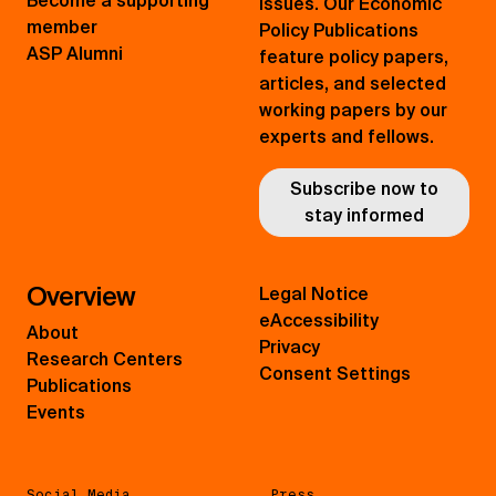
Become a supporting
issues. Our Economic
member
Policy Publications
ASP Alumni
feature policy papers,
articles, and selected
working papers by our
experts and fellows.
Subscribe now to
stay informed
Overview
Legal Notice
eAccessibility
About
Privacy
Research Centers
Consent Settings
Publications
Events
Social Media
Press