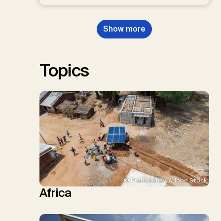
D.P., Kraxner, F., Lamb, W.F., Mac
Dowell, N., Müller-Hansen, F.,
Nemet, G.F., Probst, B.S.,
Show more
Renforth, P., Repke, T., Rickels,
W., Schulte, I., Smith, P., Smith,
S.M., Thrän, D., Troxler, T.G.,
Sick, V., Minx, J.C.
Topics
© Prabuddha / Adobe Stock
Africa