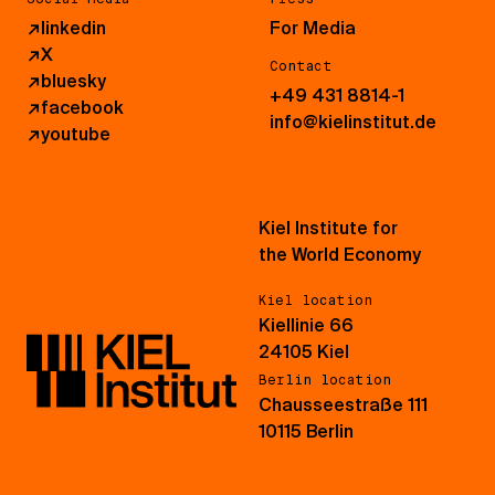
↗
linkedin
For Media
↗
X
Contact
↗
bluesky
+49 431 8814-1
↗
facebook
info@kielinstitut.de
↗
youtube
Kiel Institute for
the World Economy
Kiel location
Kiellinie 66
24105 Kiel
Berlin location
Chausseestraße 111
10115 Berlin