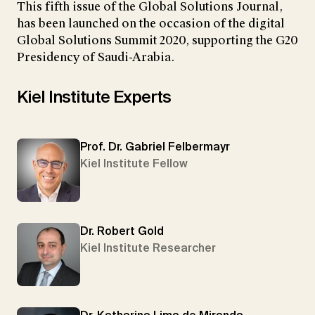
This fifth issue of the Global Solutions Journal,
has been launched on the occasion of the digital
Global Solutions Summit 2020, supporting the G20
Presidency of Saudi-Arabia.
Kiel Institute Experts
Prof. Dr. Gabriel Felbermayr
Kiel Institute Fellow
Dr. Robert Gold
Kiel Institute Researcher