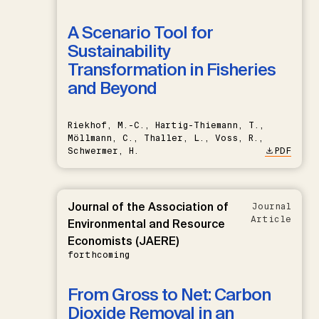
A Scenario Tool for
Sustainability
Transformation in Fisheries
and Beyond
Riekhof, M.-C., Hartig-Thiemann, T.,
Möllmann, C., Thaller, L., Voss, R.,
Schwermer, H.
PDF
Journal of the Association of
Journal
Article
Environmental and Resource
Economists (JAERE)
forthcoming
From Gross to Net: Carbon
Dioxide Removal in an