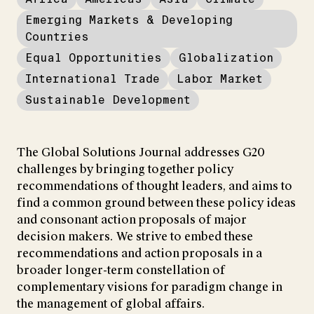
Emerging Markets & Developing
Countries
Equal Opportunities
Globalization
International Trade
Labor Market
Sustainable Development
The Global Solutions Journal addresses G20
challenges by bringing together policy
recommendations of thought leaders, and aims to
find a common ground between these policy ideas
and consonant action proposals of major
decision makers. We strive to embed these
recommendations and action proposals in a
broader longer-term constellation of
complementary visions for paradigm change in
the management of global affairs.