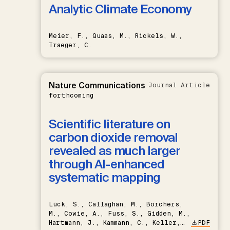
Analytic Climate Economy
Meier, F., Quaas, M., Rickels, W.,
Traeger, C.
Nature Communications
Journal Article
forthcoming
Scientific literature on
carbon dioxide removal
revealed as much larger
through AI-enhanced
systematic mapping
Lück, S., Callaghan, M., Borchers,
M., Cowie, A., Fuss, S., Gidden, M.,
Hartmann, J., Kammann, C., Keller,
PDF