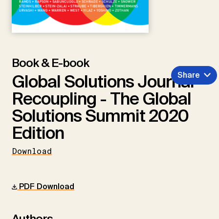
Book & E-book
Share
Global Solutions Journal -
Recoupling - The Global
Solutions Summit 2020
Edition
Download
PDF Download
Authors