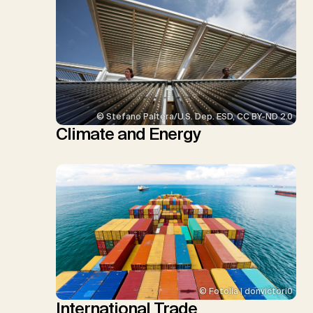
© Stefano Paltera/U.S. Dep. ESD, CC BY-ND 2.0
Climate and Energy
© Fotolia | donvictori0
International Trade