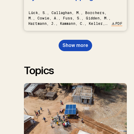
Lück, S., Callaghan, M., Borchers,
M., Cowie, A., Fuss, S., Gidden, M.,
Hartmann, J., Kammann, C., Keller,
PDF
D.P., Kraxner, F., Lamb, W.F., Mac
Dowell, N., Müller-Hansen, F.,
Nemet, G.F., Probst, B.S.,
Show more
Renforth, P., Repke, T., Rickels,
W., Schulte, I., Smith, P., Smith,
S.M., Thrän, D., Troxler, T.G.,
Sick, V., Minx, J.C.
Topics