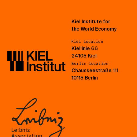
Kiel Institute for
the World Economy
Kiel location
Kiellinie 66
24105 Kiel
Berlin location
Chausseestraße 111
10115 Berlin