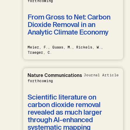
forthcoming
From Gross to Net: Carbon
Dioxide Removal in an
Analytic Climate Economy
Meier, F., Quaas, M., Rickels, W.,
Traeger, C.
Nature Communications
Journal Article
forthcoming
Scientific literature on
carbon dioxide removal
revealed as much larger
through AI-enhanced
systematic mapping