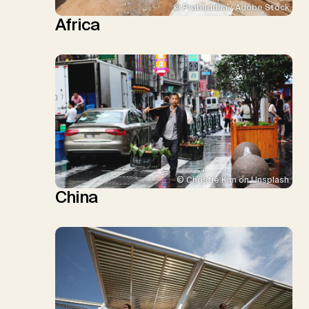
© Prabuddha / Adobe Stock
Africa
© Christie Kim on Unsplash
China