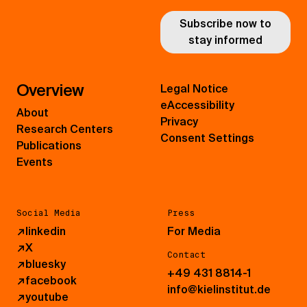
Subscribe now to
stay informed
Overview
Legal Notice
eAccessibility
About
Privacy
Research Centers
Consent Settings
Publications
Events
Social Media
Press
↗
linkedin
For Media
↗
X
Contact
↗
bluesky
+49 431 8814-1
↗
facebook
info@kielinstitut.de
↗
youtube