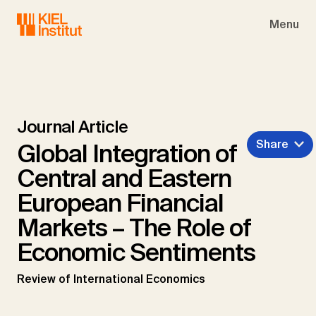
Skip to main navigation
Skip to main content
Skip to page footer
Menu
Journal Article
Share
Global Integration of
Central and Eastern
European Financial
Markets – The Role of
Economic Sentiments
Review of International Economics