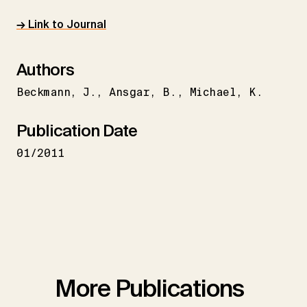
→ Link to Journal
Authors
Beckmann
J.
Ansgar
B.
Michael
K.
Publication Date
01/2011
More Publications