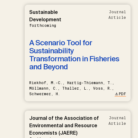
Sustainable
Journal
Article
Development
forthcoming
A Scenario Tool for
Sustainability
Transformation in Fisheries
and Beyond
Riekhof, M.-C., Hartig-Thiemann, T.,
Möllmann, C., Thaller, L., Voss, R.,
Schwermer, H.
PDF
Journal of the Association of
Journal
Article
Environmental and Resource
Economists (JAERE)