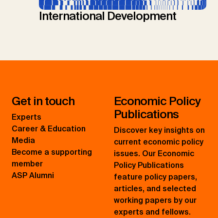
International Development
Get in touch
Economic Policy
Publications
Experts
Career & Education
Discover key insights on
Media
current economic policy
Become a supporting
issues. Our Economic
member
Policy Publications
ASP Alumni
feature policy papers,
articles, and selected
working papers by our
experts and fellows.