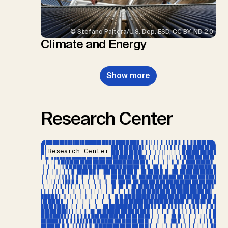
© Stefano Paltera/U.S. Dep. ESD, CC BY-ND 2.0
Climate and Energy
Show more
Research Center
Research Center