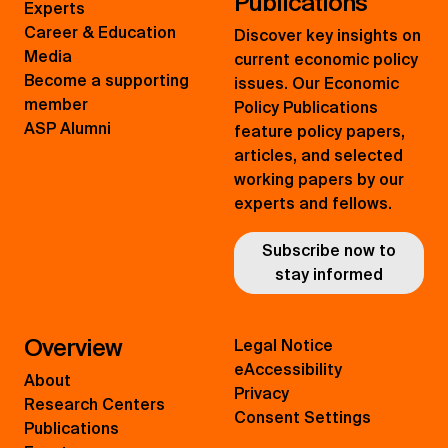
Publications
Experts
Career & Education
Discover key insights on
Media
current economic policy
Become a supporting
issues. Our Economic
member
Policy Publications
ASP Alumni
feature policy papers,
articles, and selected
working papers by our
experts and fellows.
Subscribe now to
stay informed
Overview
Legal Notice
eAccessibility
About
Privacy
Research Centers
Consent Settings
Publications