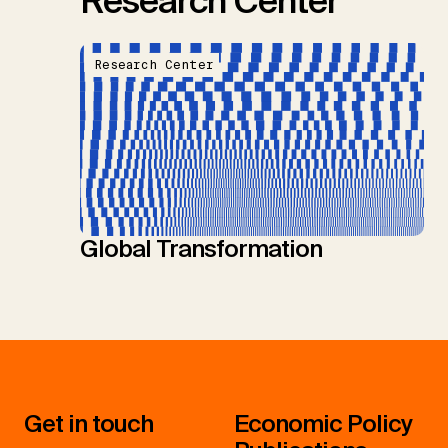
Research Center
Research Center
Global Transformation
Get in touch
Economic Policy