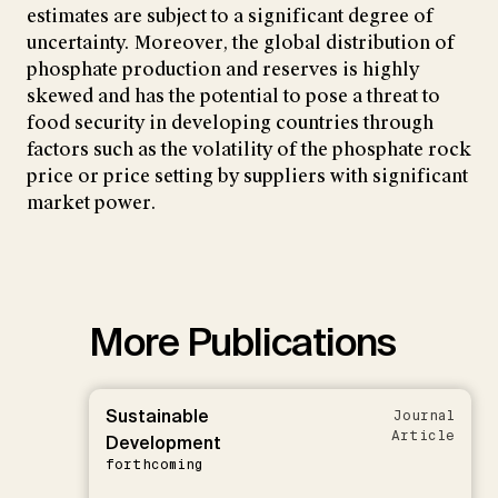
estimates are subject to a significant degree of
uncertainty. Moreover, the global distribution of
phosphate production and reserves is highly
skewed and has the potential to pose a threat to
food security in developing countries through
factors such as the volatility of the phosphate rock
price or price setting by suppliers with significant
market power.
More Publications
Sustainable
Journal
Article
Development
forthcoming