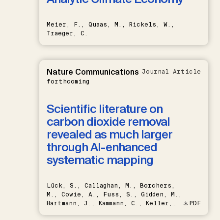
Meier, F., Quaas, M., Rickels, W.,
Traeger, C.
Nature Communications
Journal Article
forthcoming
Scientific literature on
carbon dioxide removal
revealed as much larger
through AI-enhanced
systematic mapping
Lück, S., Callaghan, M., Borchers,
M., Cowie, A., Fuss, S., Gidden, M.,
Hartmann, J., Kammann, C., Keller,
PDF
D.P., Kraxner, F., Lamb, W.F., Mac