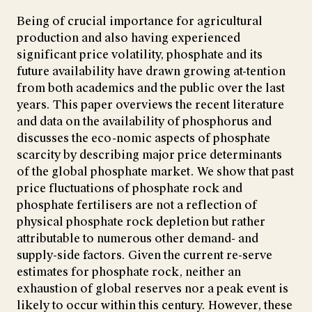
Being of crucial importance for agricultural
production and also having experienced
significant price volatility, phosphate and its
future availability have drawn growing at-tention
from both academics and the public over the last
years. This paper overviews the recent literature
and data on the availability of phosphorus and
discusses the eco-nomic aspects of phosphate
scarcity by describing major price determinants
of the global phosphate market. We show that past
price fluctuations of phosphate rock and
phosphate fertilisers are not a reflection of
physical phosphate rock depletion but rather
attributable to numerous other demand- and
supply-side factors. Given the current re-serve
estimates for phosphate rock, neither an
exhaustion of global reserves nor a peak event is
likely to occur within this century. However, these