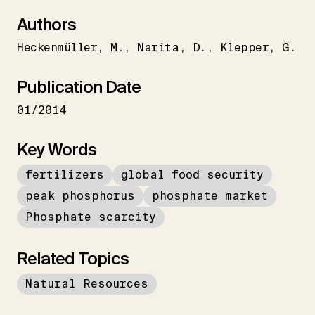
Authors
Heckenmüller
M.
Narita
D.
Klepper
G.
Publication Date
01/2014
Key Words
fertilizers
global food security
peak phosphorus
phosphate market
Phosphate scarcity
Related Topics
Natural Resources