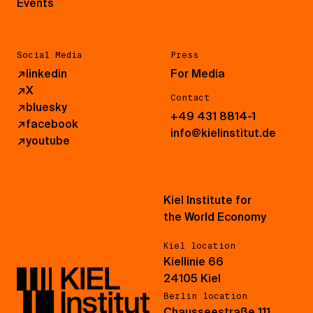
Events
Social Media
Press
↗
linkedin
For Media
↗
X
Contact
↗
bluesky
+49 431 8814-1
↗
facebook
info@kielinstitut.de
↗
youtube
Kiel Institute for
the World Economy
Kiel location
Kiellinie 66
24105 Kiel
Berlin location
Chausseestraße 111