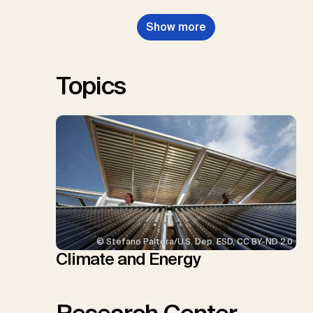
Dowell, N., Müller-Hansen, F.,
Nemet, G.F., Probst, B.S.,
Show more
Renforth, P., Repke, T., Rickels,
W., Schulte, I., Smith, P., Smith,
S.M., Thrän, D., Troxler, T.G.,
Sick, V., Minx, J.C.
Topics
© Stefano Paltera/U.S. Dep. ESD, CC BY-ND 2.0
Climate and Energy