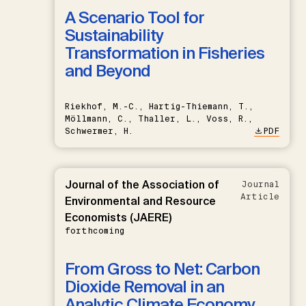
A Scenario Tool for
Sustainability
Transformation in Fisheries
and Beyond
Riekhof, M.-C., Hartig-Thiemann, T.,
Möllmann, C., Thaller, L., Voss, R.,
Schwermer, H.
PDF
Journal of the Association of
Journal
Article
Environmental and Resource
Economists (JAERE)
forthcoming
From Gross to Net: Carbon
Dioxide Removal in an
Analytic Climate Economy