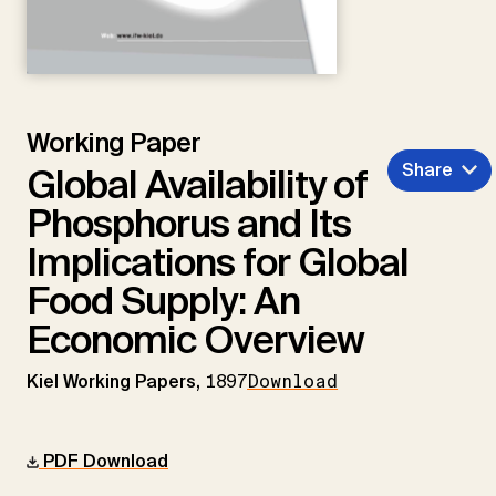
Working Paper
Share
Global Availability of
Phosphorus and Its
Implications for Global
Food Supply: An
Economic Overview
Kiel Working Papers,
1897
Download
PDF Download