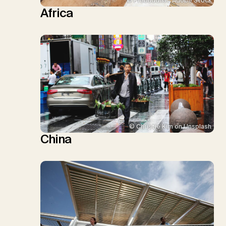
© Prabuddha / Adobe Stock
Africa
© Christie Kim on Unsplash
China