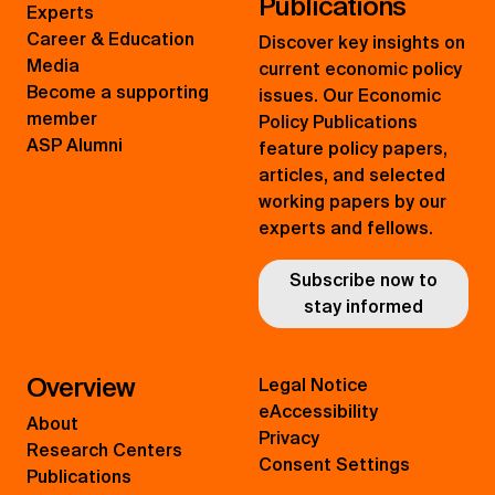
Publications
Experts
Career & Education
Discover key insights on
Media
current economic policy
Become a supporting
issues. Our Economic
member
Policy Publications
ASP Alumni
feature policy papers,
articles, and selected
working papers by our
experts and fellows.
Subscribe now to
stay informed
Overview
Legal Notice
eAccessibility
About
Privacy
Research Centers
Consent Settings
Publications