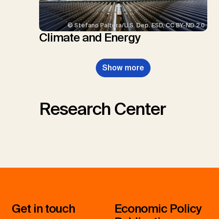
© Stefano Paltera/U.S. Dep. ESD, CC BY-ND 2.0
Climate and Energy
Show more
Research Center
Get in touch
Economic Policy