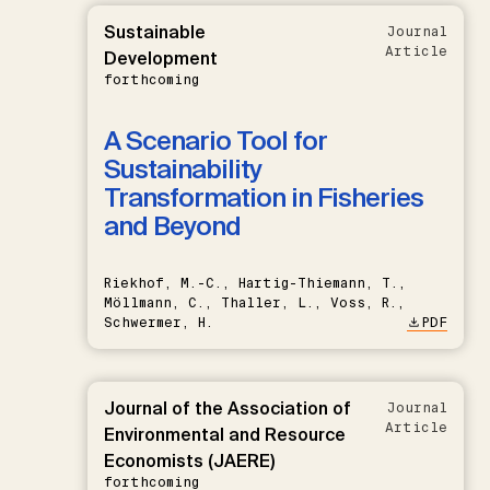
Sustainable
Journal
Article
Development
forthcoming
A Scenario Tool for
Sustainability
Transformation in Fisheries
and Beyond
Riekhof, M.-C., Hartig-Thiemann, T.,
Möllmann, C., Thaller, L., Voss, R.,
Schwermer, H.
PDF
Journal of the Association of
Journal
Article
Environmental and Resource
Economists (JAERE)
forthcoming