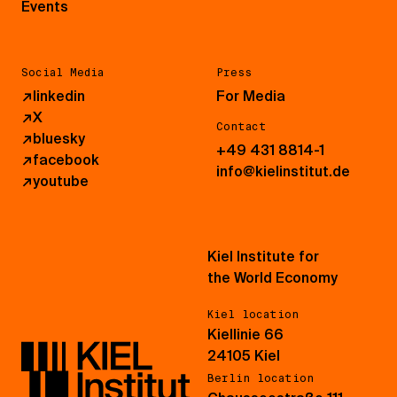
Events
Social Media
Press
↗
linkedin
For Media
↗
X
Contact
↗
bluesky
+49 431 8814-1
↗
facebook
info@kielinstitut.de
↗
youtube
Kiel Institute for
the World Economy
Kiel location
Kiellinie 66
24105 Kiel
Berlin location