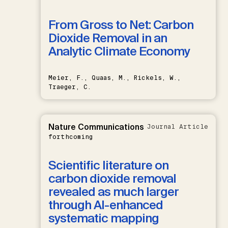
From Gross to Net: Carbon
Dioxide Removal in an
Analytic Climate Economy
Meier, F., Quaas, M., Rickels, W.,
Traeger, C.
Nature Communications
Journal Article
forthcoming
Scientific literature on
carbon dioxide removal
revealed as much larger
through AI-enhanced
systematic mapping