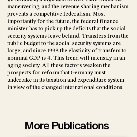
maneuvering, and the revenue sharing mechanism
prevents a competitive federalism. Most
importantly for the future, the federal finance
minister has to pick up the deficits that the social
security systems leave behind. Transfers from the
public budget to the social security systems are
large, and since 1998 the elasticity of transfers to
nominal GDP is 4. This trend will intensify in an
aging society. All these factors weaken the
prospects for reform that Germany must
undertake in its taxation and expenditure system
in view of the changed international conditions.
More Publications