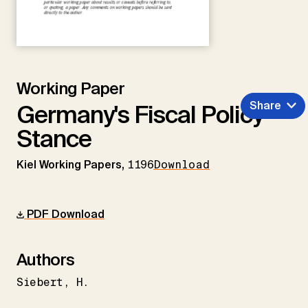
Working Paper
Share
Germany's Fiscal Policy
Stance
Kiel Working Papers,
1196
Download
PDF Download
Authors
Siebert
H.