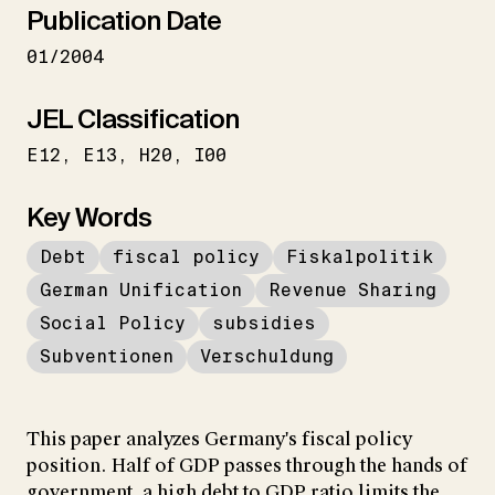
Publication Date
01/2004
JEL Classification
E12
E13
H20
I00
Key Words
Debt
fiscal policy
Fiskalpolitik
German Unification
Revenue Sharing
Social Policy
subsidies
Subventionen
Verschuldung
This paper analyzes Germany's fiscal policy
position. Half of GDP passes through the hands of
government, a high debt to GDP ratio limits the