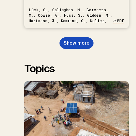
Lück, S., Callaghan, M., Borchers,
M., Cowie, A., Fuss, S., Gidden, M.,
Hartmann, J., Kammann, C., Keller,
PDF
D.P., Kraxner, F., Lamb, W.F., Mac
Dowell, N., Müller-Hansen, F.,
Nemet, G.F., Probst, B.S.,
Show more
Renforth, P., Repke, T., Rickels,
W., Schulte, I., Smith, P., Smith,
S.M., Thrän, D., Troxler, T.G.,
Sick, V., Minx, J.C.
Topics