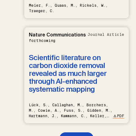
Meier, F., Quaas, M., Rickels, W.,
Traeger, C.
Nature Communications
Journal Article
forthcoming
Scientific literature on
carbon dioxide removal
revealed as much larger
through AI-enhanced
systematic mapping
Lück, S., Callaghan, M., Borchers,
M., Cowie, A., Fuss, S., Gidden, M.,
Hartmann, J., Kammann, C., Keller,
PDF
D.P., Kraxner, F., Lamb, W.F., Mac
Dowell, N., Müller-Hansen, F.,
Nemet, G.F., Probst, B.S.,