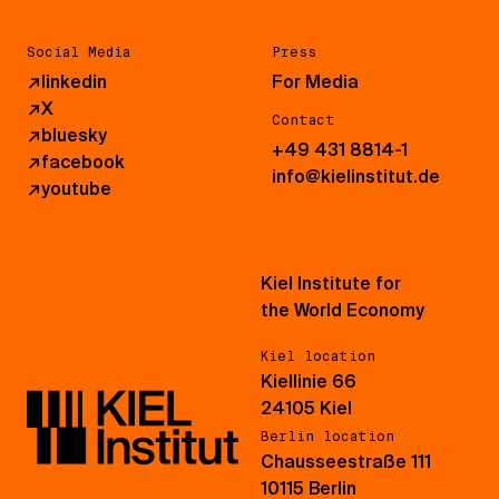
Social Media
Press
↗
linkedin
For Media
↗
X
Contact
↗
bluesky
+49 431 8814-1
↗
facebook
info@kielinstitut.de
↗
youtube
Kiel Institute for
the World Economy
Kiel location
Kiellinie 66
24105 Kiel
Berlin location
Chausseestraße 111
10115 Berlin