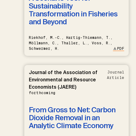
Sustainability
Transformation in Fisheries
and Beyond
Riekhof, M.-C., Hartig-Thiemann, T.,
Möllmann, C., Thaller, L., Voss, R.,
Schwermer, H.
PDF
Journal of the Association of
Journal
Article
Environmental and Resource
Economists (JAERE)
forthcoming
From Gross to Net: Carbon
Dioxide Removal in an
Analytic Climate Economy