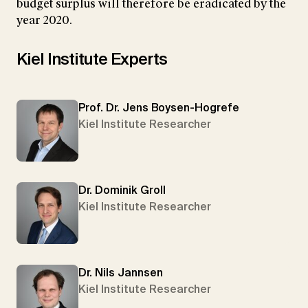
budget surplus will therefore be eradicated by the
year 2020.
Kiel Institute Experts
Prof. Dr. Jens Boysen-Hogrefe
Kiel Institute Researcher
Dr. Dominik Groll
Kiel Institute Researcher
Dr. Nils Jannsen
Kiel Institute Researcher