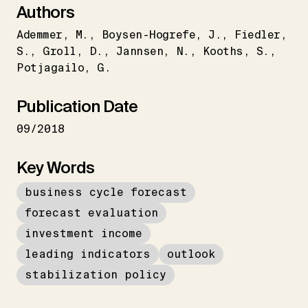
Authors
Ademmer
M.
Boysen-Hogrefe
J.
Fiedler
S.
Groll
D.
Jannsen
N.
Kooths
S.
Potjagailo
G.
Publication Date
09/2018
Key Words
business cycle forecast
forecast evaluation
investment income
leading indicators
outlook
stabilization policy