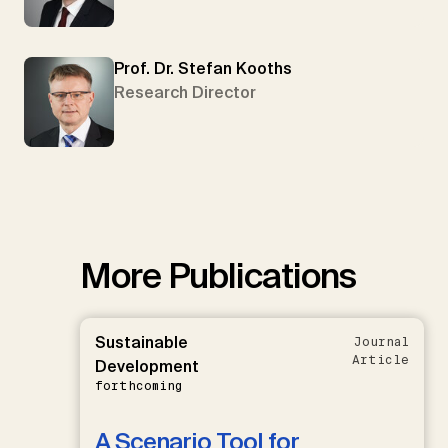
Prof. Dr. Stefan Kooths
Research Director
More Publications
Sustainable
Journal
Article
Development
forthcoming
A Scenario Tool for