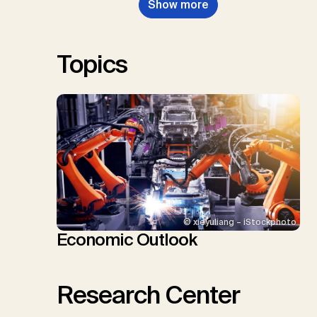
Show more
Renforth, P., Repke, T., Rickels,
W., Schulte, I., Smith, P., Smith,
S.M., Thrän, D., Troxler, T.G.,
Sick, V., Minx, J.C.
Topics
© xieyuliang – iStockphoto
Economic Outlook
Research Center