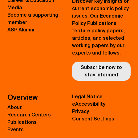
Career & Education
Discover key insights on
Media
current economic policy
Become a supporting
issues. Our Economic
member
Policy Publications
ASP Alumni
feature policy papers,
articles, and selected
working papers by our
experts and fellows.
Subscribe now to
stay informed
Overview
Legal Notice
eAccessibility
About
Privacy
Research Centers
Consent Settings
Publications
Events