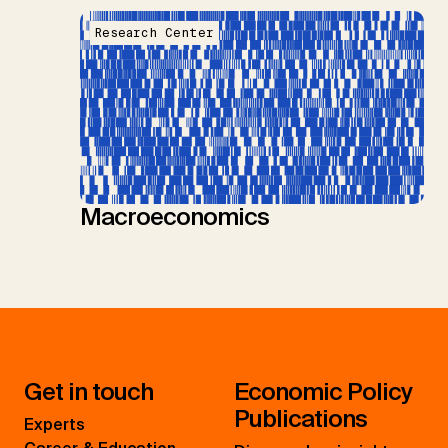
Research Center
Macroeconomics
Get in touch
Economic Policy
Publications
Experts