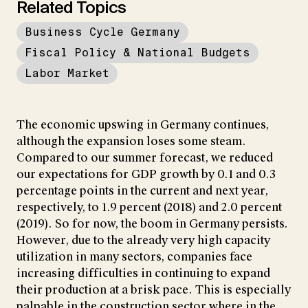
Related Topics
Business Cycle Germany
Fiscal Policy & National Budgets
Labor Market
The economic upswing in Germany continues,
although the expansion loses some steam.
Compared to our summer forecast, we reduced
our expectations for GDP growth by 0.1 and 0.3
percentage points in the current and next year,
respectively, to 1.9 percent (2018) and 2.0 percent
(2019). So for now, the boom in Germany persists.
However, due to the already very high capacity
utilization in many sectors, companies face
increasing difficulties in continuing to expand
their production at a brisk pace. This is especially
palpable in the construction sector where in the