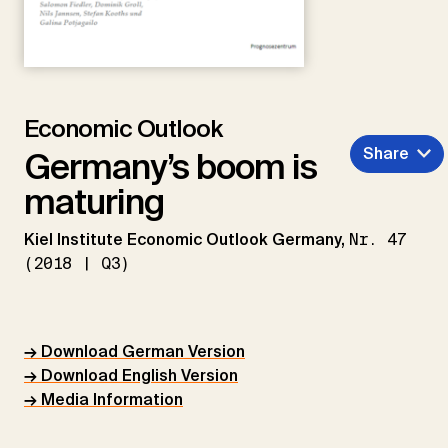
Economic Outlook
Share
Germany’s boom is
maturing
Kiel Institute Economic Outlook Germany,
Nr. 47
(2018 | Q3)
→ Download German Version
→ Download English Version
→ Media Information