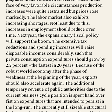
face of very favorable circumstances production
increases were quite restrained but prices rose
markedly. The labor market also exhibits
increasing shortages. Not least due to this,
increases in employment should reduce over
time. Next year, the expansionary fiscal policy
will support the boom. The extensive tax
reductions and spending increases will raise
disposable incomes considerably, such that
private consumption expenditures should grow by
2.2 percent —the fastest in 20 years. Because of the
robust world economy after the phase of
weakness at the beginning of the year, exports
should also accelerate again. The additional
temporary revenue of public authorities due to the
current business cycle position is spent hand over
fist on expenditures that are intended to persist in
the long-run. The currently still sizeable structural