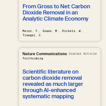
From Gross to Net: Carbon
Dioxide Removal in an
Analytic Climate Economy
Meier, F., Quaas, M., Rickels, W.,
Traeger, C.
Nature Communications
Journal Article
forthcoming
Scientific literature on
carbon dioxide removal
revealed as much larger
through AI-enhanced
systematic mapping