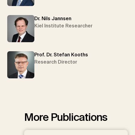
Dr. Nils Jannsen
Kiel Institute Researcher
Prof. Dr. Stefan Kooths
Research Director
More Publications