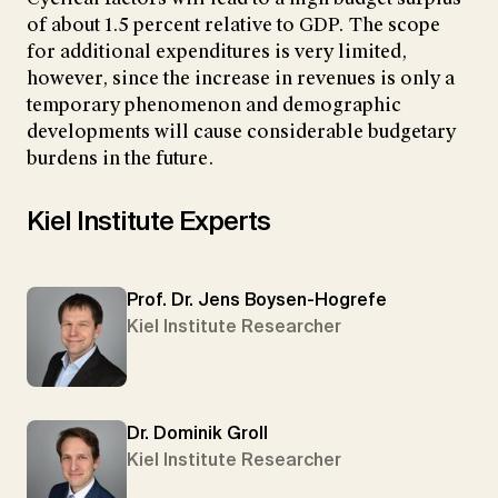
of about 1.5 percent relative to GDP. The scope
for additional expenditures is very limited,
however, since the increase in revenues is only a
temporary phenomenon and demographic
developments will cause considerable budgetary
burdens in the future.
Kiel Institute Experts
Prof. Dr. Jens Boysen-Hogrefe
Kiel Institute Researcher
Dr. Dominik Groll
Kiel Institute Researcher