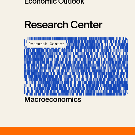
Economic Outlook
Research Center
Research Center
Macroeconomics