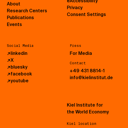
eAccessibility
About
Privacy
Research Centers
Consent Settings
Publications
Events
Social Media
Press
↗
linkedin
For Media
↗
X
Contact
↗
bluesky
+49 431 8814-1
↗
facebook
info@kielinstitut.de
↗
youtube
Kiel Institute for
the World Economy
Kiel location