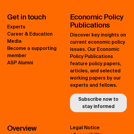
Get in touch
Economic Policy
Publications
Experts
Career & Education
Discover key insights on
Media
current economic policy
Become a supporting
issues. Our Economic
member
Policy Publications
ASP Alumni
feature policy papers,
articles, and selected
working papers by our
experts and fellows.
Subscribe now to
stay informed
Overview
Legal Notice