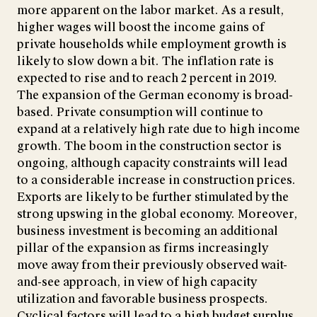
more apparent on the labor market. As a result,
higher wages will boost the income gains of
private households while employment growth is
likely to slow down a bit. The inflation rate is
expected to rise and to reach 2 percent in 2019.
The expansion of the German economy is broad-
based. Private consumption will continue to
expand at a relatively high rate due to high income
growth. The boom in the construction sector is
ongoing, although capacity constraints will lead
to a considerable increase in construction prices.
Exports are likely to be further stimulated by the
strong upswing in the global economy. Moreover,
business investment is becoming an additional
pillar of the expansion as firms increasingly
move away from their previously observed wait-
and-see approach, in view of high capacity
utilization and favorable business prospects.
Cyclical factors will lead to a high budget surplus