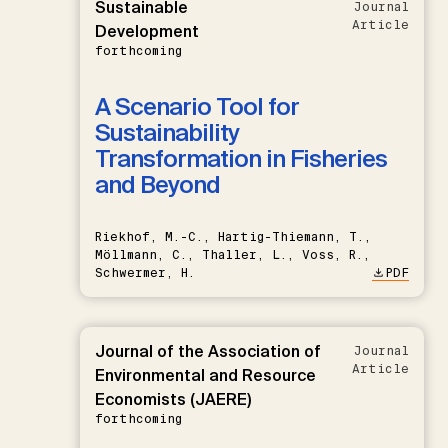
Sustainable
Journal
Article
Development
forthcoming
A Scenario Tool for
Sustainability
Transformation in Fisheries
and Beyond
Riekhof, M.-C., Hartig-Thiemann, T.,
Möllmann, C., Thaller, L., Voss, R.,
Schwermer, H.
PDF
Journal of the Association of
Journal
Article
Environmental and Resource
Economists (JAERE)
forthcoming