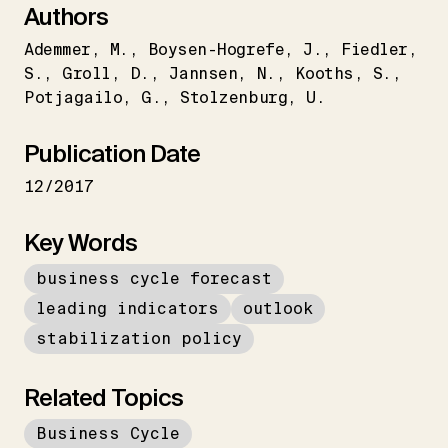
Authors
Ademmer
M.
Boysen-Hogrefe
J.
Fiedler
S.
Groll
D.
Jannsen
N.
Kooths
S.
Potjagailo
G.
Stolzenburg
U.
Publication Date
12/2017
Key Words
business cycle forecast
leading indicators
outlook
stabilization policy
Related Topics
Business Cycle