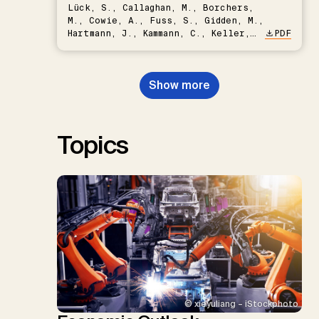
Lück, S., Callaghan, M., Borchers,
M., Cowie, A., Fuss, S., Gidden, M.,
Hartmann, J., Kammann, C., Keller,
PDF
D.P., Kraxner, F., Lamb, W.F., Mac
Dowell, N., Müller-Hansen, F.,
Nemet, G.F., Probst, B.S.,
Show more
Renforth, P., Repke, T., Rickels,
W., Schulte, I., Smith, P., Smith,
S.M., Thrän, D., Troxler, T.G.,
Sick, V., Minx, J.C.
Topics
© xieyuliang – iStockphoto