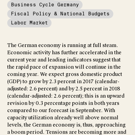
Business Cycle Germany
Fiscal Policy & National Budgets
Labor Market
The German economy is running at full steam.
Economic activity has further accelerated in the
current year and leading indicators suggest that
the rapid pace of expansion will continue in the
coming year. We expect gross domestic product
(GDP) to grow by 2.3 percent in 2017 (calendar-
adjusted: 2.6 percent) and by 2.5 percent in 2018
(calendar-adjusted: 2.6 percent); this is an upward
revision by 0.3 percentage points in both years
compared to our forecast in September. With
capacity utilization already well above normal
levels, the German economy is, thus, approaching
a boom period. Tensions are becoming more and