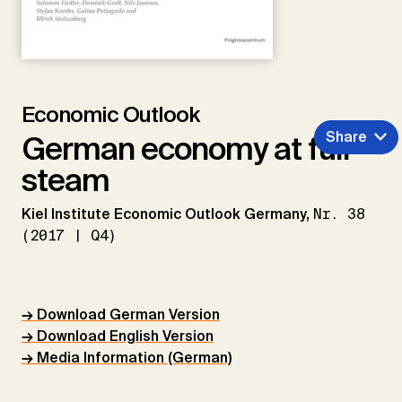
Economic Outlook
Share
German economy at full
steam
Kiel Institute Economic Outlook Germany,
Nr. 38
(2017 | Q4)
→ Download German Version
→ Download English Version
→ Media Information (German)