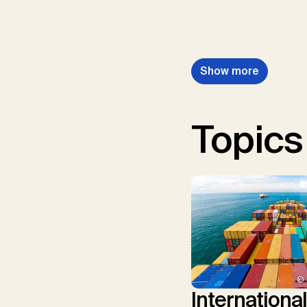
Show more
Topics
© 
Internationa