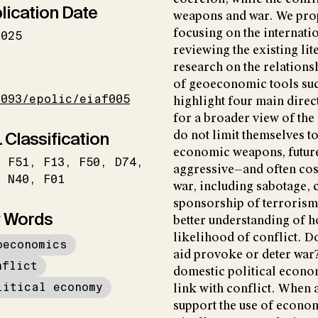
lication Date
weapons and war. We prop
focusing on the internati
2025
reviewing the existing lit
research on the relations
I
of geoeconomic tools suc
1093/epolic/eiaf005
highlight four main direct
for a broader view of the
 Classification
do not limit themselves t
economic weapons, future
F51
F13
F50
D74
aggressive—and often cos
N40
F01
war, including sabotage, 
sponsorship of terrorism
 Words
better understanding of 
likelihood of conflict. Do
oeconomics
aid provoke or deter war
nflict
domestic political econo
litical economy
link with conflict. When
support the use of econ