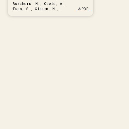
Borchers, M., Cowie, A.,
Fuss, S., Gidden, M.,
PDF
Hartmann, J., Kammann, C.,
Keller, D.P., Kraxner, F.,
Lamb, W.F., Mac Dowell, N.,
Müller-Hansen, F., Nemet,
G.F., Probst, B.S., Renforth,
P., Repke, T., Rickels, W.,
Schulte, I., Smith, P.,
Smith, S.M., Thrän, D.,
Troxler, T.G., Sick, V.,
Minx, J.C.