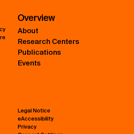
Overview
icy
About
ure
Research Centers
Publications
Events
Legal Notice
eAccessibility
Privacy