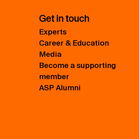
Get in touch
Experts
Career & Education
Media
Become a supporting
member
ASP Alumni