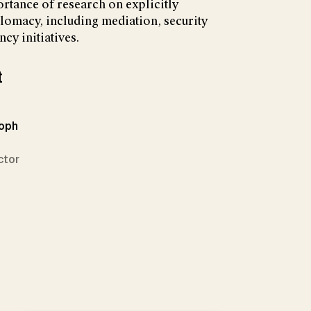
ortance of research on explicitly
lomacy, including mediation, security
cy initiatives.
t
toph
ctor