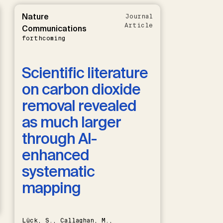
Nature
Journal
Article
Communications
forthcoming
Scientific literature
on carbon dioxide
removal revealed
as much larger
through AI-
enhanced
systematic
mapping
Lück, S., Callaghan, M.,