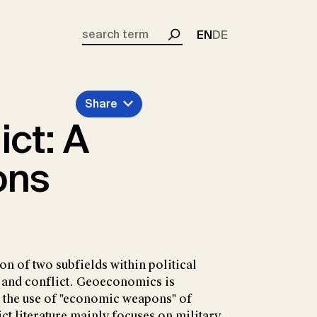
EN
DE
Search
Share
ct: A
ons
on of two subfields within political
nd conflict. Geoeconomics is
 the use of "economic weapons" of
ct literature mainly focuses on military