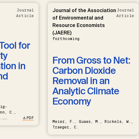
Journal of the Association
Journal
Journal
Article
Article
of Environmental and
Resource Economists
(JAERE)
forthcoming
Tool for
ty
From Gross to Net:
ion in
Carbon Dioxide
nd
Removal in an
Analytic Climate
Economy
ig-
nn, C.,
.,
PDF
Meier, F., Quaas, M., Rickels, W.,
Traeger, C.