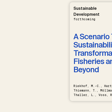
Sustainable
Development
forthcoming
A Scenario 
Sustainabili
Transformat
Fisheries a
Beyond
Riekhof, M.-C., Hart
Thiemann, T., Möllma
Thaller, L., Voss, R
Schwermer, H.