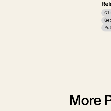
Rel
Gl
Ge
Po
More P