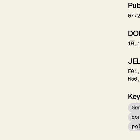
Pub
07/
DO
10.
JEL
F01
H56
Key
Ge
co
po