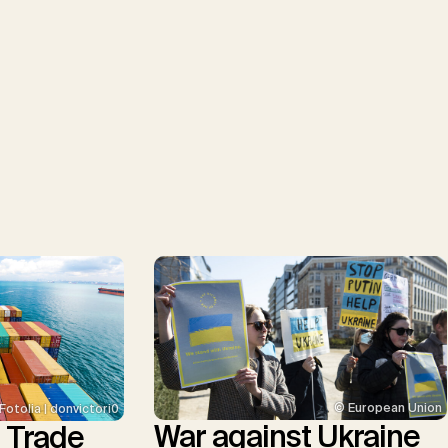
© European Union
Fotolia | donvictori0
War against Ukraine
l Trade