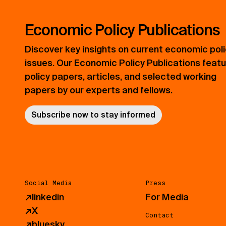
Economic Policy Publications
Discover key insights on current economic pol
issues. Our Economic Policy Publications feat
policy papers, articles, and selected working
papers by our experts and fellows.
Subscribe now to stay informed
Social Media
Press
↗
linkedin
For Media
↗
X
Contact
↗
bluesky