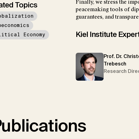
Finally, we stress the imp
ated Topics
peacemaking tools of dip
obalization
guarantees, and transparen
oeconomics
Kiel Institute Exper
litical Economy
Prof. Dr. Chris
Trebesch
Research Dire
ublications