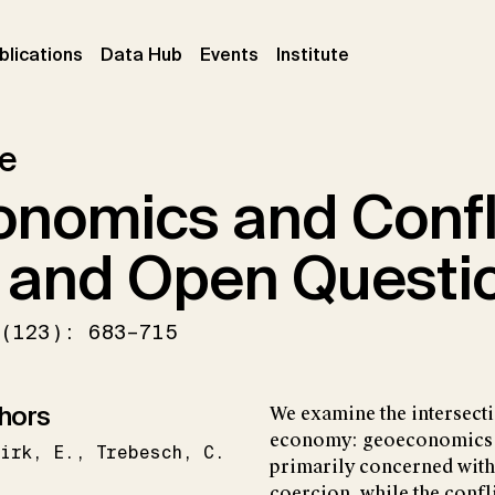
ent)
(current)
(current)
(current)
blications
Data Hub
Events
Institute
le
nomics and Confli
 and Open Questi
(123): 683–715
hors
We examine the intersecti
economy: geoeconomics a
irk
E.
Trebesch
C.
primarily concerned with
coercion, while the confli