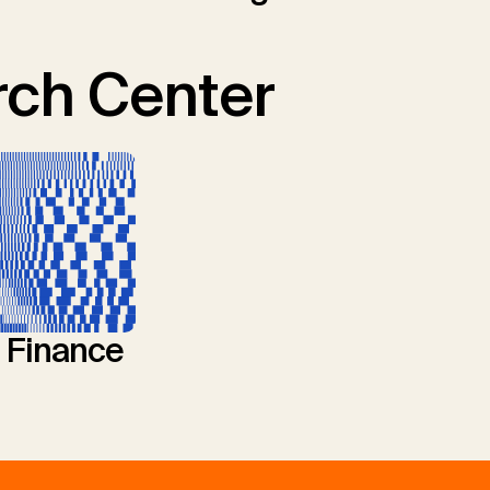
ch Center
l Finance