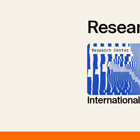
Resear
Research Center
Internationa