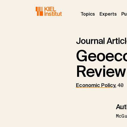
Skip to main navigation
Skip to main content
Skip to page footer
(current)
(curr
Topics
Experts
Pu
Journal Artic
Geoeco
Review
Economic Policy
,
40 
Aut
McGu