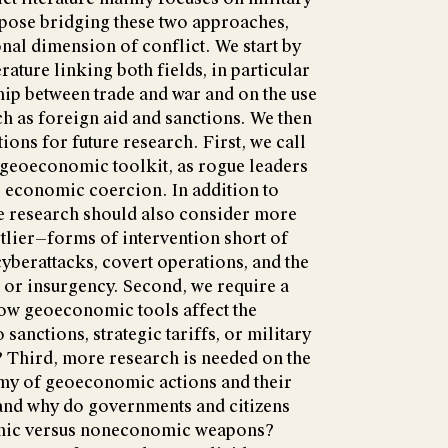
ose bridging these two approaches,
onal dimension of conflict. We start by
erature linking both fields, in particular
hip between trade and war and on the use
h as foreign aid and sanctions. We then
ions for future research. First, we call
 geoeconomic toolkit, as rogue leaders
o economic coercion. In addition to
 research should also consider more
tlier—forms of intervention short of
cyberattacks, covert operations, and the
 or insurgency. Second, we require a
how geoeconomic tools affect the
 sanctions, strategic tariffs, or military
? Third, more research is needed on the
my of geoeconomic actions and their
 and why do governments and citizens
omic versus noneconomic weapons?