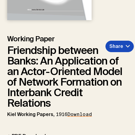
Working Paper
Share
Friendship between
Banks: An Application of
an Actor-Oriented Model
of Network Formation on
Interbank Credit
Relations
Kiel Working Papers,
1916
Download