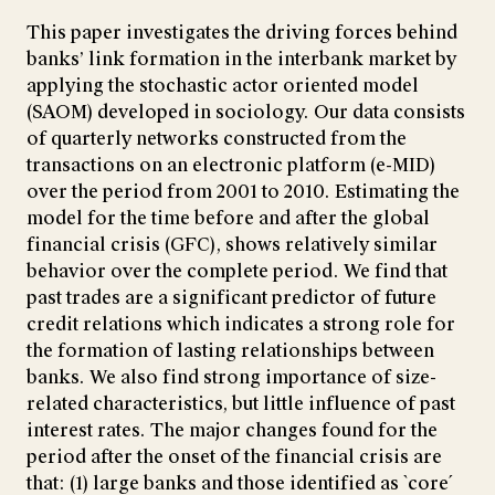
This paper investigates the driving forces behind
banks’ link formation in the interbank market by
applying the stochastic actor oriented model
(SAOM) developed in sociology. Our data consists
of quarterly networks constructed from the
transactions on an electronic platform (e-MID)
over the period from 2001 to 2010. Estimating the
model for the time before and after the global
financial crisis (GFC), shows relatively similar
behavior over the complete period. We find that
past trades are a significant predictor of future
credit relations which indicates a strong role for
the formation of lasting relationships between
banks. We also find strong importance of size-
related characteristics, but little influence of past
interest rates. The major changes found for the
period after the onset of the financial crisis are
that: (1) large banks and those identified as `core´