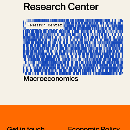
Research Center
Research Center
Macroeconomics
Get in touch
Economic Policy