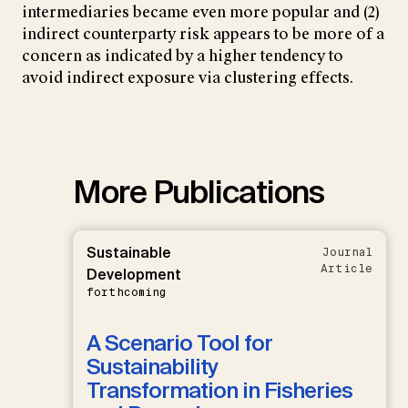
intermediaries became even more popular and (2)
indirect counterparty risk appears to be more of a
concern as indicated by a higher tendency to
avoid indirect exposure via clustering effects.
More Publications
Sustainable
Journal
Article
Development
forthcoming
A Scenario Tool for
Sustainability
Transformation in Fisheries