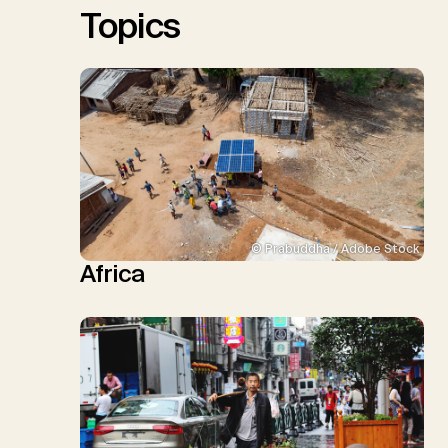
Topics
© Prabuddha / Adobe Stock
Africa