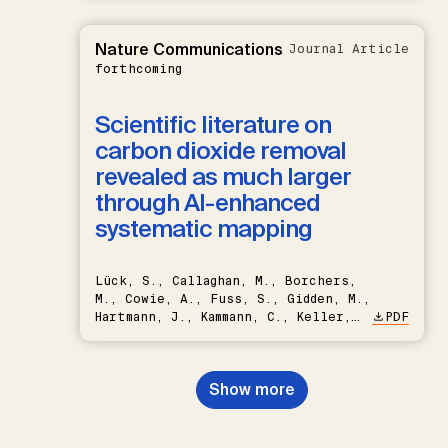
Nature Communications
Journal Article
forthcoming
Scientific literature on
carbon dioxide removal
revealed as much larger
through AI-enhanced
systematic mapping
Lück, S., Callaghan, M., Borchers,
M., Cowie, A., Fuss, S., Gidden, M.,
Hartmann, J., Kammann, C., Keller,
PDF
D.P., Kraxner, F., Lamb, W.F., Mac
Dowell, N., Müller-Hansen, F.,
Nemet, G.F., Probst, B.S.,
Show more
Renforth, P., Repke, T., Rickels,
W., Schulte, I., Smith, P., Smith,
S.M., Thrän, D., Troxler, T.G.,
Sick, V., Minx, J.C.