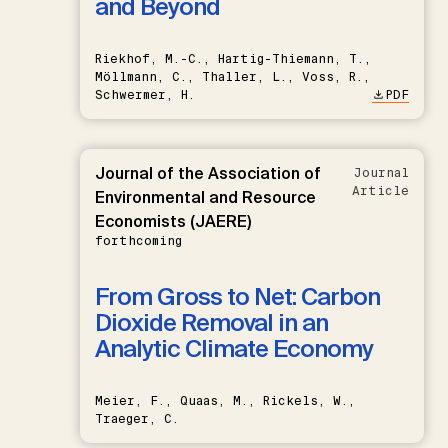
and Beyond
Riekhof, M.-C., Hartig-Thiemann, T.,
Möllmann, C., Thaller, L., Voss, R.,
Schwermer, H.
PDF
Journal of the Association of
Journal
Article
Environmental and Resource
Economists (JAERE)
forthcoming
From Gross to Net: Carbon
Dioxide Removal in an
Analytic Climate Economy
Meier, F., Quaas, M., Rickels, W.,
Traeger, C.