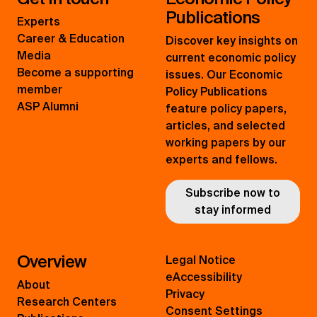
Publications
Experts
Career & Education
Discover key insights on
Media
current economic policy
Become a supporting
issues. Our Economic
member
Policy Publications
ASP Alumni
feature policy papers,
articles, and selected
working papers by our
experts and fellows.
Subscribe now to
stay informed
Overview
Legal Notice
eAccessibility
About
Privacy
Research Centers
Consent Settings