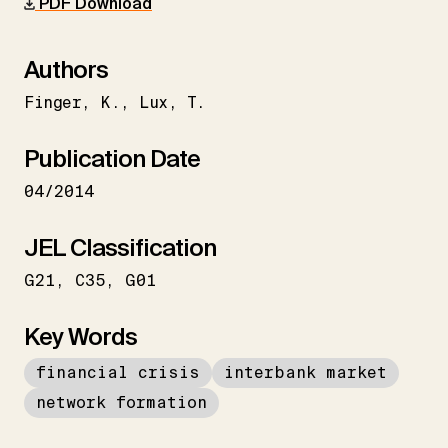
PDF Download
Authors
Finger
K.
Lux
T.
Publication Date
04/2014
JEL Classification
G21
C35
G01
Key Words
financial crisis
interbank market
network formation