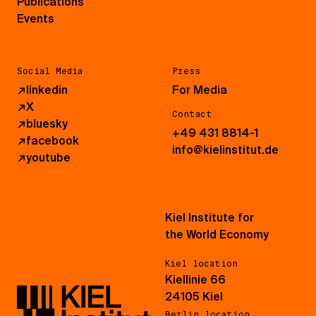
Publications
Events
Social Media
Press
↗
linkedin
For Media
↗
X
Contact
↗
bluesky
+49 431 8814-1
↗
facebook
info@kielinstitut.de
↗
youtube
Kiel Institute for
the World Economy
Kiel location
Kiellinie 66
24105 Kiel
Berlin location