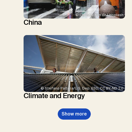
© Christie Kim on Unsplash
China
© Stefano Paltera/U.S. Dep. ESD, CC BY-ND 2.0
Climate and Energy
Show more