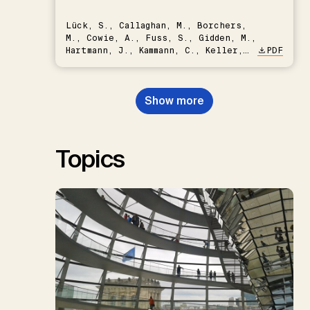
Lück, S., Callaghan, M., Borchers,
M., Cowie, A., Fuss, S., Gidden, M.,
Hartmann, J., Kammann, C., Keller,
PDF
D.P., Kraxner, F., Lamb, W.F., Mac
Dowell, N., Müller-Hansen, F.,
Nemet, G.F., Probst, B.S.,
Show more
Renforth, P., Repke, T., Rickels,
W., Schulte, I., Smith, P., Smith,
S.M., Thrän, D., Troxler, T.G.,
Sick, V., Minx, J.C.
Topics