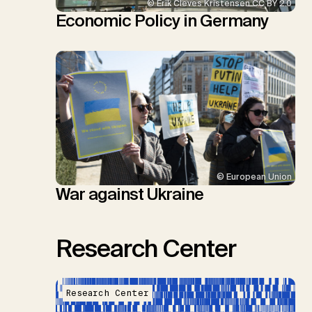
© Erik Cleves Kristensen CC BY 2.0
Economic Policy in Germany
© European Union
War against Ukraine
Research Center
Research Center