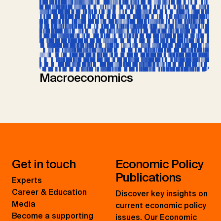
Macroeconomics
Get in touch
Economic Policy
Publications
Experts
Career & Education
Discover key insights on
Media
current economic policy
Become a supporting
issues. Our Economic