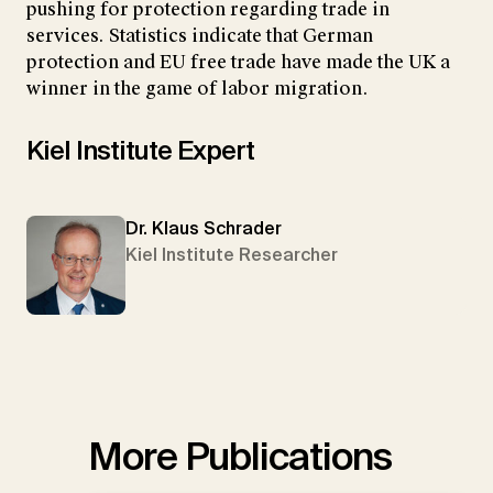
pushing for protection regarding trade in
services. Statistics indicate that German
protection and EU free trade have made the UK a
winner in the game of labor migration.
Kiel Institute Expert
Dr. Klaus Schrader
Kiel Institute Researcher
More Publications