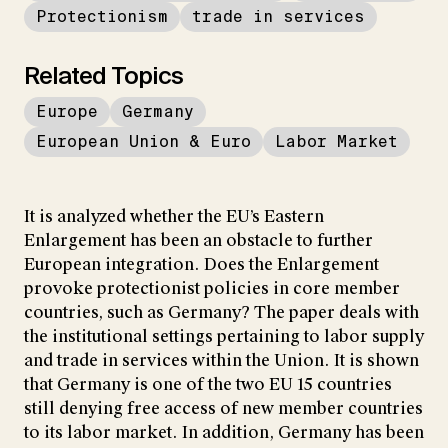
Protectionism
trade in services
Related Topics
Europe
Germany
European Union & Euro
Labor Market
It is analyzed whether the EU’s Eastern
Enlargement has been an obstacle to further
European integration. Does the Enlargement
provoke protectionist policies in core member
countries, such as Germany? The paper deals with
the institutional settings pertaining to labor supply
and trade in services within the Union. It is shown
that Germany is one of the two EU 15 countries
still denying free access of new member countries
to its labor market. In addition, Germany has been