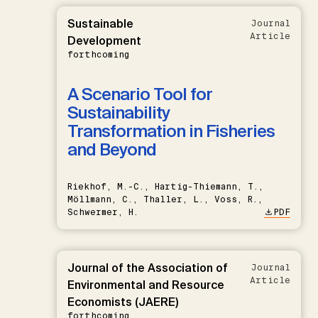
Sustainable
Journal
Article
Development
forthcoming
A Scenario Tool for
Sustainability
Transformation in Fisheries
and Beyond
Riekhof, M.-C., Hartig-Thiemann, T.,
Möllmann, C., Thaller, L., Voss, R.,
Schwermer, H.
PDF
Journal of the Association of
Journal
Article
Environmental and Resource
Economists (JAERE)
forthcoming