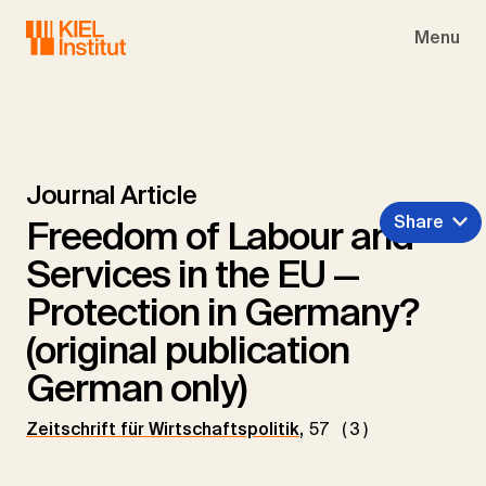
Skip to main navigation
Skip to main content
Skip to page footer
Menu
Journal Article
Share
Freedom of Labour and
Services in the EU —
Protection in Germany?
(original publication
German only)
Zeitschrift für Wirtschaftspolitik
,
57 (3)