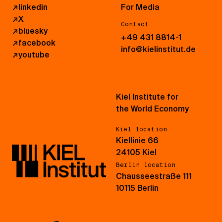
↗
linkedin
For Media
↗
X
Contact
↗
bluesky
+49 431 8814-1
↗
facebook
info@kielinstitut.de
↗
youtube
Kiel Institute for
the World Economy
Kiel location
Kiellinie 66
24105 Kiel
Berlin location
Chausseestraße 111
10115 Berlin