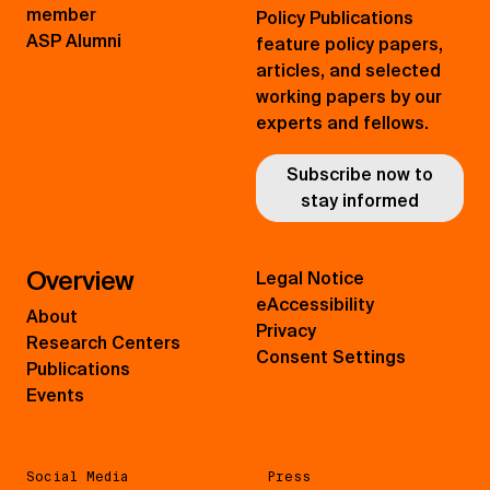
member
Policy Publications
ASP Alumni
feature policy papers,
articles, and selected
working papers by our
experts and fellows.
Subscribe now to
stay informed
Overview
Legal Notice
eAccessibility
About
Privacy
Research Centers
Consent Settings
Publications
Events
Social Media
Press