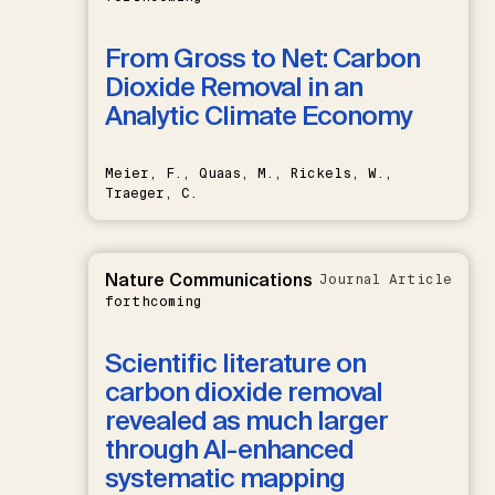
From Gross to Net: Carbon
Dioxide Removal in an
Analytic Climate Economy
Meier, F., Quaas, M., Rickels, W.,
Traeger, C.
Nature Communications
Journal Article
forthcoming
Scientific literature on
carbon dioxide removal
revealed as much larger
through AI-enhanced
systematic mapping