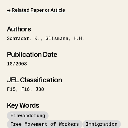
→ Related Paper or Article
Authors
Schrader
K.
Glismann
H.H.
Publication Date
10/2008
JEL Classification
F15
F16
J38
Key Words
Einwanderung
Free Movement of Workers
Immigration