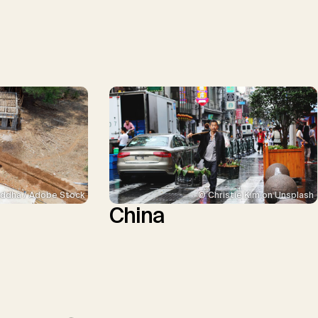
ddha / Adobe Stock
© Christie Kim on Unsplash
China