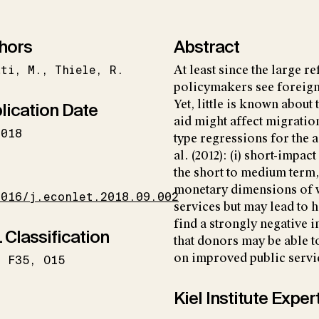
hors
Abstract
ati
M.
Thiele
R.
At least since the large 
policymakers see foreign 
Yet, little is known abou
lication Date
aid might affect migration
2018
type regressions for the 
al. (2012): (i) short-impa
I
the short to medium term, 
monetary dimensions of we
1016/j.econlet.2018.09.002
services but may lead to 
find a strongly negative 
 Classification
that donors may be able 
on improved public servi
F35
O15
Kiel Institute Exper