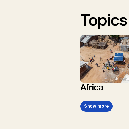
Topics
© Prabu
Africa
Show more