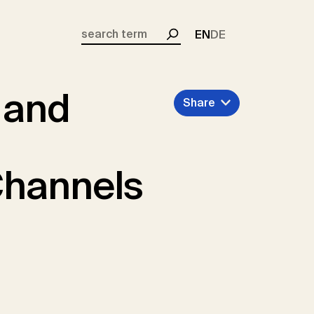
EN
DE
Search
 and
Share
Channels