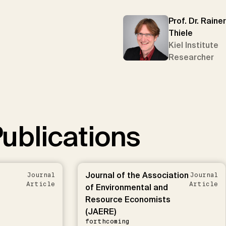
Prof. Dr. Rainer
Thiele
Kiel Institute
Researcher
ublications
Journal of the Association
Journal
Journal
Article
Article
of Environmental and
Resource Economists
(JAERE)
forthcoming