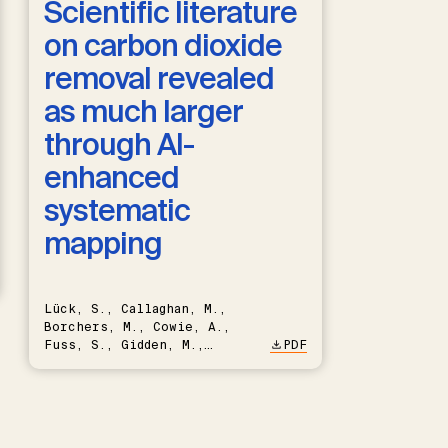
Scientific literature
on carbon dioxide
removal revealed
as much larger
through AI-
enhanced
systematic
mapping
Lück, S., Callaghan, M.,
Borchers, M., Cowie, A.,
Fuss, S., Gidden, M.,
PDF
Hartmann, J., Kammann, C.,
Keller, D.P., Kraxner, F.,
Lamb, W.F., Mac Dowell, N.,
Müller-Hansen, F., Nemet,
G.F., Probst, B.S., Renforth,