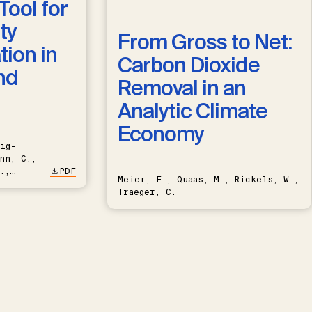
Tool for
ty
From Gross to Net:
ion in
Carbon Dioxide
nd
Removal in an
Analytic Climate
Economy
ig-
nn, C.,
.,
PDF
Meier, F., Quaas, M., Rickels, W.,
Traeger, C.