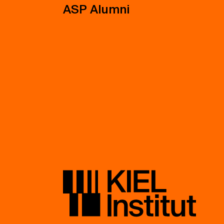
ASP Alumni