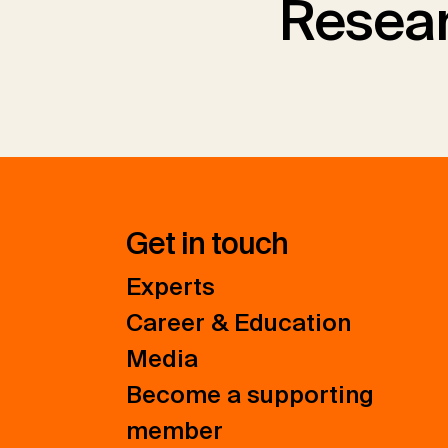
Resear
Get in touch
Experts
Career & Education
Media
Become a supporting
member