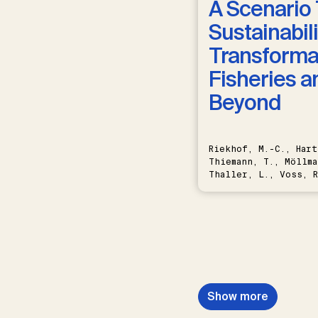
A Scenario 
Sustainabili
Transformat
Fisheries a
Beyond
Riekhof, M.-C., Hart
Thiemann, T., Möllma
Thaller, L., Voss, R
Schwermer, H.
Show more