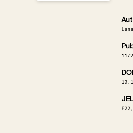
Aut
Lan
Pub
11/
DO
10.
JEL
F22