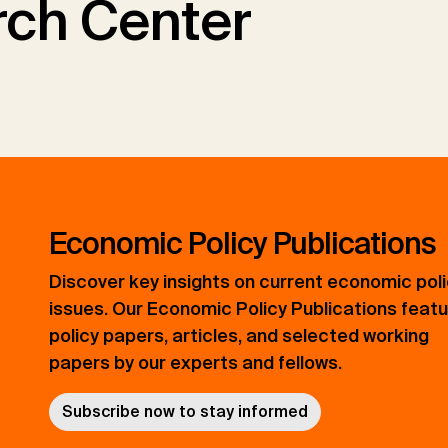
ch Center
Economic Policy Publications
Discover key insights on current economic pol
issues. Our Economic Policy Publications feat
policy papers, articles, and selected working
papers by our experts and fellows.
Subscribe now to stay informed