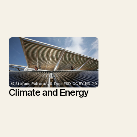
P., Repke, T., Rickels, W.,
Schulte, I., Smith, P.,
Smith, S.M., Thrän, D.,
Troxler, T.G., Sick, V.,
Minx, J.C.
© Stefano Paltera/U.S. Dep. ESD, CC BY-ND 2.0
Climate and Energy