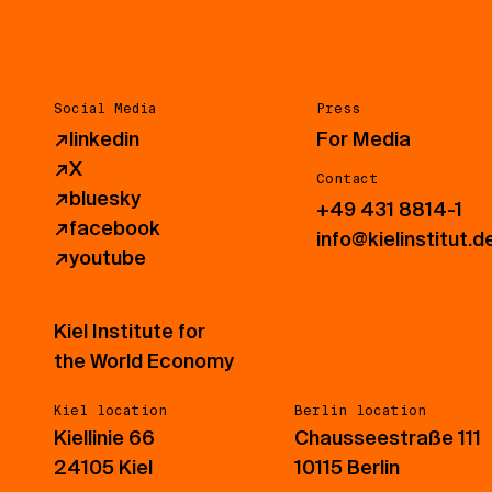
Social Media
Press
↗
linkedin
For Media
↗
X
Contact
↗
bluesky
+49 431 8814-1
↗
facebook
info@kielinstitut.d
↗
youtube
Kiel Institute for
the World Economy
Kiel location
Berlin location
Kiellinie 66
Chausseestraße 111
24105 Kiel
10115 Berlin