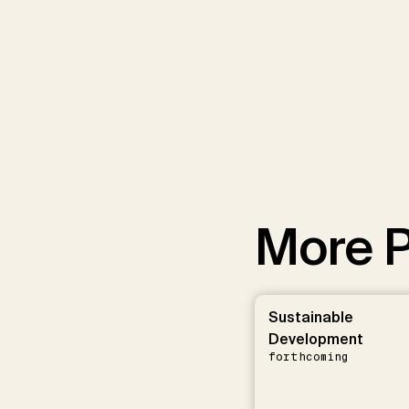
More P
Sustainable
Development
forthcoming