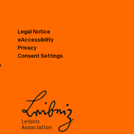
Legal Notice
eAccessibility
Privacy
Consent Settings
e