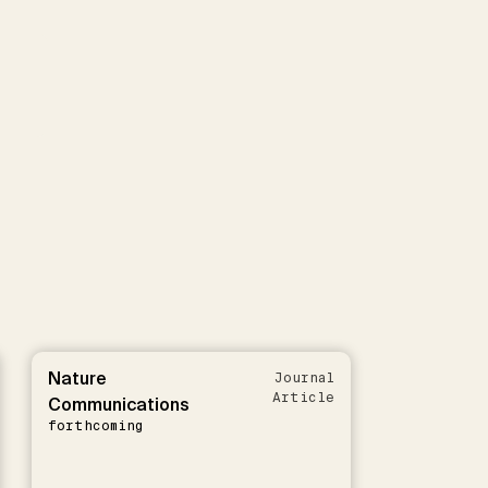
Nature
Journal
Article
Communications
forthcoming