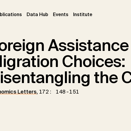
ent)
(current)
(current)
(current)
blications
Data Hub
Events
Institute
oreign Assistance
igration Choices:
isentangling the 
omics Letters
,
172: 148-151