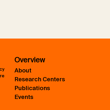
Overview
icy
About
ure
Research Centers
Publications
Events