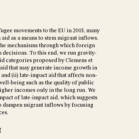
refugee movements to the EU in 2015, many
aid as a means to stem migrant inflows.
t the mechanisms through which foreign
 decisions. To this end, we run gravity-
aid categories proposed by Clemens et
ct aid that may generate income growth in
and (ii) late-impact aid that affects non-
ll-being such as the quality of public
higher incomes only in the long run. We
impact of late-impact aid, which suggests
to dampen migrant inflows by focusing
ces.
t