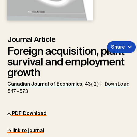
Journal Article
Share
Foreign acquisition, plant
survival and employment
growth
Canadian Journal of Economics
,
43(2):
Download
547-573
PDF Download
→ link to journal