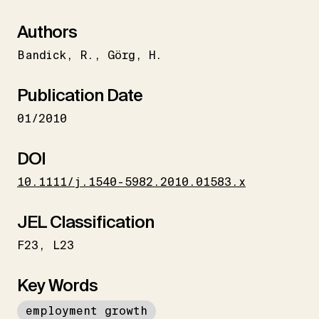
Authors
Bandick
R.
Görg
H.
Publication Date
01/2010
DOI
10.1111/j.1540-5982.2010.01583.x
JEL Classification
F23
L23
Key Words
employment growth