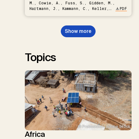
M., Cowie, A., Fuss, S., Gidden, M.,
Hartmann, J., Kammann, C., Keller,
PDF
D.P., Kraxner, F., Lamb, W.F., Mac
Dowell, N., Müller-Hansen, F.,
Nemet, G.F., Probst, B.S.,
Show more
Renforth, P., Repke, T., Rickels,
W., Schulte, I., Smith, P., Smith,
S.M., Thrän, D., Troxler, T.G.,
Sick, V., Minx, J.C.
Topics
© Prabuddha / Adobe Stock
Africa