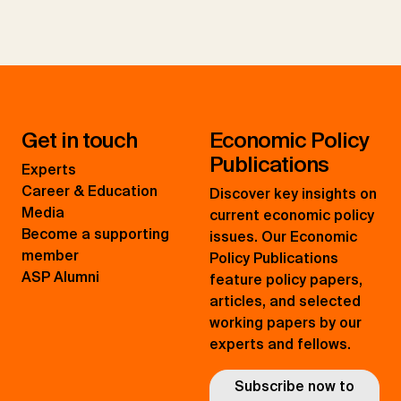
Get in touch
Economic Policy
Publications
Experts
Career & Education
Discover key insights on
Media
current economic policy
Become a supporting
issues. Our Economic
member
Policy Publications
ASP Alumni
feature policy papers,
articles, and selected
working papers by our
experts and fellows.
Subscribe now to