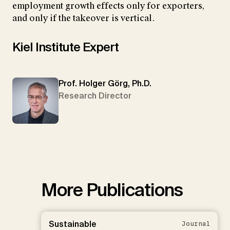
employment growth effects only for exporters,
and only if the takeover is vertical.
Kiel Institute Expert
Prof. Holger Görg, Ph.D.
Research Director
More Publications
Sustainable
Journal