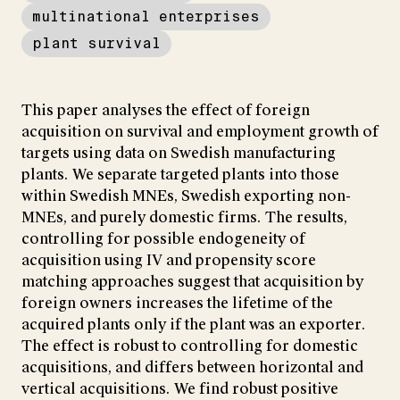
multinational enterprises
plant survival
This paper analyses the effect of foreign
acquisition on survival and employment growth of
targets using data on Swedish manufacturing
plants. We separate targeted plants into those
within Swedish MNEs, Swedish exporting non-
MNEs, and purely domestic firms. The results,
controlling for possible endogeneity of
acquisition using IV and propensity score
matching approaches suggest that acquisition by
foreign owners increases the lifetime of the
acquired plants only if the plant was an exporter.
The effect is robust to controlling for domestic
acquisitions, and differs between horizontal and
vertical acquisitions. We find robust positive