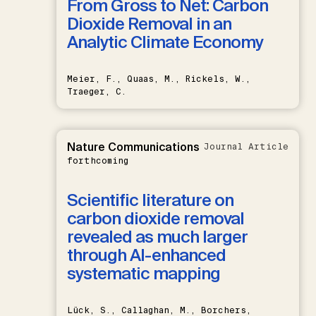
From Gross to Net: Carbon
Dioxide Removal in an
Analytic Climate Economy
Meier, F., Quaas, M., Rickels, W.,
Traeger, C.
Nature Communications
Journal Article
forthcoming
Scientific literature on
carbon dioxide removal
revealed as much larger
through AI-enhanced
systematic mapping
Lück, S., Callaghan, M., Borchers,