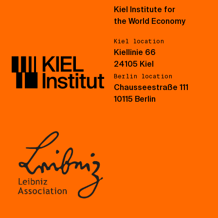
Kiel Institute for
the World Economy
Kiel location
Kiellinie 66
24105 Kiel
Berlin location
Chausseestraße 111
10115 Berlin