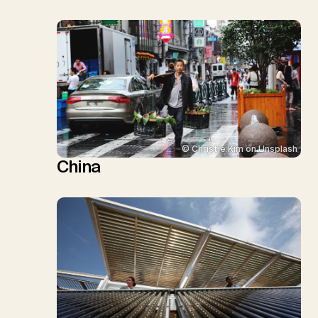
© Christie Kim on Unsplash
China