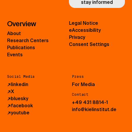
stay informed
Overview
Legal Notice
eAccessibility
About
Privacy
Research Centers
Consent Settings
Publications
Events
Social Media
Press
↗
linkedin
For Media
↗
X
Contact
↗
bluesky
+49 431 8814-1
↗
facebook
info@kielinstitut.de
↗
youtube