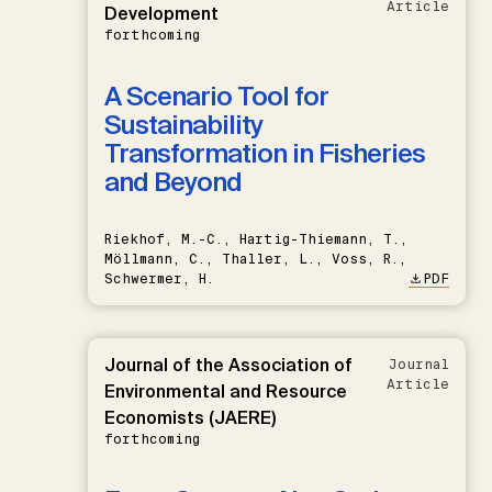
Article
Development
forthcoming
A Scenario Tool for
Sustainability
Transformation in Fisheries
and Beyond
Riekhof, M.-C., Hartig-Thiemann, T.,
Möllmann, C., Thaller, L., Voss, R.,
Schwermer, H.
PDF
Journal of the Association of
Journal
Article
Environmental and Resource
Economists (JAERE)
forthcoming