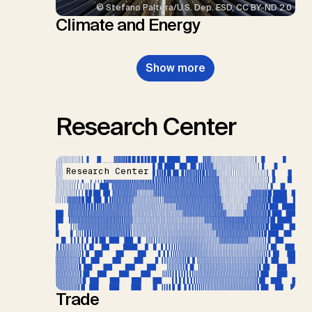
© Stefano Paltera/U.S. Dep. ESD, CC BY-ND 2.0
Climate and Energy
Show more
Research Center
Research Center
Trade