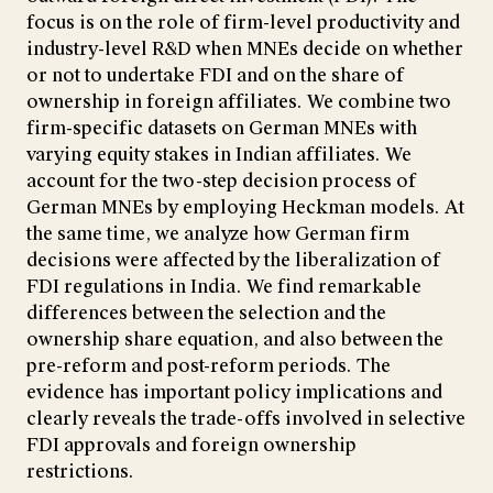
focus is on the role of firm-level productivity and
industry-level R&D when MNEs decide on whether
or not to undertake FDI and on the share of
ownership in foreign affiliates. We combine two
firm-specific datasets on German MNEs with
varying equity stakes in Indian affiliates. We
account for the two-step decision process of
German MNEs by employing Heckman models. At
the same time, we analyze how German firm
decisions were affected by the liberalization of
FDI regulations in India. We find remarkable
differences between the selection and the
ownership share equation, and also between the
pre-reform and post-reform periods. The
evidence has important policy implications and
clearly reveals the trade-offs involved in selective
FDI approvals and foreign ownership
restrictions.