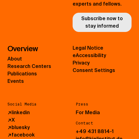
experts and fellows.
Subscribe now to
stay informed
Overview
Legal Notice
eAccessibility
About
Privacy
Research Centers
Consent Settings
Publications
Events
Social Media
Press
↗
linkedin
For Media
↗
X
Contact
↗
bluesky
+49 431 8814-1
↗
facebook
info@kielinstitut.de