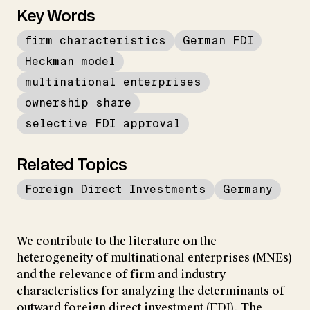
Key Words
firm characteristics
German FDI
Heckman model
multinational enterprises
ownership share
selective FDI approval
Related Topics
Foreign Direct Investments
Germany
We contribute to the literature on the
heterogeneity of multinational enterprises (MNEs)
and the relevance of firm and industry
characteristics for analyzing the determinants of
outward foreign direct investment (FDI). The