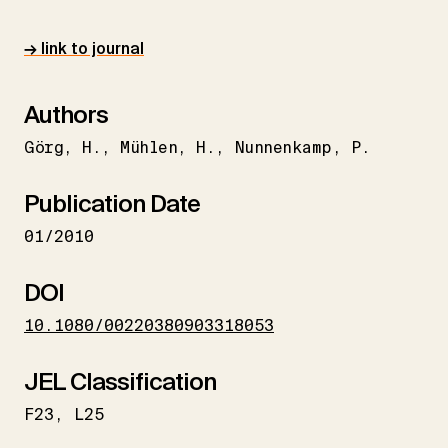
→ link to journal
Authors
Görg
H.
Mühlen
H.
Nunnenkamp
P.
Publication Date
01/2010
DOI
10.1080/00220380903318053
JEL Classification
F23
L25