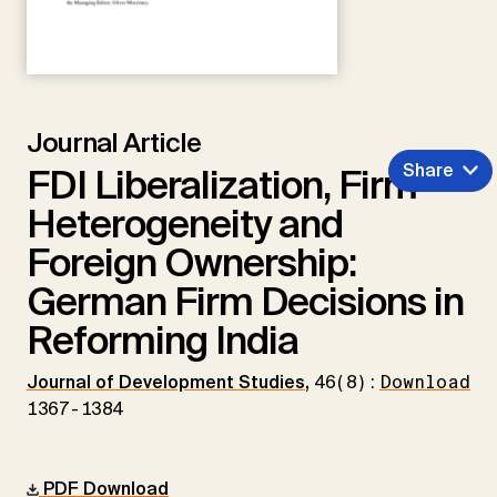
Journal Article
Share
FDI Liberalization, Firm
Heterogeneity and
Foreign Ownership:
German Firm Decisions in
Reforming India
Journal of Development Studies
,
46(8):
Download
1367-1384
PDF Download