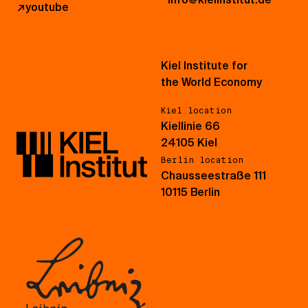
↗
youtube
Kiel Institute for
the World Economy
Kiel location
Kiellinie 66
24105 Kiel
Berlin location
Chausseestraße 111
10115 Berlin