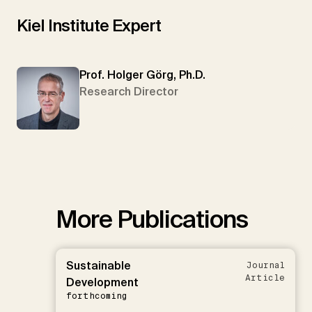
Kiel Institute Expert
Prof. Holger Görg, Ph.D.
Research Director
More Publications
Sustainable
Journal
Article
Development
forthcoming