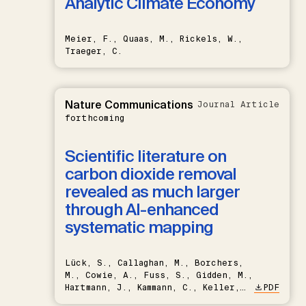
Analytic Climate Economy
Meier, F., Quaas, M., Rickels, W.,
Traeger, C.
Nature Communications
Journal Article
forthcoming
Scientific literature on
carbon dioxide removal
revealed as much larger
through AI-enhanced
systematic mapping
Lück, S., Callaghan, M., Borchers,
M., Cowie, A., Fuss, S., Gidden, M.,
Hartmann, J., Kammann, C., Keller,
PDF
D.P., Kraxner, F., Lamb, W.F., Mac