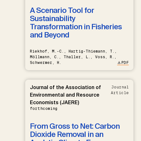
A Scenario Tool for
Sustainability
Transformation in Fisheries
and Beyond
Riekhof, M.-C., Hartig-Thiemann, T.,
Möllmann, C., Thaller, L., Voss, R.,
Schwermer, H.
PDF
Journal of the Association of
Journal
Article
Environmental and Resource
Economists (JAERE)
forthcoming
From Gross to Net: Carbon
Dioxide Removal in an