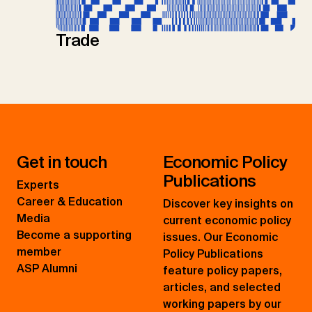
Trade
Get in touch
Economic Policy
Publications
Experts
Career & Education
Discover key insights on
Media
current economic policy
Become a supporting
issues. Our Economic
member
Policy Publications
ASP Alumni
feature policy papers,
articles, and selected
working papers by our