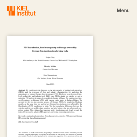
Skip to main navigation
Skip to main content
Skip to page footer
Menu