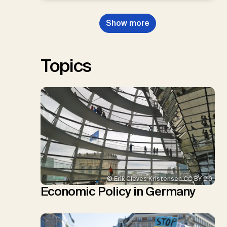
Dowell, N., Müller-Hansen, F.,
Nemet, G.F., Probst, B.S.,
Show more
Renforth, P., Repke, T., Rickels,
W., Schulte, I., Smith, P., Smith,
S.M., Thrän, D., Troxler, T.G.,
Sick, V., Minx, J.C.
Topics
© Erik Cleves Kristensen CC BY 2.0
Economic Policy in Germany