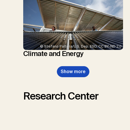
© Stefano Paltera/U.S. Dep. ESD, CC BY-ND 2.0
Climate and Energy
Show more
Research Center