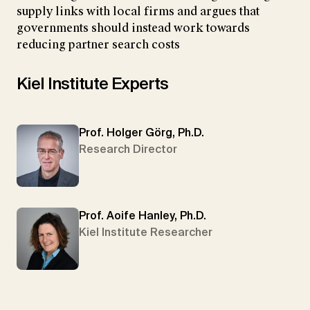
supply links with local firms and argues that
governments should instead work towards
reducing partner search costs
Kiel Institute Experts
Prof. Holger Görg, Ph.D.
Research Director
Prof. Aoife Hanley, Ph.D.
Kiel Institute Researcher