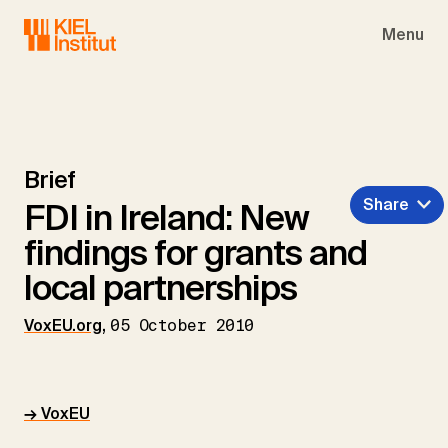
Skip to main navigation
Skip to main content
Skip to page footer
Menu
Brief
Share
FDI in Ireland: New
findings for grants and
local partnerships
VoxEU.org
,
05 October 2010
→ VoxEU