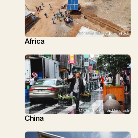
© Prabuddha / Adobe Stock
Africa
© Christie Kim on Unsplash
China