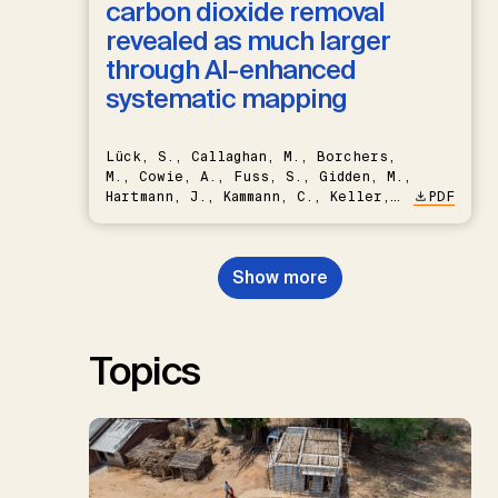
carbon dioxide removal
revealed as much larger
through AI-enhanced
systematic mapping
Lück, S., Callaghan, M., Borchers,
M., Cowie, A., Fuss, S., Gidden, M.,
Hartmann, J., Kammann, C., Keller,
PDF
D.P., Kraxner, F., Lamb, W.F., Mac
Dowell, N., Müller-Hansen, F.,
Nemet, G.F., Probst, B.S.,
Show more
Renforth, P., Repke, T., Rickels,
W., Schulte, I., Smith, P., Smith,
S.M., Thrän, D., Troxler, T.G.,
Sick, V., Minx, J.C.
Topics