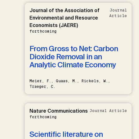
Journal of the Association of
Journal
Article
Environmental and Resource
Economists (JAERE)
forthcoming
From Gross to Net: Carbon
Dioxide Removal in an
Analytic Climate Economy
Meier, F., Quaas, M., Rickels, W.,
Traeger, C.
Nature Communications
Journal Article
forthcoming
Scientific literature on