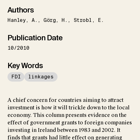
Authors
Hanley
A.
Görg
H.
Strobl
E.
Publication Date
10/2010
Key Words
FDI
linkages
A chief concern for countries aiming to attract
investment is how it will trickle down to the local
economy. This column presents evidence on the
effect of government grants to foreign companies
investing in Ireland between 1983 and 2002. It
finds that grants had little effect on generating