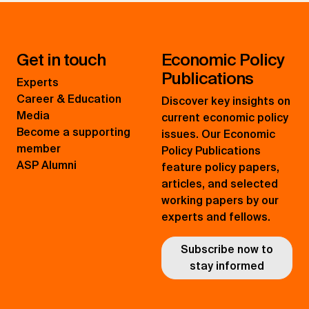
Get in touch
Economic Policy
Publications
Experts
Career & Education
Discover key insights on
Media
current economic policy
Become a supporting
issues. Our Economic
member
Policy Publications
ASP Alumni
feature policy papers,
articles, and selected
working papers by our
experts and fellows.
Subscribe now to
stay informed