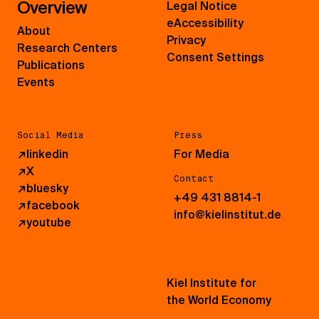
Overview
Legal Notice
eAccessibility
About
Privacy
Research Centers
Consent Settings
Publications
Events
Social Media
Press
↗
linkedin
For Media
↗
X
Contact
↗
bluesky
+49 431 8814-1
↗
facebook
info@kielinstitut.de
↗
youtube
Kiel Institute for
the World Economy