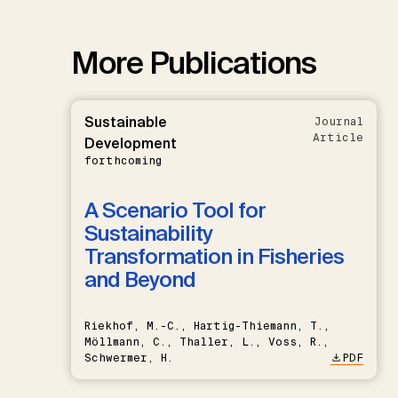
More Publications
Sustainable
Journal
Article
Development
forthcoming
A Scenario Tool for
Sustainability
Transformation in Fisheries
and Beyond
Riekhof, M.-C., Hartig-Thiemann, T.,
Möllmann, C., Thaller, L., Voss, R.,
Schwermer, H.
PDF