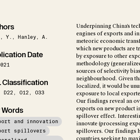
hors
Underpinning China’s tec
engines of exports and in
g
Y.
Hanley
A.
meteoric economic transf
which new products are tr
lication Date
by exposure to other expor
methodology (generalized
2021
sources of selectivity bias
neighbourhood. Given tha
 Classification
localized, it would be unu
D22
O12
O33
exposure to local exporte
Our findings reveal an ov
 Words
exports on new product i
spillover effect. Interest
port and innovation
innovate (processing expo
port spillovers
spillovers. Our findings 
countries seeking to max