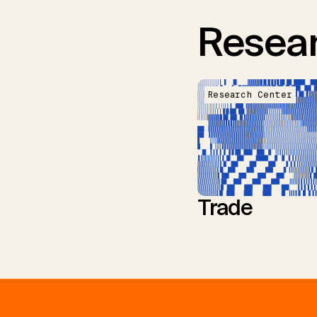
Resear
Research Center
Trade