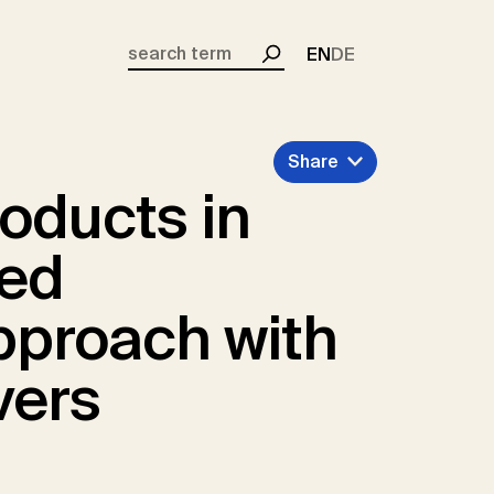
EN
DE
Search
Share
oducts in
zed
pproach with
vers