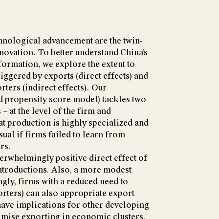
hnological advancement are the twin-
novation. To better understand China’s
ormation, we explore the extent to
iggered by exports (direct effects) and
ters (indirect effects). Our
 propensity score model) tackles two
 – at the level of the firm and
t production is highly specialized and
sual if firms failed to learn from
rs.
erwhelmingly positive direct effect of
ntroductions. Also, a more modest
ingly, firms with a reduced need to
rters) can also appropriate export
have implications for other developing
imise exporting in economic clusters,