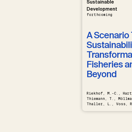
Sustainable
Development
forthcoming
A Scenario 
Sustainabili
Transformat
Fisheries a
Beyond
Riekhof, M.-C., Hart
Thiemann, T., Möllma
Thaller, L., Voss, R
Schwermer, H.