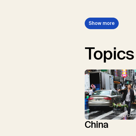
Show more
Topics
© Chris
China