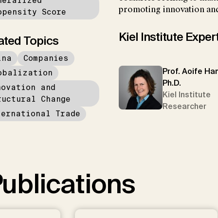
neralized
promoting innovation and
opensity Score
Kiel Institute Exper
ated Topics
ina
Companies
Prof. Aoife Han
obalization
Ph.D.
novation and
Kiel Institute
ructural Change
Researcher
ternational Trade
ublications