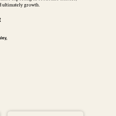
 ultimately growth.
t
ley,