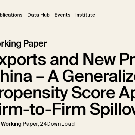
ent)
(current)
(current)
(current)
blications
Data Hub
Events
Institute
rking Paper
xports and New Pr
hina – A Generali
ropensity Score A
irm-to-Firm Spillo
Working Paper
,
24
Download