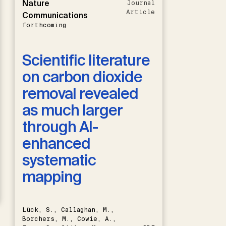
Nature
Journal
Article
Communications
forthcoming
Scientific literature
on carbon dioxide
removal revealed
as much larger
through AI-
enhanced
systematic
mapping
Lück, S., Callaghan, M.,
Borchers, M., Cowie, A.,