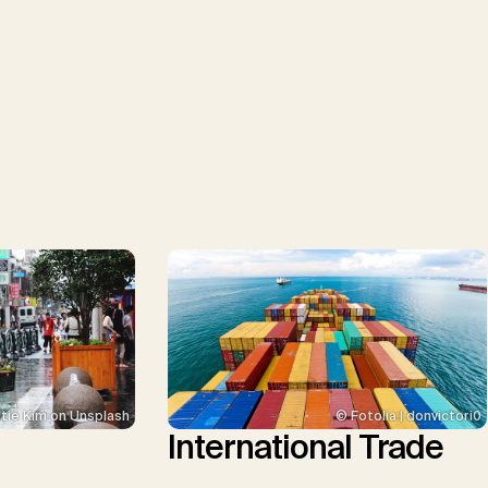
tie Kim on Unsplash
© Fotolia | donvictori0
International Trade