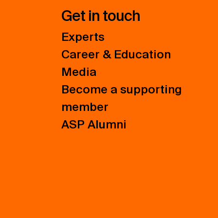
Get in touch
Experts
Career & Education
Media
Become a supporting
member
ASP Alumni