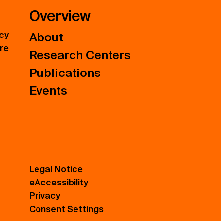
Overview
icy
About
ure
Research Centers
Publications
Events
Legal Notice
eAccessibility
Privacy
Consent Settings