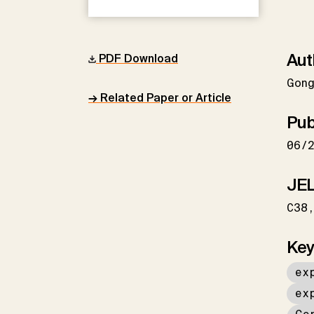
Aut
PDF Download
Gon
→ Related Paper or Article
Pub
06/
JEL
C38
Key
ex
ex