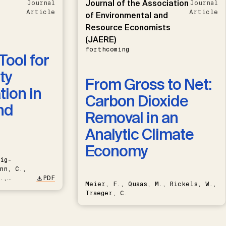
Journal of the Association
Journal
Journal
Article
Article
of Environmental and
Resource Economists
(JAERE)
forthcoming
Tool for
ty
From Gross to Net:
ion in
Carbon Dioxide
nd
Removal in an
Analytic Climate
Economy
ig-
nn, C.,
.,
PDF
Meier, F., Quaas, M., Rickels, W.,
Traeger, C.