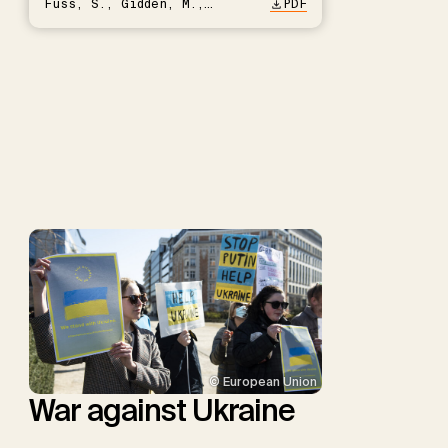
Fuss, S., Gidden, M.,
PDF
Hartmann, J., Kammann, C.,
Keller, D.P., Kraxner, F.,
Lamb, W.F., Mac Dowell, N.,
Müller-Hansen, F., Nemet,
G.F., Probst, B.S., Renforth,
P., Repke, T., Rickels, W.,
Schulte, I., Smith, P.,
Smith, S.M., Thrän, D.,
Troxler, T.G., Sick, V.,
Minx, J.C.
© European Union
War against Ukraine