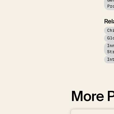
Ge
Pr
Rel
Ch
Gl
In
St
In
More P