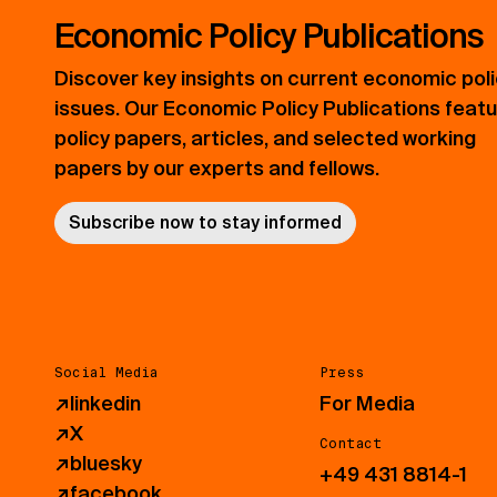
Economic Policy Publications
Discover key insights on current economic pol
issues. Our Economic Policy Publications feat
policy papers, articles, and selected working
papers by our experts and fellows.
Subscribe now to stay informed
Social Media
Press
↗
linkedin
For Media
↗
X
Contact
↗
bluesky
+49 431 8814-1
↗
facebook