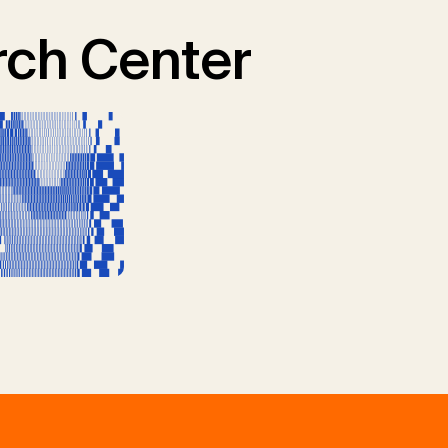
ch Center