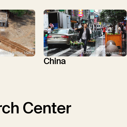
ddha / Adobe Stock
© Christie Kim on Unsplash
China
ch Center