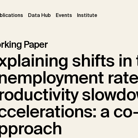
ent)
(current)
(current)
(current)
blications
Data Hub
Events
Institute
rking Paper
xplaining shifts in
nemployment rate
roductivity slowd
ccelerations: a co
pproach