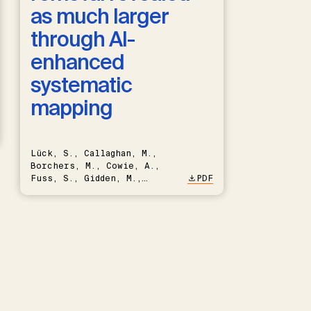
as much larger
through AI-
enhanced
systematic
mapping
Lück, S., Callaghan, M.,
Borchers, M., Cowie, A.,
Fuss, S., Gidden, M.,
PDF
Hartmann, J., Kammann, C.,
Keller, D.P., Kraxner, F.,
Lamb, W.F., Mac Dowell, N.,
Müller-Hansen, F., Nemet,
G.F., Probst, B.S., Renforth,
P., Repke, T., Rickels, W.,
Schulte, I., Smith, P.,
Smith, S.M., Thrän, D.,
Troxler, T.G., Sick, V.,
Minx, J.C.