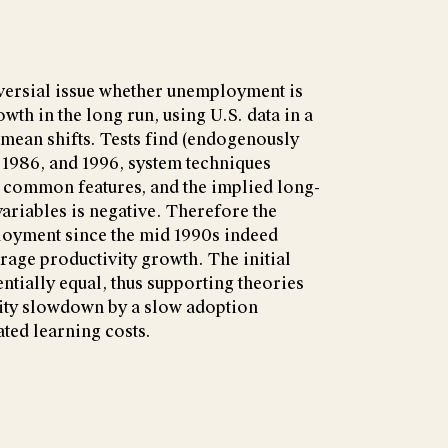
oversial issue whether unemployment is
owth in the long run, using U.S. data in a
mean shifts. Tests find (endogenously
, 1986, and 1996, system techniques
re common features, and the implied long-
variables is negative. Therefore the
loyment since the mid 1990s indeed
age productivity growth. The initial
ntially equal, thus supporting theories
vity slowdown by a slow adoption
ated learning costs.