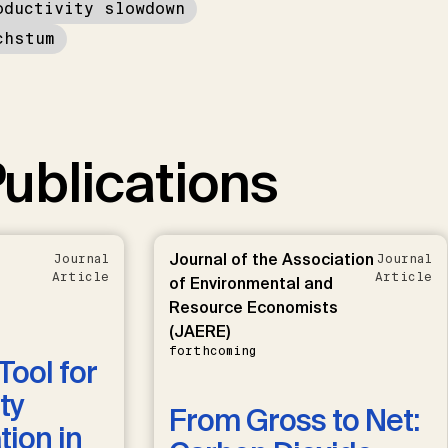
oductivity slowdown
chstum
ublications
Journal of the Association
Journal
Journal
Article
Article
of Environmental and
Resource Economists
(JAERE)
forthcoming
Tool for
ty
From Gross to Net:
ion in