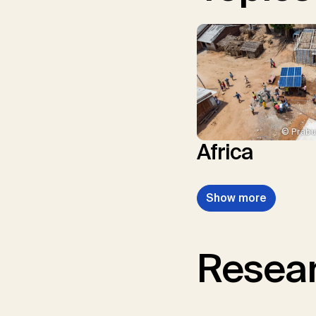
© Prabu
Africa
Show more
Resear