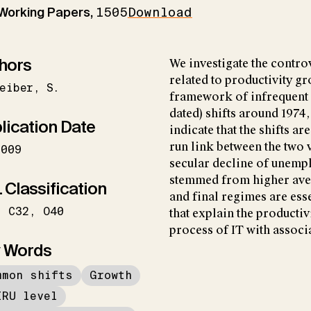
 Working Papers,
1505
Download
hors
We investigate the contr
related to productivity gr
eiber
S.
framework of infrequent 
dated) shifts around 1974
lication Date
indicate that the shifts a
run link between the two 
2009
secular decline of unemp
stemmed from higher aver
 Classification
and final regimes are esse
C32
O40
that explain the producti
process of IT with associ
 Words
mmon shifts
Growth
IRU level