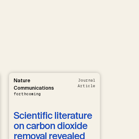
Nature
Journal
Article
Communications
forthcoming
Scientific literature
on carbon dioxide
removal revealed