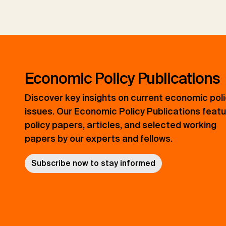
Economic Policy Publications
Discover key insights on current economic pol
issues. Our Economic Policy Publications feat
policy papers, articles, and selected working
papers by our experts and fellows.
Subscribe now to stay informed