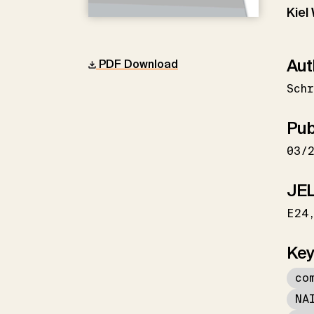
Kiel
Aut
PDF Download
Schr
Pub
03/
JEL
E24
Key
co
NA