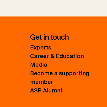
Get in touch
Experts
Career & Education
Media
Become a supporting
member
ASP Alumni