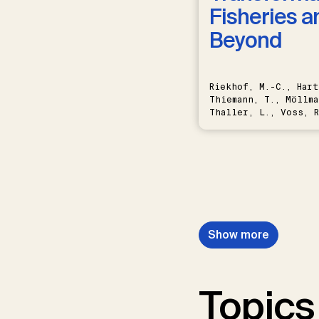
Fisheries a
Beyond
Riekhof, M.-C., Hart
Thiemann, T., Möllma
Thaller, L., Voss, R
Schwermer, H.
Show more
Topics