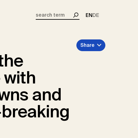
EN
DE
Search
Share
 the
 with
owns and
-breaking