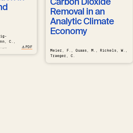
Carbon Dioxide
nd
Removal in an
Analytic Climate
Economy
ig-
nn, C.,
.,
PDF
Meier, F., Quaas, M., Rickels, W.,
Traeger, C.