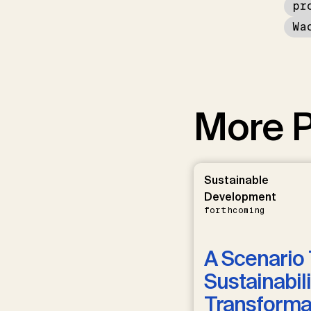
pr
Wa
More P
Sustainable
Development
forthcoming
A Scenario 
Sustainabili
Transformat