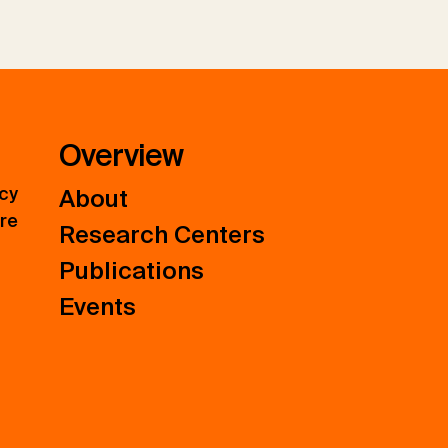
Overview
icy
About
ure
Research Centers
Publications
Events