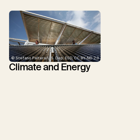
© Stefano Paltera/U.S. Dep. ESD, CC BY-ND 2.0
Climate and Energy