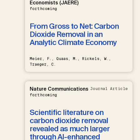
Economists (JAERE)
forthcoming
From Gross to Net: Carbon
Dioxide Removal in an
Analytic Climate Economy
Meier, F., Quaas, M., Rickels, W.,
Traeger, C.
Nature Communications
Journal Article
forthcoming
Scientific literature on
carbon dioxide removal
revealed as much larger
through AI-enhanced