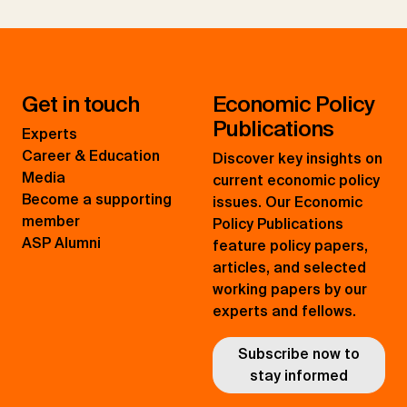
Get in touch
Economic Policy
Publications
Experts
Career & Education
Discover key insights on
Media
current economic policy
Become a supporting
issues. Our Economic
member
Policy Publications
ASP Alumni
feature policy papers,
articles, and selected
working papers by our
experts and fellows.
Subscribe now to
stay informed