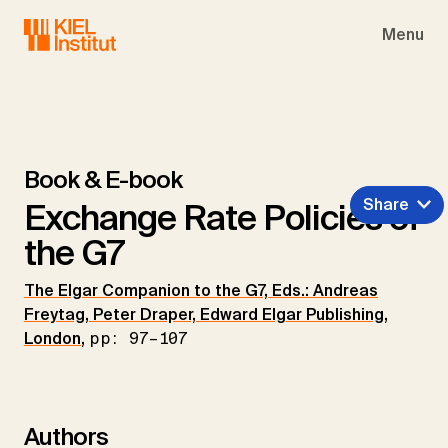
Skip to main navigation
Skip to main content
Skip to page footer
Menu
Book & E-book
Share
Exchange Rate Policies of
the G7
The Elgar Companion to the G7, Eds.: Andreas
Freytag, Peter Draper, Edward Elgar Publishing,
London
,
pp: 97–107
Authors