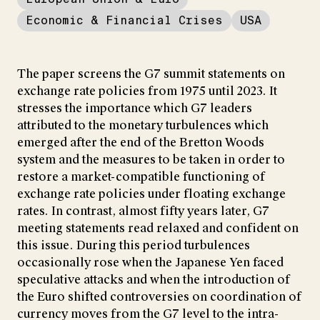
Economic & Financial Crises
USA
The paper screens the G7 summit statements on
exchange rate policies from 1975 until 2023. It
stresses the importance which G7 leaders
attributed to the monetary turbulences which
emerged after the end of the Bretton Woods
system and the measures to be taken in order to
restore a market-compatible functioning of
exchange rate policies under floating exchange
rates. In contrast, almost fifty years later, G7
meeting statements read relaxed and confident on
this issue. During this period turbulences
occasionally rose when the Japanese Yen faced
speculative attacks and when the introduction of
the Euro shifted controversies on coordination of
currency moves from the G7 level to the intra-