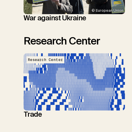
© European Union
War against Ukraine
Research Center
Research Center
Trade