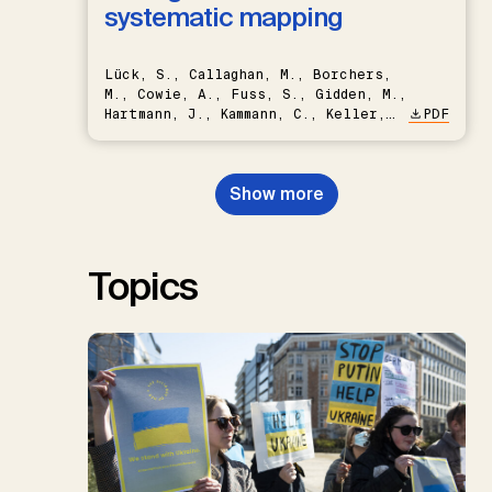
systematic mapping
Lück, S., Callaghan, M., Borchers,
M., Cowie, A., Fuss, S., Gidden, M.,
Hartmann, J., Kammann, C., Keller,
PDF
D.P., Kraxner, F., Lamb, W.F., Mac
Dowell, N., Müller-Hansen, F.,
Nemet, G.F., Probst, B.S.,
Show more
Renforth, P., Repke, T., Rickels,
W., Schulte, I., Smith, P., Smith,
S.M., Thrän, D., Troxler, T.G.,
Sick, V., Minx, J.C.
Topics