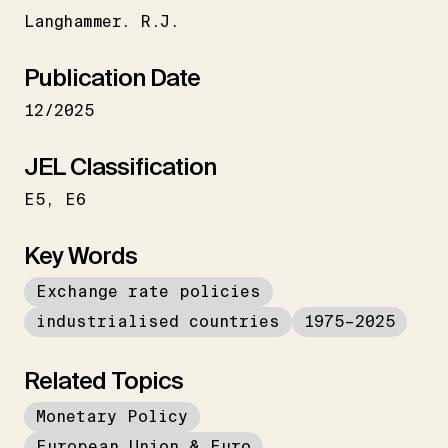
Langhammer. R.J.
Publication Date
12/2025
JEL Classification
E5
E6
Key Words
Exchange rate policies
industrialised countries
1975–2025
Related Topics
Monetary Policy
European Union & Euro