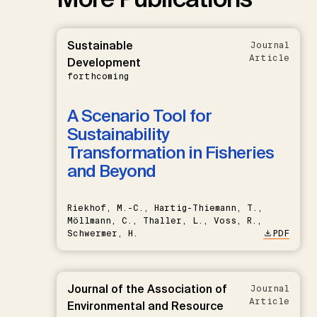
Sustainable
Journal
Article
Development
forthcoming
A Scenario Tool for
Sustainability
Transformation in Fisheries
and Beyond
Riekhof, M.-C., Hartig-Thiemann, T.,
Möllmann, C., Thaller, L., Voss, R.,
Schwermer, H.
PDF
Journal of the Association of
Journal
Article
Environmental and Resource