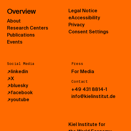
Overview
Legal Notice
eAccessibility
About
Privacy
Research Centers
Consent Settings
Publications
Events
Social Media
Press
↗
linkedin
For Media
↗
X
Contact
↗
bluesky
+49 431 8814-1
↗
facebook
info@kielinstitut.de
↗
youtube
Kiel Institute for