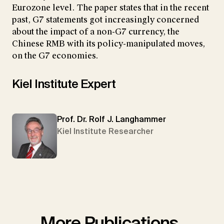
Eurozone level. The paper states that in the recent
past, G7 statements got increasingly concerned
about the impact of a non-G7 currency, the
Chinese RMB with its policy-manipulated moves,
on the G7 economies.
Kiel Institute Expert
Prof. Dr. Rolf J. Langhammer
Kiel Institute Researcher
More Publications