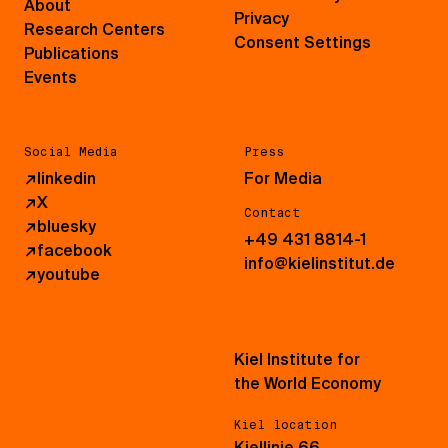
About
Privacy
Research Centers
Consent Settings
Publications
Events
Social Media
Press
↗
linkedin
For Media
↗
X
Contact
↗
bluesky
+49 431 8814-1
↗
facebook
info@kielinstitut.de
↗
youtube
Kiel Institute for
the World Economy
Kiel location
Kiellinie 66