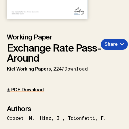
Working Paper
Share
Exchange Rate Pass-
Around
Kiel Working Papers,
2247
Download
PDF Download
Authors
Crozet
M.
Hinz
J.
Trionfetti
F.