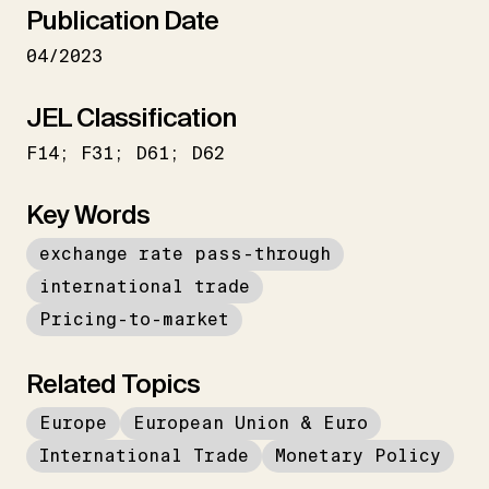
Publication Date
04/2023
JEL Classification
F14; F31; D61; D62
Key Words
exchange rate pass-through
international trade
Pricing-to-market
Related Topics
Europe
European Union & Euro
International Trade
Monetary Policy