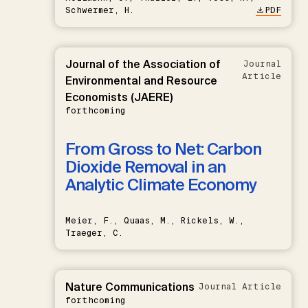
Schwermer, H.
PDF
Journal of the Association of
Journal
Article
Environmental and Resource
Economists (JAERE)
forthcoming
From Gross to Net: Carbon
Dioxide Removal in an
Analytic Climate Economy
Meier, F., Quaas, M., Rickels, W.,
Traeger, C.
Nature Communications
Journal Article
forthcoming