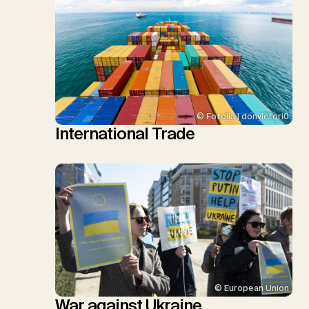
© Fotolia | donvictori0
International Trade
© European Union
War against Ukraine