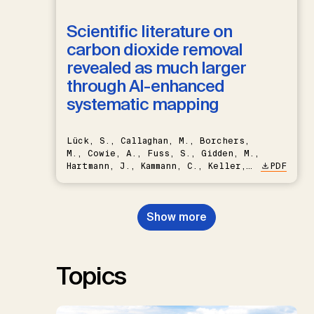
Scientific literature on
carbon dioxide removal
revealed as much larger
through AI-enhanced
systematic mapping
Lück, S., Callaghan, M., Borchers,
M., Cowie, A., Fuss, S., Gidden, M.,
Hartmann, J., Kammann, C., Keller,
PDF
D.P., Kraxner, F., Lamb, W.F., Mac
Dowell, N., Müller-Hansen, F.,
Nemet, G.F., Probst, B.S.,
Show more
Renforth, P., Repke, T., Rickels,
W., Schulte, I., Smith, P., Smith,
S.M., Thrän, D., Troxler, T.G.,
Sick, V., Minx, J.C.
Topics