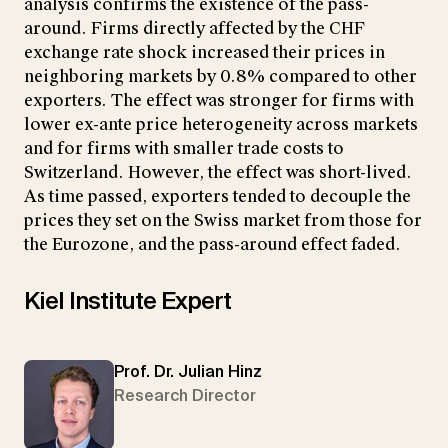
analysis confirms the existence of the pass-
around. Firms directly affected by the CHF
exchange rate shock increased their prices in
neighboring markets by 0.8% compared to other
exporters. The effect was stronger for firms with
lower ex-ante price heterogeneity across markets
and for firms with smaller trade costs to
Switzerland. However, the effect was short-lived.
As time passed, exporters tended to decouple the
prices they set on the Swiss market from those for
the Eurozone, and the pass-around effect faded.
Kiel Institute Expert
Prof. Dr. Julian Hinz
Research Director