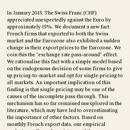
In January 2015, The Swiss Franc (CHF)
appreciated unexpectedly against the Euro by
approximately 15%. We document a new fact:
French firms that exported to both the Swiss
market and the Eurozone also exhibited a sudden
change in their export prices to the Eurozone. We
coin this the “exchange rate pass-around” effect.
We rationalise this fact with a simple model based
on the endogenous decision of some firms to give
up pricing-to-market and opt for single-pricing to
all markets. An important implication of this
finding is that single-pricing may be one of the
causes of the incomplete pass-through. This
mechanism has so far remained unexplored in the
literature, which may have led to overestimating
the importance of other factors. Based on
monthly French export data, our empirical