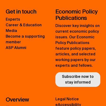
Get in touch
Economic Policy
Publications
Experts
Career & Education
Discover key insights on
Media
current economic policy
Become a supporting
issues. Our Economic
member
Policy Publications
ASP Alumni
feature policy papers,
articles, and selected
working papers by our
experts and fellows.
Subscribe now to
stay informed
Overview
Legal Notice
eAccessibility