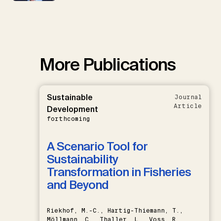
More Publications
Sustainable
Journal
Article
Development
forthcoming
A Scenario Tool for
Sustainability
Transformation in Fisheries
and Beyond
Riekhof, M.-C., Hartig-Thiemann, T.,
Möllmann, C., Thaller, L., Voss, R.,