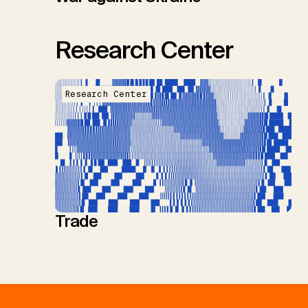
Research Center
Research Center
Trade