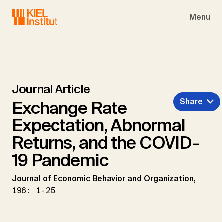
Skip to main navigation
Skip to main content
Skip to page footer
Menu
Journal Article
Share
Exchange Rate
Expectation, Abnormal
Returns, and the COVID-
19 Pandemic
Journal of Economic Behavior and Organization
,
196: 1-25