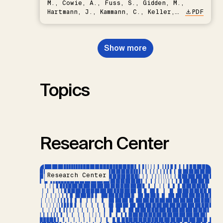
M., Cowie, A., Fuss, S., Gidden, M.,
Hartmann, J., Kammann, C., Keller,
PDF
D.P., Kraxner, F., Lamb, W.F., Mac
Dowell, N., Müller-Hansen, F.,
Nemet, G.F., Probst, B.S.,
Show more
Renforth, P., Repke, T., Rickels,
W., Schulte, I., Smith, P., Smith,
S.M., Thrän, D., Troxler, T.G.,
Sick, V., Minx, J.C.
Topics
Research Center
Research Center