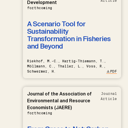
Article
Development
forthcoming
A Scenario Tool for
Sustainability
Transformation in Fisheries
and Beyond
Riekhof, M.-C., Hartig-Thiemann, T.,
Möllmann, C., Thaller, L., Voss, R.,
Schwermer, H.
PDF
Journal of the Association of
Journal
Article
Environmental and Resource
Economists (JAERE)
forthcoming