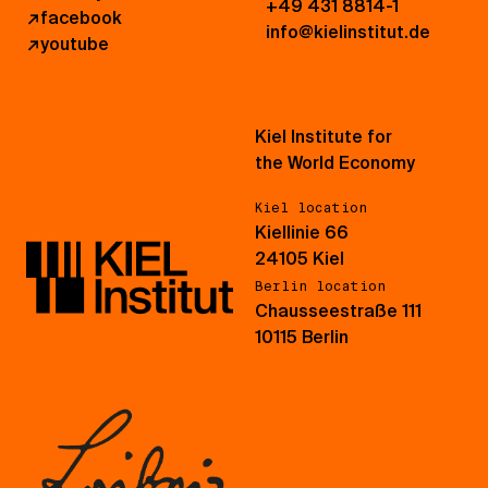
+49 431 8814-1
↗
facebook
info@kielinstitut.de
↗
youtube
Kiel Institute for
the World Economy
Kiel location
Kiellinie 66
24105 Kiel
Berlin location
Chausseestraße 111
10115 Berlin