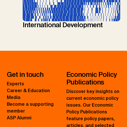
International Development
Get in touch
Economic Policy
Publications
Experts
Career & Education
Discover key insights on
Media
current economic policy
Become a supporting
issues. Our Economic
member
Policy Publications
ASP Alumni
feature policy papers,
articles, and selected