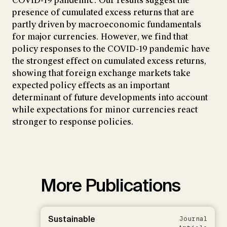
COVID-19 pandemic. Our results suggest the
presence of cumulated excess returns that are
partly driven by macroeconomic fundamentals
for major currencies. However, we find that
policy responses to the COVID-19 pandemic have
the strongest effect on cumulated excess returns,
showing that foreign exchange markets take
expected policy effects as an important
determinant of future developments into account
while expectations for minor currencies react
stronger to response policies.
More Publications
Sustainable
Journal