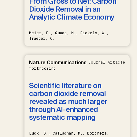
From Gross to Net: Carbon
Dioxide Removal in an
Analytic Climate Economy
Meier, F., Quaas, M., Rickels, W.,
Traeger, C.
Nature Communications
Journal Article
forthcoming
Scientific literature on
carbon dioxide removal
revealed as much larger
through AI-enhanced
systematic mapping
Lück, S., Callaghan, M., Borchers,