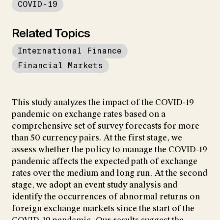
COVID-19
Related Topics
International Finance
Financial Markets
This study analyzes the impact of the COVID-19
pandemic on exchange rates based on a
comprehensive set of survey forecasts for more
than 50 currency pairs. At the first stage, we
assess whether the policy to manage the COVID-19
pandemic affects the expected path of exchange
rates over the medium and long run. At the second
stage, we adopt an event study analysis and
identify the occurrences of abnormal returns on
foreign exchange markets since the start of the