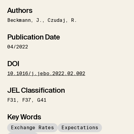
Authors
Beckmann
J.
Czudaj
R.
Publication Date
04/2022
DOI
10.1016/j.jebo.2022.02.002
JEL Classification
F31
F37
G41
Key Words
Exchange Rates
Expectations