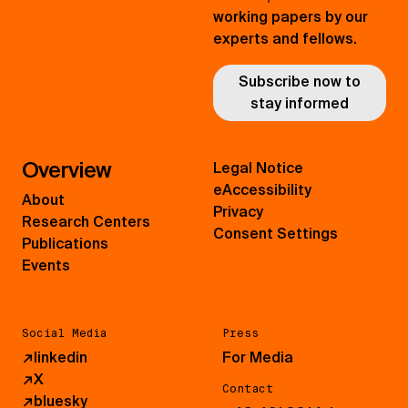
working papers by our
experts and fellows.
Subscribe now to
stay informed
Overview
Legal Notice
eAccessibility
About
Privacy
Research Centers
Consent Settings
Publications
Events
Social Media
Press
↗
linkedin
For Media
↗
X
Contact
↗
bluesky