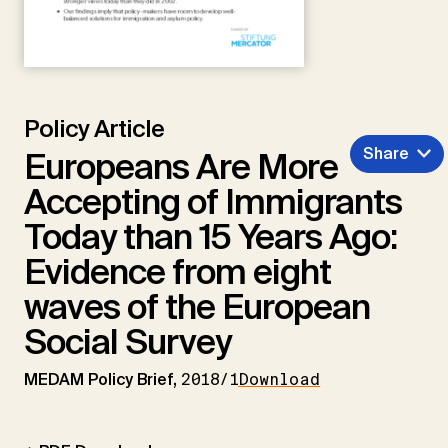
Policy Article
Share
Europeans Are More
Accepting of Immigrants
Today than 15 Years Ago:
Evidence from eight
waves of the European
Social Survey
MEDAM Policy Brief,
2018/1
Download