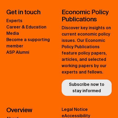
Get in touch
Economic Policy
Publications
Experts
Career & Education
Discover key insights on
Media
current economic policy
Become a supporting
issues. Our Economic
member
Policy Publications
ASP Alumni
feature policy papers,
articles, and selected
working papers by our
experts and fellows.
Subscribe now to
stay informed
Overview
Legal Notice
eAccessibility