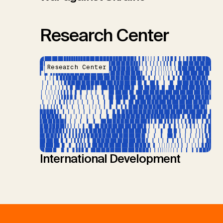
Research Center
Research Center
International Development