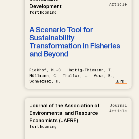
Article
Development
forthcoming
A Scenario Tool for
Sustainability
Transformation in Fisheries
and Beyond
Riekhof, M.-C., Hartig-Thiemann, T.,
Möllmann, C., Thaller, L., Voss, R.,
Schwermer, H.
PDF
Journal of the Association of
Journal
Article
Environmental and Resource
Economists (JAERE)
forthcoming