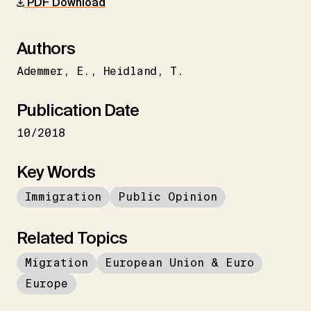
PDF Download
Authors
Ademmer
E.
Heidland
T.
Publication Date
10/2018
Key Words
Immigration
Public Opinion
Related Topics
Migration
European Union & Euro
Europe