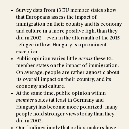
Survey data from 13 EU member states show
that Europeans assess the impact of
immigration on their country and its economy
and culture in a more positive light than they
did in 2002 – even in the aftermath of the 2015
refugee inflow. Hungary is a prominent
exception.
Public opinion varies little
across
these EU
member states on the impact of immigration.
On average, people are rather agnostic about
its overall impact on their country, and its
economy and culture.
At the same time, public opinion within
member
states (at least in Germany and
Hungary) has become more polarized: many
people hold stronger views today than they
did in 2002.
Our findings imply that policy-makers have