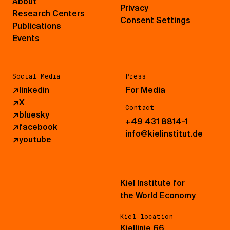
About
Privacy
Research Centers
Consent Settings
Publications
Events
Social Media
Press
↗
linkedin
For Media
↗
X
Contact
↗
bluesky
+49 431 8814-1
↗
facebook
info@kielinstitut.de
↗
youtube
Kiel Institute for
the World Economy
Kiel location
Kiellinie 66