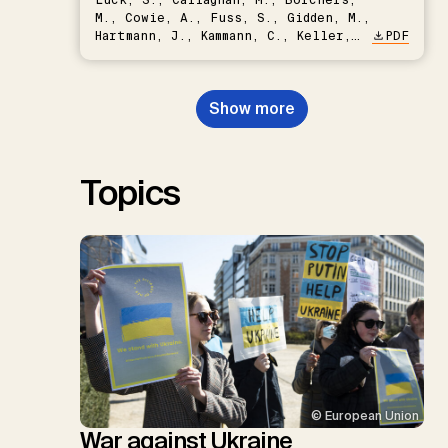
M., Cowie, A., Fuss, S., Gidden, M.,
Hartmann, J., Kammann, C., Keller,
PDF
D.P., Kraxner, F., Lamb, W.F., Mac
Dowell, N., Müller-Hansen, F.,
Nemet, G.F., Probst, B.S.,
Show more
Renforth, P., Repke, T., Rickels,
W., Schulte, I., Smith, P., Smith,
S.M., Thrän, D., Troxler, T.G.,
Sick, V., Minx, J.C.
Topics
© European Union
War against Ukraine