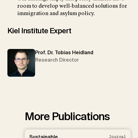
room to develop well-balanced solutions for
immigration and asylum policy.
Kiel Institute Expert
Prof. Dr. Tobias Heidland
Research Director
More Publications
Sustainable
Journal