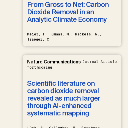
From Gross to Net: Carbon
Dioxide Removal in an
Analytic Climate Economy
Meier, F., Quaas, M., Rickels, W.,
Traeger, C.
Nature Communications
Journal Article
forthcoming
Scientific literature on
carbon dioxide removal
revealed as much larger
through AI-enhanced
systematic mapping
Lück, S., Callaghan, M., Borchers,