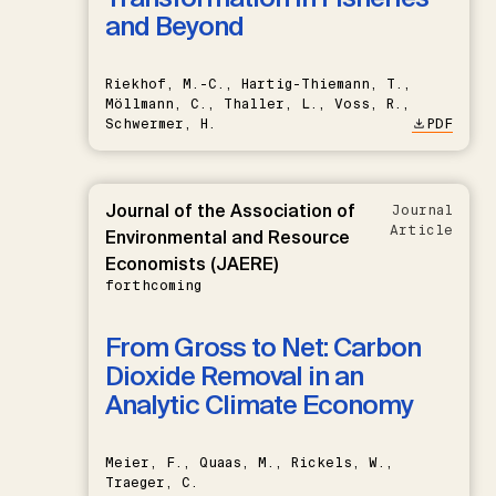
and Beyond
Riekhof, M.-C., Hartig-Thiemann, T.,
Möllmann, C., Thaller, L., Voss, R.,
Schwermer, H.
PDF
Journal of the Association of
Journal
Article
Environmental and Resource
Economists (JAERE)
forthcoming
From Gross to Net: Carbon
Dioxide Removal in an
Analytic Climate Economy
Meier, F., Quaas, M., Rickels, W.,
Traeger, C.