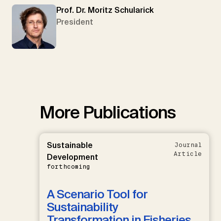
Prof. Dr. Moritz Schularick
President
More Publications
Sustainable
Journal
Article
Development
forthcoming
A Scenario Tool for
Sustainability
Transformation in Fisheries