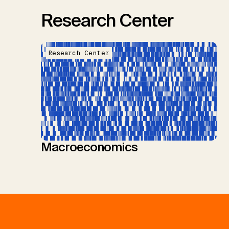
Research Center
Research Center
Macroeconomics