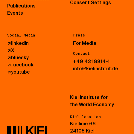
Consent Settings
Publications
Events
Social Media
Press
↗
linkedin
For Media
↗
X
Contact
↗
bluesky
+49 431 8814-1
↗
facebook
info@kielinstitut.de
↗
youtube
Kiel Institute for
the World Economy
Kiel location
Kiellinie 66
24105 Kiel