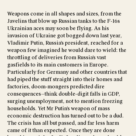
Weapons come in all shapes and sizes, from the
Javelins that blow up Russian tanks to the F-16s
Ukrainian aces may soon be flying. As his
invasion of Ukraine got bogged down last year,
Vladimir Putin, Russia’s president, reached for a
weapon few imagined he would dare to wield: the
throttling of deliveries from Russia’s vast
gasfields to its main customers in Europe.
Particularly for Germany and other countries that
had piped the stuff straight into their homes and
factories, doom-mongers predicted dire
consequences—think double-digit falls in GDP,
surging unemployment, not to mention freezing
households. Yet Mr Putin’s weapon of mass
economic destruction has turned out to be a dud.
The crisis has all but passed, and far less harm
came of it than expected. Once they are done