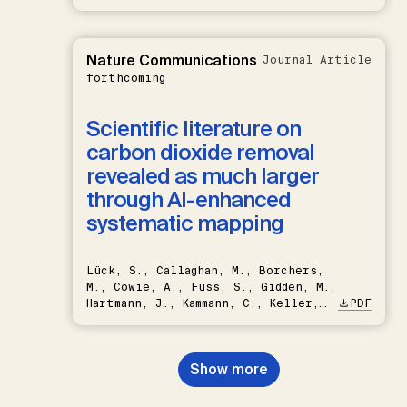
Nature Communications
Journal Article
forthcoming
Scientific literature on
carbon dioxide removal
revealed as much larger
through AI-enhanced
systematic mapping
Lück, S., Callaghan, M., Borchers,
M., Cowie, A., Fuss, S., Gidden, M.,
Hartmann, J., Kammann, C., Keller,
PDF
D.P., Kraxner, F., Lamb, W.F., Mac
Dowell, N., Müller-Hansen, F.,
Nemet, G.F., Probst, B.S.,
Show more
Renforth, P., Repke, T., Rickels,
W., Schulte, I., Smith, P., Smith,
S.M., Thrän, D., Troxler, T.G.,