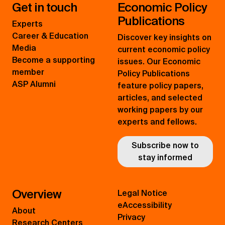
Get in touch
Economic Policy
Publications
Experts
Career & Education
Discover key insights on
Media
current economic policy
Become a supporting
issues. Our Economic
member
Policy Publications
ASP Alumni
feature policy papers,
articles, and selected
working papers by our
experts and fellows.
Subscribe now to
stay informed
Overview
Legal Notice
eAccessibility
About
Privacy
Research Centers