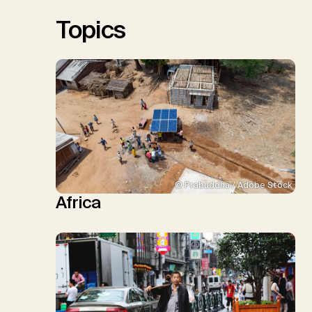
Sick, V., Minx, J.C.
Topics
© Prabuddha / Adobe Stock
Africa