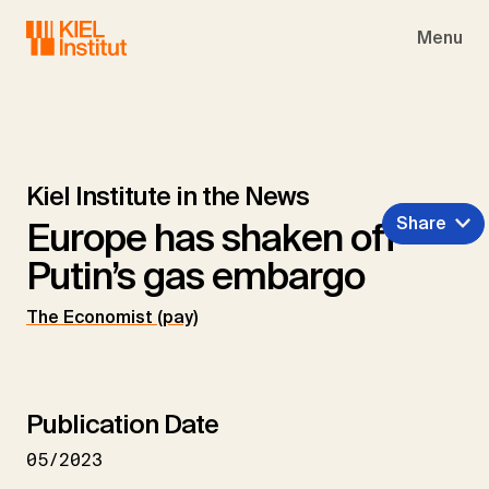
Skip to main navigation
Skip to main content
Skip to page footer
Menu
Kiel Institute in the News
Share
Europe has shaken off
Putin’s gas embargo
The Economist (pay)
Publication Date
05/2023