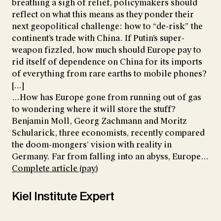
breathing a sigh of relief, policymakers should
reflect on what this means as they ponder their
next geopolitical challenge: how to “de-risk” the
continent’s trade with China. If Putin’s super-
weapon fizzled, how much should Europe pay to
rid itself of dependence on China for its imports
of everything from rare earths to mobile phones?
[...]
...How has Europe gone from running out of gas
to wondering where it will store the stuff?
Benjamin Moll, Georg Zachmann and Moritz
Schularick, three economists, recently compared
the doom-mongers’ vision with reality in
Germany. Far from falling into an abyss, Europe...
Complete article (pay)
Kiel Institute Expert