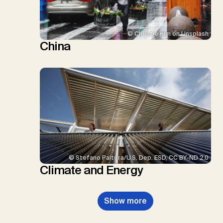
© Christie Kim on Unsplash
China
© Stefano Paltera/U.S. Dep. ESD, CC BY-ND 2.0
Climate and Energy
Show more