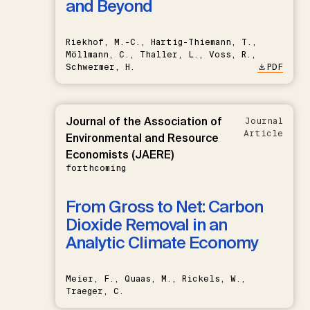
and Beyond
Riekhof, M.-C., Hartig-Thiemann, T.,
Möllmann, C., Thaller, L., Voss, R.,
Schwermer, H.
PDF
Journal of the Association of
Journal
Article
Environmental and Resource
Economists (JAERE)
forthcoming
From Gross to Net: Carbon
Dioxide Removal in an
Analytic Climate Economy
Meier, F., Quaas, M., Rickels, W.,
Traeger, C.