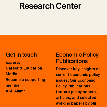
Research Center
Get in touch
Economic Policy
Publications
Experts
Career & Education
Discover key insights on
Media
current economic policy
Become a supporting
issues. Our Economic
member
Policy Publications
ASP Alumni
feature policy papers,
articles, and selected
working papers by our