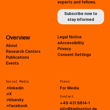
experts and fellows.
Subscribe now to
stay informed
Overview
Legal Notice
eAccessibility
About
Privacy
Research Centers
Consent Settings
Publications
Events
Social Media
Press
↗
linkedin
For Media
↗
X
Contact
↗
bluesky
+49 431 8814-1
↗
facebook
info@kielinstitut.de