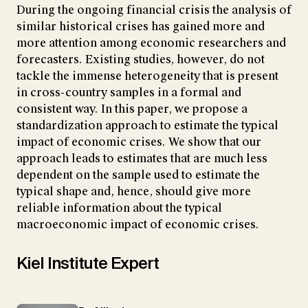
During the ongoing financial crisis the analysis of
similar historical crises has gained more and
more attention among economic researchers and
forecasters. Existing studies, however, do not
tackle the immense heterogeneity that is present
in cross-country samples in a formal and
consistent way. In this paper, we propose a
standardization approach to estimate the typical
impact of economic crises. We show that our
approach leads to estimates that are much less
dependent on the sample used to estimate the
typical shape and, hence, should give more
reliable information about the typical
macroeconomic impact of economic crises.
Kiel Institute Expert