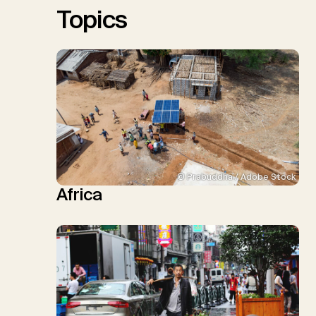
Topics
© Prabuddha / Adobe Stock
Africa