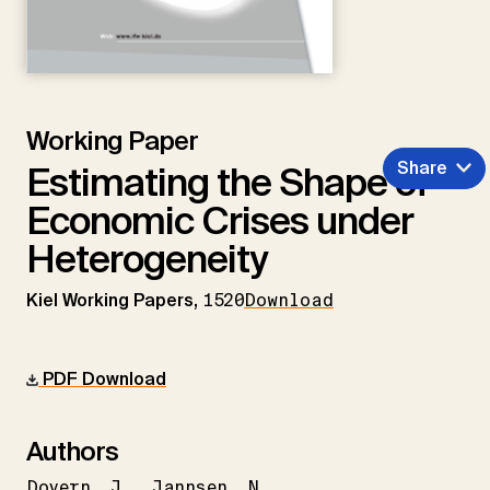
Working Paper
Share
Estimating the Shape of
Economic Crises under
Heterogeneity
Kiel Working Papers,
1520
Download
PDF Download
Authors
Dovern
J.
Jannsen
N.