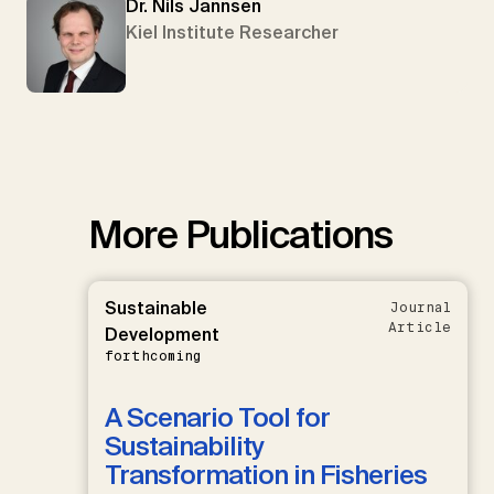
Dr. Nils Jannsen
Kiel Institute Researcher
More Publications
Sustainable
Journal
Article
Development
forthcoming
A Scenario Tool for
Sustainability
Transformation in Fisheries