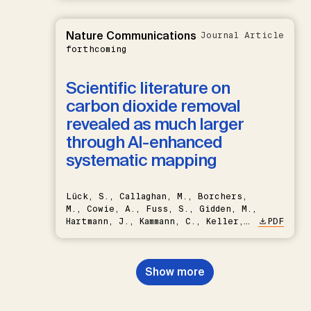
Nature Communications
Journal Article
forthcoming
Scientific literature on
carbon dioxide removal
revealed as much larger
through AI-enhanced
systematic mapping
Lück, S., Callaghan, M., Borchers,
M., Cowie, A., Fuss, S., Gidden, M.,
Hartmann, J., Kammann, C., Keller,
PDF
D.P., Kraxner, F., Lamb, W.F., Mac
Dowell, N., Müller-Hansen, F.,
Nemet, G.F., Probst, B.S.,
Show more
Renforth, P., Repke, T., Rickels,
W., Schulte, I., Smith, P., Smith,
S.M., Thrän, D., Troxler, T.G.,
Sick, V., Minx, J.C.