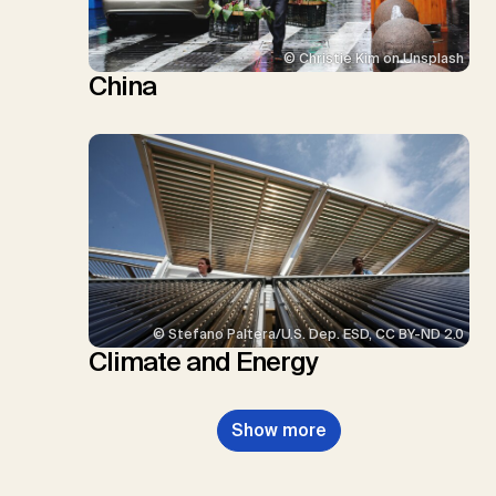
© Christie Kim on Unsplash
China
© Stefano Paltera/U.S. Dep. ESD, CC BY-ND 2.0
Climate and Energy
Show more