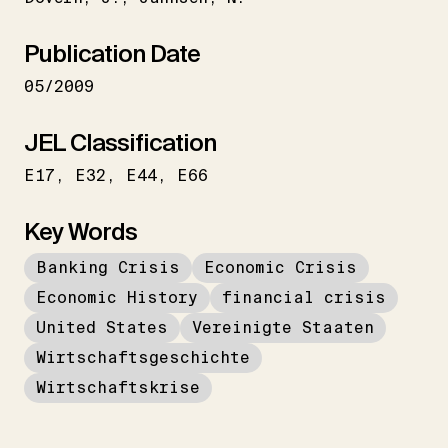
Publication Date
05/2009
JEL Classification
E17
E32
E44
E66
Key Words
Banking Crisis
Economic Crisis
Economic History
financial crisis
United States
Vereinigte Staaten
Wirtschaftsgeschichte
Wirtschaftskrise