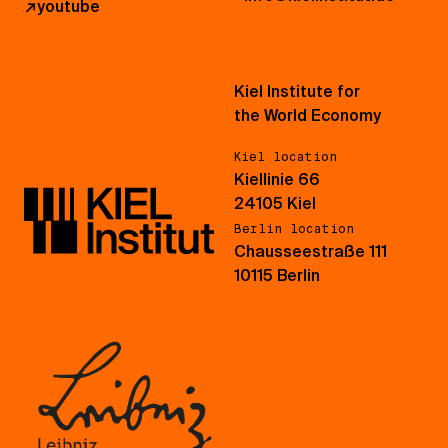
↗
youtube
Kiel Institute for
the World Economy
Kiel location
Kiellinie 66
24105 Kiel
Berlin location
Chausseestraße 111
10115 Berlin