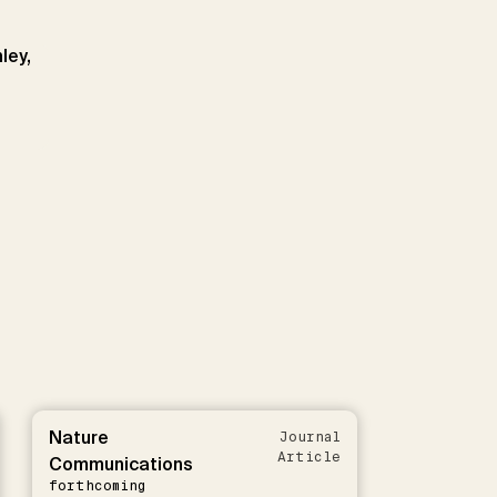
ley,
Nature
Journal
Article
Communications
forthcoming