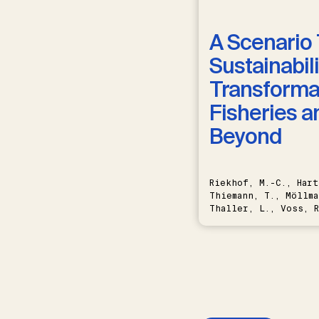
A Scenario 
Sustainabili
Transformat
Fisheries a
Beyond
Riekhof, M.-C., Hart
Thiemann, T., Möllma
Thaller, L., Voss, R
Schwermer, H.