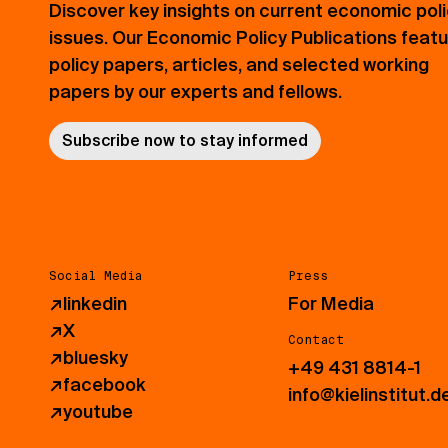
Discover key insights on current economic pol
issues. Our Economic Policy Publications feat
policy papers, articles, and selected working
papers by our experts and fellows.
Subscribe now to stay informed
Social Media
Press
↗
linkedin
For Media
↗
X
Contact
↗
bluesky
+49 431 8814-1
↗
facebook
info@kielinstitut.d
↗
youtube