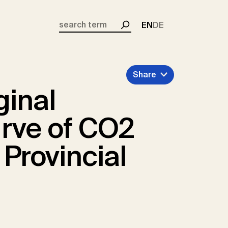
EN
DE
Search
Share
ginal
rve of CO2
 Provincial
s