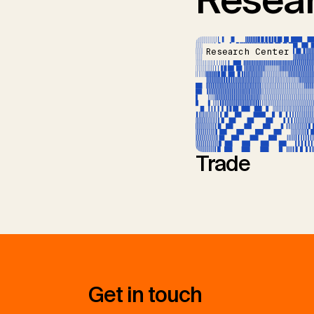
Resear
Research Center
Trade
Get in touch