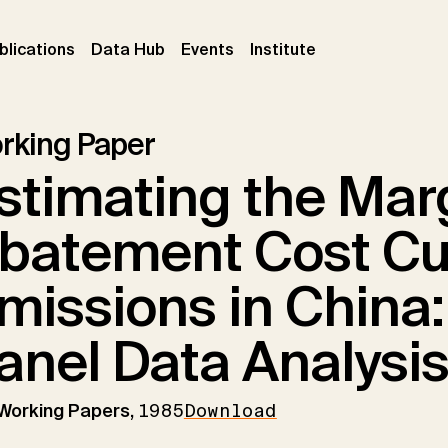
ent)
(current)
(current)
(current)
blications
Data Hub
Events
Institute
rking Paper
stimating the Mar
batement Cost Cu
missions in China:
anel Data Analysi
 Working Papers,
1985
Download