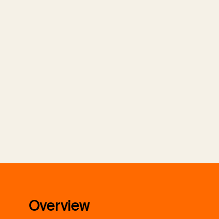
Overview