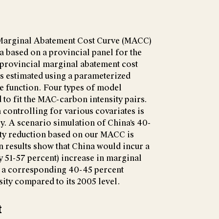
 Marginal Abatement Cost Curve (MACC)
 based on a provincial panel for the
 provincial marginal abatement cost
s estimated using a parameterized
ce function. Four types of model
 to fit the MAC-carbon intensity pairs.
 controlling for various covariates is
y. A scenario simulation of China’s 40-
ity reduction based on our MACC is
n results show that China would incur a
 51-57 percent) increase in marginal
e a corresponding 40-45 percent
sity compared to its 2005 level.
t