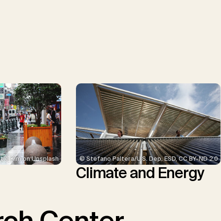
© Stefano Paltera/U.S. Dep. ESD, CC BY-ND 2.0
tie Kim on Unsplash
Climate and Energy