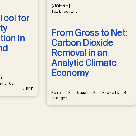
(JAERE)
forthcoming
Tool for
ty
From Gross to Net:
ion in
Carbon Dioxide
nd
Removal in an
Analytic Climate
Economy
ig-
nn, C.,
.,
PDF
Meier, F., Quaas, M., Rickels, W.,
Traeger, C.