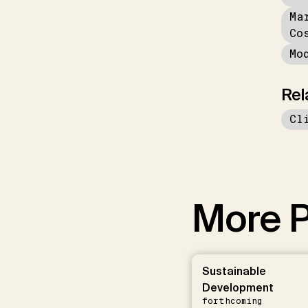
Ma
Co
Mo
Rel
Cl
More P
Sustainable
Development
forthcoming