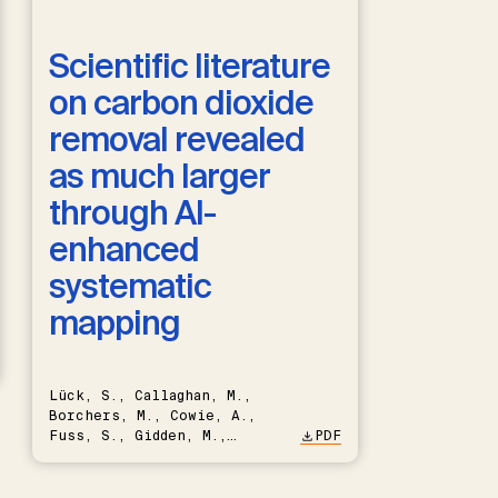
Scientific literature
on carbon dioxide
removal revealed
as much larger
through AI-
enhanced
systematic
mapping
Lück, S., Callaghan, M.,
Borchers, M., Cowie, A.,
Fuss, S., Gidden, M.,
PDF
Hartmann, J., Kammann, C.,
Keller, D.P., Kraxner, F.,
Lamb, W.F., Mac Dowell, N.,