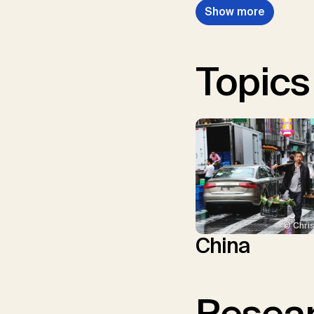
Show more
Topics
© Chris
China