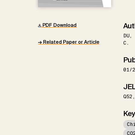
Aut
PDF Download
DU
→ Related Paper or Article
C.
Pub
01/
JEL
Q52
Key
Ch
CO