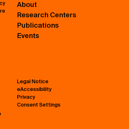
icy
About
ure
Research Centers
Publications
Events
Legal Notice
eAccessibility
Privacy
Consent Settings
e