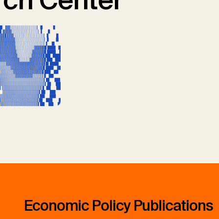
ch Center
Economic Policy Publications