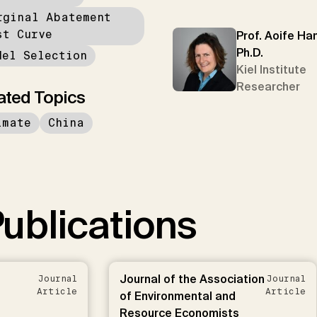
rginal Abatement
st Curve
Prof. Aoife Han
Ph.D.
del Selection
Kiel Institute
Researcher
ated Topics
imate
China
ublications
Journal of the Association
Journal
Journal
Article
Article
of Environmental and
Resource Economists