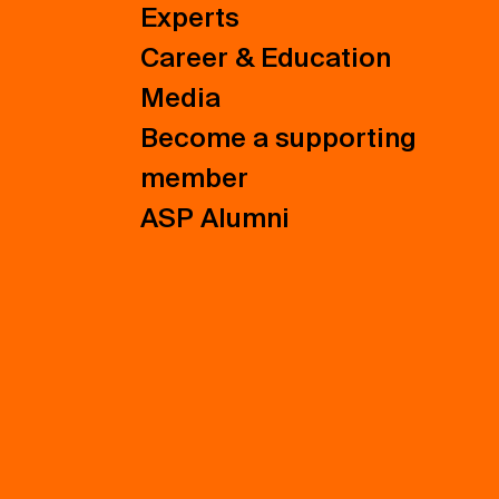
Experts
Career & Education
Media
Become a supporting
member
ASP Alumni