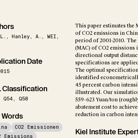
hors
This paper estimates the
of CO2 emissions in China
L.
Hanley
A.
WEI
period of 2001-2010. The
(MAC) of CO2 emissions i
directional output distan
lication Date
specifications are applied
The optimal specification
2015
identified econometricall
45 percent carbon intens
 Classification
illustrated. Our simulatio
Q54
Q58
559-623 Yuan/ton (roughly
abatement cost to achiev
 Words
reduction in carbon inten
ina
CO2 Emissionen
Kiel Institute Exper
2 Emissions