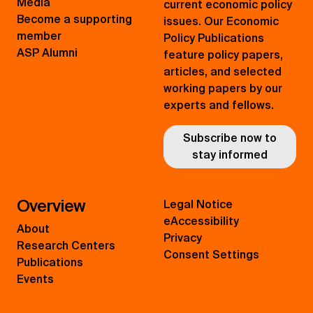
Media
current economic policy
Become a supporting
issues. Our Economic
member
Policy Publications
ASP Alumni
feature policy papers,
articles, and selected
working papers by our
experts and fellows.
Subscribe now to
stay informed
Overview
Legal Notice
eAccessibility
About
Privacy
Research Centers
Consent Settings
Publications
Events