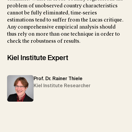
problem of unobserved country characteristics
cannot be fully eliminated, time-series
estimations tend to suffer from the Lucas critique.
Any comprehensive empirical analysis should
thus rely on more than one technique in order to
check the robustness of results.
Kiel Institute Expert
Prof. Dr. Rainer Thiele
Kiel Institute Researcher