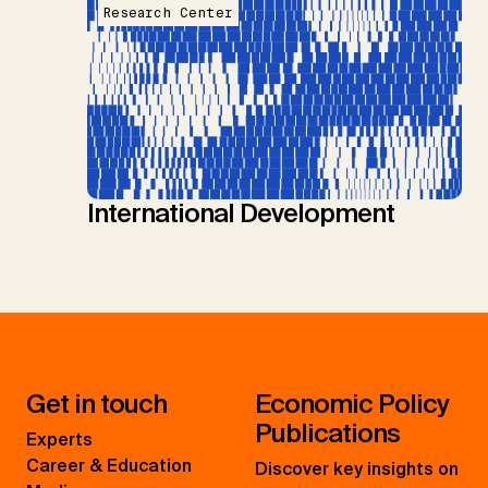
Research Center
International Development
Get in touch
Economic Policy
Publications
Experts
Career & Education
Discover key insights on