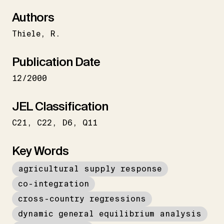
Authors
Thiele
R.
Publication Date
12/2000
JEL Classification
C21
C22
D6
Q11
Key Words
agricultural supply response
co-integration
cross-country regressions
dynamic general equilibrium analysis