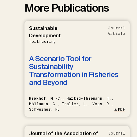
More Publications
Sustainable
Journal
Article
Development
forthcoming
A Scenario Tool for
Sustainability
Transformation in Fisheries
and Beyond
Riekhof, M.-C., Hartig-Thiemann, T.,
Möllmann, C., Thaller, L., Voss, R.,
Schwermer, H.
PDF
Journal of the Association of
Journal