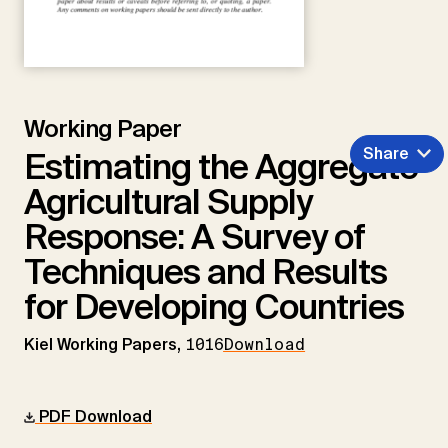
Working Paper
Share
Estimating the Aggregate
Agricultural Supply
Response: A Survey of
Techniques and Results
for Developing Countries
Kiel Working Papers,
1016
Download
PDF Download