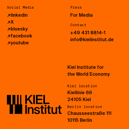
Social Media
Press
↗
linkedin
For Media
↗
X
Contact
↗
bluesky
+49 431 8814-1
↗
facebook
info@kielinstitut.de
↗
youtube
Kiel Institute for
the World Economy
Kiel location
Kiellinie 66
24105 Kiel
Berlin location
Chausseestraße 111
10115 Berlin