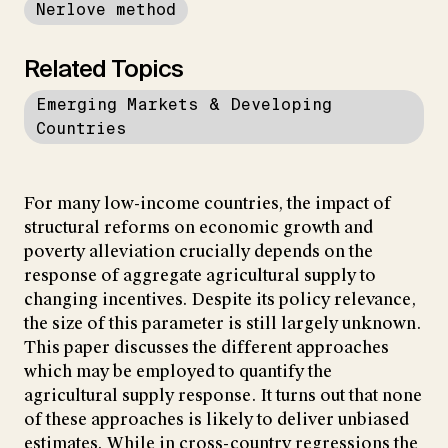
Nerlove method
Related Topics
Emerging Markets & Developing
Countries
For many low-income countries, the impact of
structural reforms on economic growth and
poverty alleviation crucially depends on the
response of aggregate agricultural supply to
changing incentives. Despite its policy relevance,
the size of this parameter is still largely unknown.
This paper discusses the different approaches
which may be employed to quantify the
agricultural supply response. It turns out that none
of these approaches is likely to deliver unbiased
estimates. While in cross-country regressions the