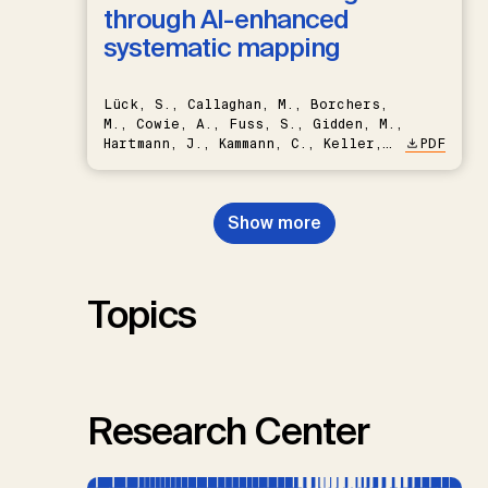
through AI-enhanced
systematic mapping
Lück, S., Callaghan, M., Borchers,
M., Cowie, A., Fuss, S., Gidden, M.,
Hartmann, J., Kammann, C., Keller,
PDF
D.P., Kraxner, F., Lamb, W.F., Mac
Dowell, N., Müller-Hansen, F.,
Nemet, G.F., Probst, B.S.,
Show more
Renforth, P., Repke, T., Rickels,
W., Schulte, I., Smith, P., Smith,
S.M., Thrän, D., Troxler, T.G.,
Sick, V., Minx, J.C.
Topics
Research Center