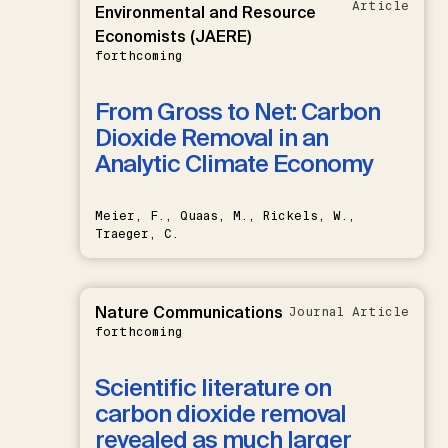
Article
Environmental and Resource
Economists (JAERE)
forthcoming
From Gross to Net: Carbon
Dioxide Removal in an
Analytic Climate Economy
Meier, F., Quaas, M., Rickels, W.,
Traeger, C.
Nature Communications
Journal Article
forthcoming
Scientific literature on
carbon dioxide removal
revealed as much larger