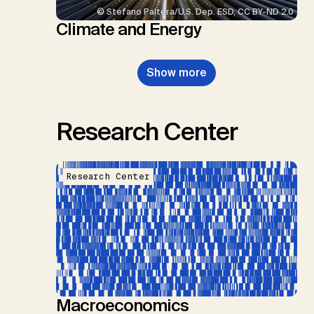
© Stefano Paltera/U.S. Dep. ESD, CC BY-ND 2.0
Climate and Energy
Show more
Research Center
Research Center
Macroeconomics