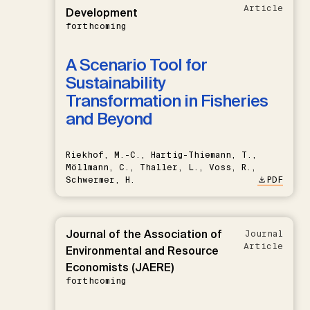
Article
Development
forthcoming
A Scenario Tool for
Sustainability
Transformation in Fisheries
and Beyond
Riekhof, M.-C., Hartig-Thiemann, T.,
Möllmann, C., Thaller, L., Voss, R.,
Schwermer, H.
PDF
Journal of the Association of
Journal
Article
Environmental and Resource
Economists (JAERE)
forthcoming