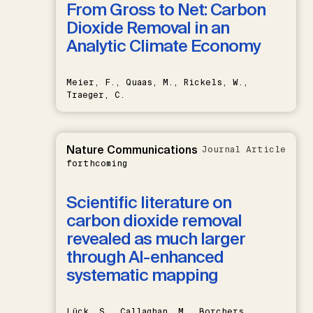
From Gross to Net: Carbon
Dioxide Removal in an
Analytic Climate Economy
Meier, F., Quaas, M., Rickels, W.,
Traeger, C.
Nature Communications
Journal Article
forthcoming
Scientific literature on
carbon dioxide removal
revealed as much larger
through AI-enhanced
systematic mapping
Lück, S., Callaghan, M., Borchers,