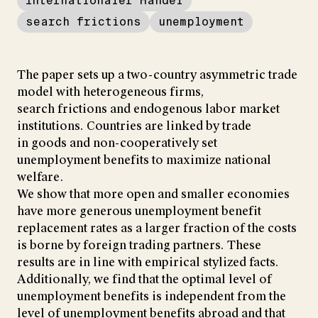
Internationaler Handel
search frictions
unemployment
The paper sets up a two-country asymmetric trade
model with heterogeneous firms,
search frictions and endogenous labor market
institutions. Countries are linked by trade
in goods and non-cooperatively set
unemployment benefits to maximize national
welfare.
We show that more open and smaller economies
have more generous unemployment benefit
replacement rates as a larger fraction of the costs
is borne by foreign trading partners. These
results are in line with empirical stylized facts.
Additionally, we find that the optimal level of
unemployment benefits is independent from the
level of unemployment benefits abroad and that