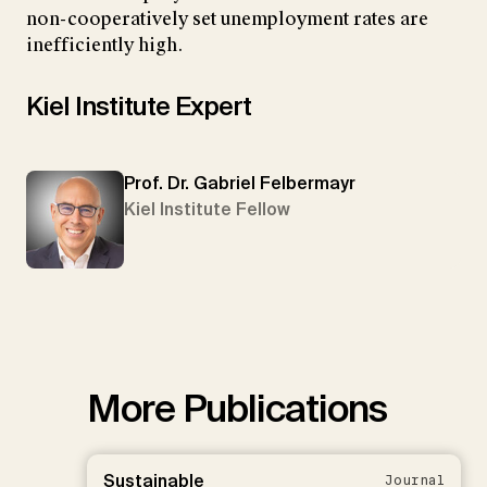
non-cooperatively set unemployment rates are
inefficiently high.
Kiel Institute Expert
Prof. Dr. Gabriel Felbermayr
Kiel Institute Fellow
More Publications
Sustainable
Journal