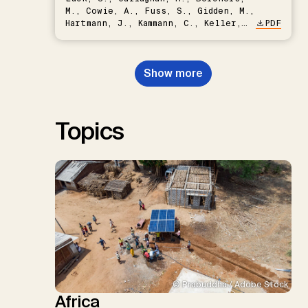
M., Cowie, A., Fuss, S., Gidden, M.,
Hartmann, J., Kammann, C., Keller,
PDF
D.P., Kraxner, F., Lamb, W.F., Mac
Dowell, N., Müller-Hansen, F.,
Nemet, G.F., Probst, B.S.,
Show more
Renforth, P., Repke, T., Rickels,
W., Schulte, I., Smith, P., Smith,
S.M., Thrän, D., Troxler, T.G.,
Sick, V., Minx, J.C.
Topics
© Prabuddha / Adobe Stock
Africa