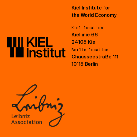
Kiel Institute for
the World Economy
Kiel location
Kiellinie 66
24105 Kiel
Berlin location
Chausseestraße 111
10115 Berlin