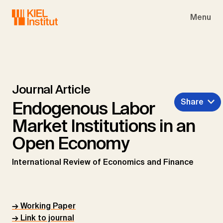
Skip to main navigation
Skip to main content
Skip to page footer
Menu
Journal Article
Share
Endogenous Labor
Market Institutions in an
Open Economy
International Review of Economics and Finance
→ Working Paper
→ Link to journal