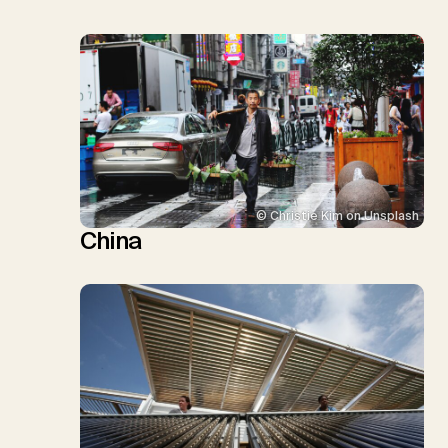
© Christie Kim on Unsplash
China