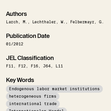
Authors
Larch
M.
Lechthaler
W.
Felbermayr
G.
Publication Date
01/2012
JEL Classification
F11
F12
F16
J64
L11
Key Words
Endogenous labor market institutions
heterogeneous firms
international trade