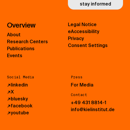
stay informed
Overview
Legal Notice
eAccessibility
About
Privacy
Research Centers
Consent Settings
Publications
Events
Social Media
Press
↗
linkedin
For Media
↗
X
Contact
↗
bluesky
+49 431 8814-1
↗
facebook
info@kielinstitut.de
↗
youtube