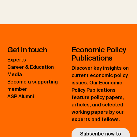
Get in touch
Economic Policy
Publications
Experts
Career & Education
Discover key insights on
Media
current economic policy
Become a supporting
issues. Our Economic
member
Policy Publications
ASP Alumni
feature policy papers,
articles, and selected
working papers by our
experts and fellows.
Subscribe now to