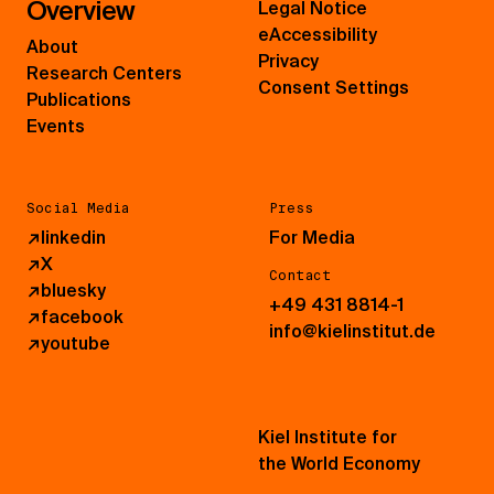
Overview
Legal Notice
eAccessibility
About
Privacy
Research Centers
Consent Settings
Publications
Events
Social Media
Press
↗
linkedin
For Media
↗
X
Contact
↗
bluesky
+49 431 8814-1
↗
facebook
info@kielinstitut.de
↗
youtube
Kiel Institute for
the World Economy