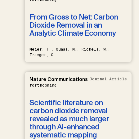
From Gross to Net: Carbon
Dioxide Removal in an
Analytic Climate Economy
Meier, F., Quaas, M., Rickels, W.,
Traeger, C.
Nature Communications
Journal Article
forthcoming
Scientific literature on
carbon dioxide removal
revealed as much larger
through AI-enhanced
systematic mapping