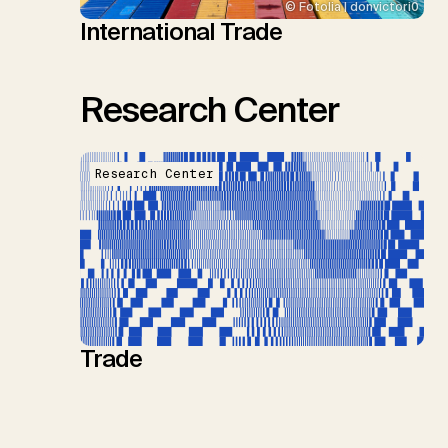
© Fotolia | donvictori0
International Trade
Research Center
Research Center
Trade