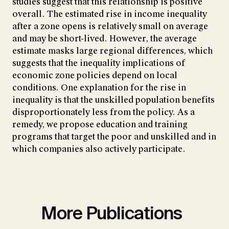
studies suggest that this relationship is positive
overall. The estimated rise in income inequality
after a zone opens is relatively small on average
and may be short-lived. However, the average
estimate masks large regional differences, which
suggests that the inequality implications of
economic zone policies depend on local
conditions. One explanation for the rise in
inequality is that the unskilled population benefits
disproportionately less from the policy. As a
remedy, we propose education and training
programs that target the poor and unskilled and in
which companies also actively participate.
More Publications