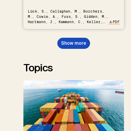
Lück, S., Callaghan, M., Borchers,
M., Cowie, A., Fuss, S., Gidden, M.,
Hartmann, J., Kammann, C., Keller,
PDF
D.P., Kraxner, F., Lamb, W.F., Mac
Dowell, N., Müller-Hansen, F.,
Nemet, G.F., Probst, B.S.,
Show more
Renforth, P., Repke, T., Rickels,
W., Schulte, I., Smith, P., Smith,
S.M., Thrän, D., Troxler, T.G.,
Sick, V., Minx, J.C.
Topics