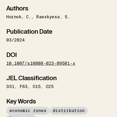
Authors
Hornok
C.
Raeskyesa
S.
Publication Date
03/2024
DOI
10.1007/s10888-023-09581-x
JEL Classification
D31
F63
O15
O25
Key Words
economic zones
distribution