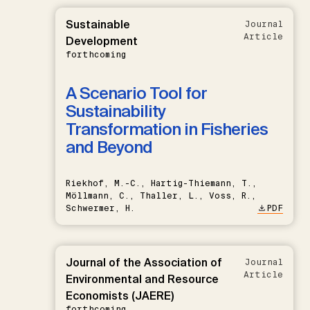
Sustainable
Journal
Article
Development
forthcoming
A Scenario Tool for
Sustainability
Transformation in Fisheries
and Beyond
Riekhof, M.-C., Hartig-Thiemann, T.,
Möllmann, C., Thaller, L., Voss, R.,
Schwermer, H.
PDF
Journal of the Association of
Journal
Article
Environmental and Resource
Economists (JAERE)
forthcoming