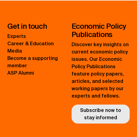
Get in touch
Economic Policy
Publications
Experts
Career & Education
Discover key insights on
Media
current economic policy
Become a supporting
issues. Our Economic
member
Policy Publications
ASP Alumni
feature policy papers,
articles, and selected
working papers by our
experts and fellows.
Subscribe now to
stay informed