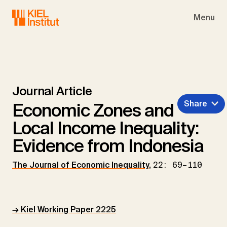
Skip to main navigation
Skip to main content
Skip to page footer
Menu
Journal Article
Share
Economic Zones and
Local Income Inequality:
Evidence from Indonesia
The Journal of Economic Inequality
,
22: 69–110
→ Kiel Working Paper 2225