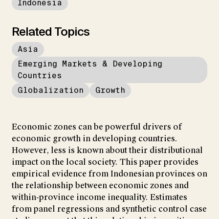
Indonesia
Related Topics
Asia
Emerging Markets & Developing
Countries
Globalization
Growth
Economic zones can be powerful drivers of
economic growth in developing countries.
However, less is known about their distributional
impact on the local society. This paper provides
empirical evidence from Indonesian provinces on
the relationship between economic zones and
within-province income inequality. Estimates
from panel regressions and synthetic control case