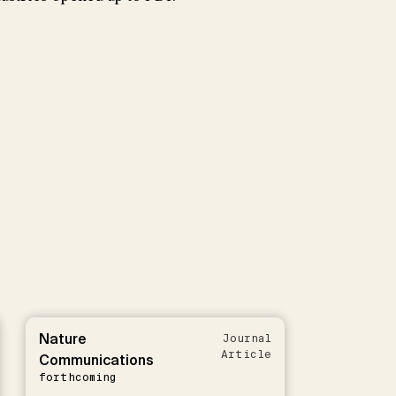
Nature
Journal
Article
Communications
forthcoming