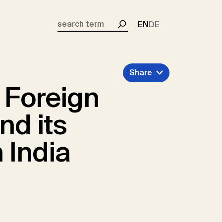
EN
DE
Search
Share
 Foreign
nd its
 India