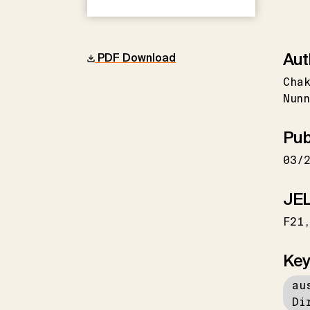
Aut
PDF Download
Cha
Nunn
Pub
03/
JEL
F21
Key
au
Di