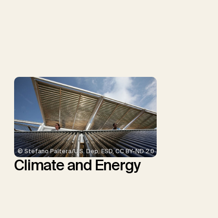
Müller-Hansen, F., Nemet,
G.F., Probst, B.S., Renforth,
P., Repke, T., Rickels, W.,
Schulte, I., Smith, P.,
Smith, S.M., Thrän, D.,
Troxler, T.G., Sick, V.,
Minx, J.C.
© Stefano Paltera/U.S. Dep. ESD, CC BY-ND 2.0
Climate and Energy