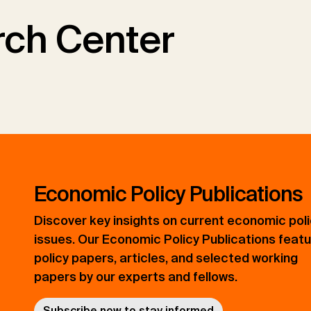
ch Center
Economic Policy Publications
Discover key insights on current economic pol
issues. Our Economic Policy Publications feat
policy papers, articles, and selected working
papers by our experts and fellows.
Subscribe now to stay informed