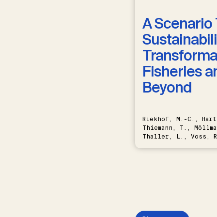
A Scenario 
Sustainabili
Transformat
Fisheries a
Beyond
Riekhof, M.-C., Hart
Thiemann, T., Möllma
Thaller, L., Voss, R
Schwermer, H.