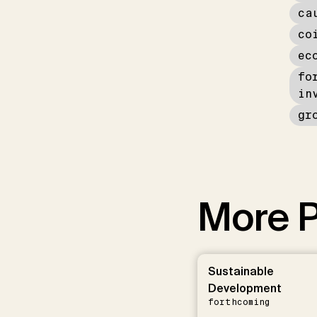
ca
co
ec
fo
in
gr
More P
Sustainable
Development
forthcoming