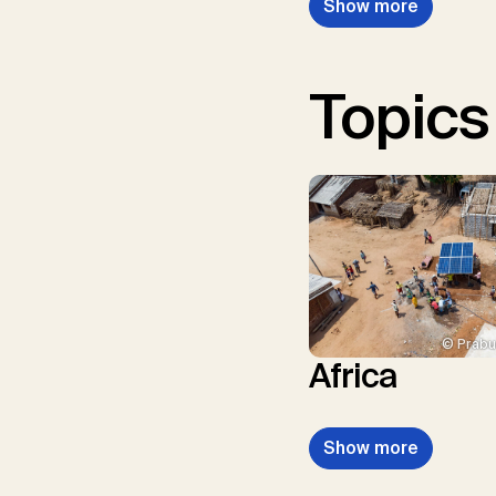
Show more
Topics
© Prabu
Africa
Show more