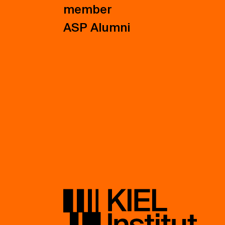
member
ASP Alumni