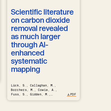
Scientific literature
on carbon dioxide
removal revealed
as much larger
through AI-
enhanced
systematic
mapping
Lück, S., Callaghan, M.,
Borchers, M., Cowie, A.,
Fuss, S., Gidden, M.,
PDF
Hartmann, J., Kammann, C.,
Keller, D.P., Kraxner, F.,
Lamb, W.F., Mac Dowell, N.,