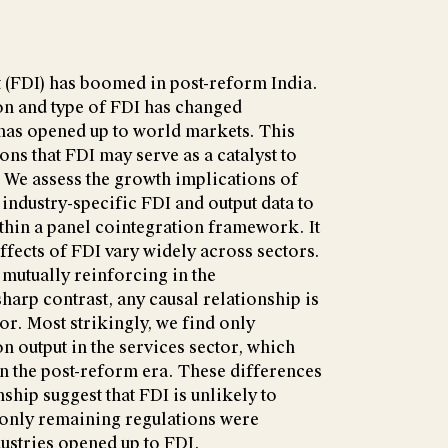
 (FDI) has boomed in post-reform India.
n and type of FDI has changed
 has opened up to world markets. This
ons that FDI may serve as a catalyst to
We assess the growth implications of
 industry-specific FDI and output data to
ithin a panel cointegration framework. It
effects of FDI vary widely across sectors.
 mutually reinforcing in the
harp contrast, any causal relationship is
or. Most strikingly, we find only
on output in the services sector, which
 in the post-reform era. These differences
ship suggest that FDI is unlikely to
 only remaining regulations were
dustries opened up to FDI.