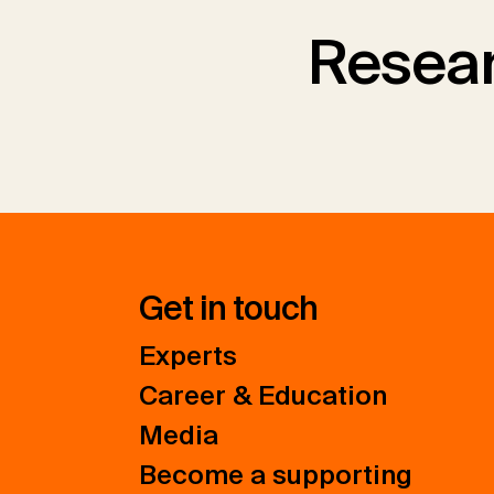
Resear
Get in touch
Experts
Career & Education
Media
Become a supporting