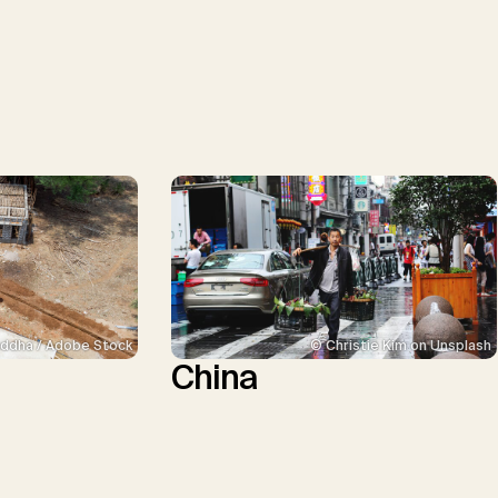
ddha / Adobe Stock
© Christie Kim on Unsplash
China