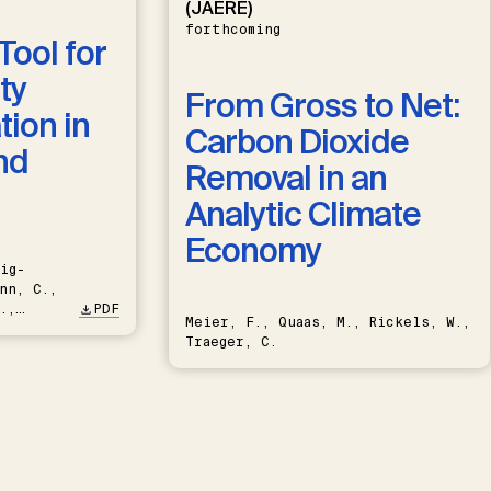
(JAERE)
forthcoming
Tool for
ty
From Gross to Net:
ion in
Carbon Dioxide
nd
Removal in an
Analytic Climate
Economy
ig-
nn, C.,
.,
PDF
Meier, F., Quaas, M., Rickels, W.,
Traeger, C.