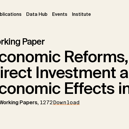
ent)
(current)
(current)
(current)
blications
Data Hub
Events
Institute
rking Paper
conomic Reforms,
irect Investment a
conomic Effects in
 Working Papers,
1272
Download