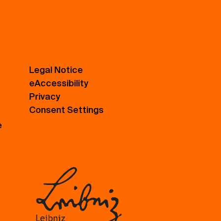
Legal Notice
eAccessibility
Privacy
Consent Settings
e