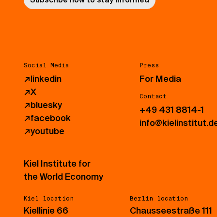
Social Media
Press
↗
linkedin
For Media
↗
X
Contact
↗
bluesky
+49 431 8814-1
↗
facebook
info@kielinstitut.d
↗
youtube
Kiel Institute for
the World Economy
Kiel location
Berlin location
Kiellinie 66
Chausseestraße 111