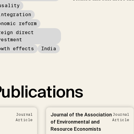
usality
integration
onomic reform
reign direct
vestment
owth effects
India
ublications
Journal of the Association
Journal
Journal
Article
Article
of Environmental and
Resource Economists