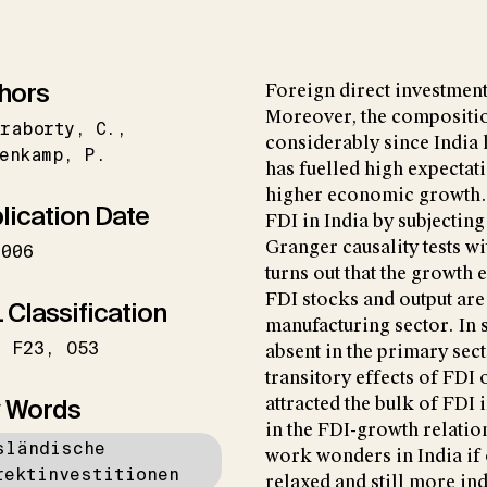
hors
Foreign direct investment
Moreover, the compositio
kraborty
C.
considerably since India
enkamp
P.
has fuelled high expectati
higher economic growth. 
lication Date
FDI in India by subjecting
Granger causality tests w
2006
turns out that the growth 
FDI stocks and output are
 Classification
manufacturing sector. In s
F23
O53
absent in the primary sect
transitory effects of FDI 
 Words
attracted the bulk of FDI
in the FDI-growth relation
sländische
work wonders in India if
rektinvestitionen
relaxed and still more in