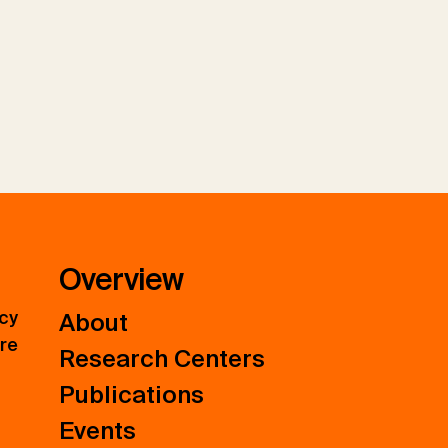
Overview
icy
About
ure
Research Centers
Publications
Events