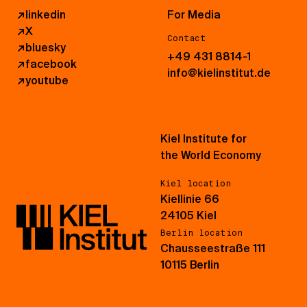
↗
linkedin
For Media
↗
X
Contact
↗
bluesky
+49 431 8814-1
↗
facebook
info@kielinstitut.de
↗
youtube
Kiel Institute for
the World Economy
Kiel location
Kiellinie 66
24105 Kiel
Berlin location
Chausseestraße 111
10115 Berlin