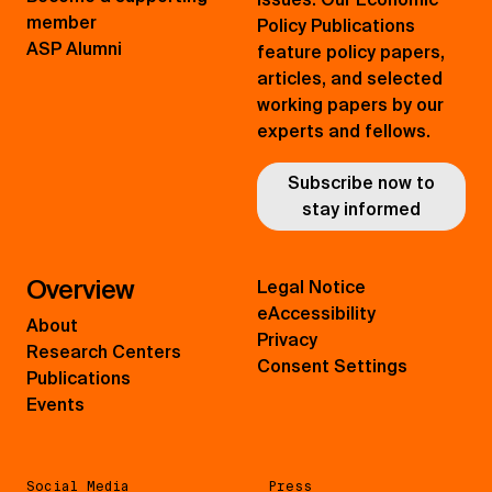
member
Policy Publications
ASP Alumni
feature policy papers,
articles, and selected
working papers by our
experts and fellows.
Subscribe now to
stay informed
Overview
Legal Notice
eAccessibility
About
Privacy
Research Centers
Consent Settings
Publications
Events
Social Media
Press