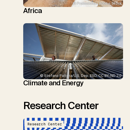
© Prabuddha / Adobe Stock
Africa
© Stefano Paltera/U.S. Dep. ESD, CC BY-ND 2.0
Climate and Energy
Research Center
Research Center