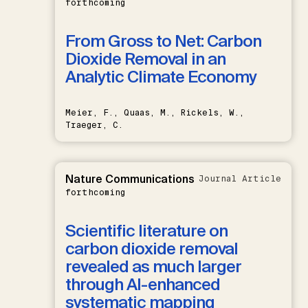
forthcoming
From Gross to Net: Carbon
Dioxide Removal in an
Analytic Climate Economy
Meier, F., Quaas, M., Rickels, W.,
Traeger, C.
Nature Communications
Journal Article
forthcoming
Scientific literature on
carbon dioxide removal
revealed as much larger
through AI-enhanced
systematic mapping