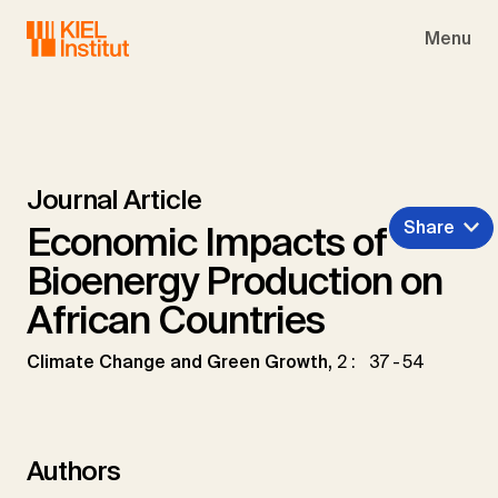
Skip to main navigation
Skip to main content
Skip to page footer
Menu
Journal Article
Share
Economic Impacts of
Bioenergy Production on
African Countries
Climate Change and Green Growth,
2: 37-54
Authors