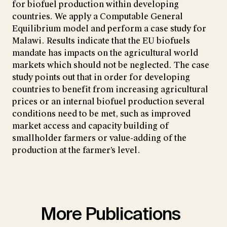
for biofuel production within developing
countries. We apply a Computable General
Equilibrium model and perform a case study for
Malawi. Results indicate that the EU biofuels
mandate has impacts on the agricultural world
markets which should not be neglected. The case
study points out that in order for developing
countries to benefit from increasing agricultural
prices or an internal biofuel production several
conditions need to be met, such as improved
market access and capacity building of
smallholder farmers or value-adding of the
production at the farmer’s level.
More Publications