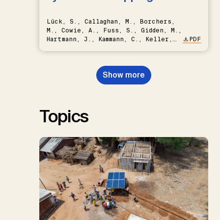
Lück, S., Callaghan, M., Borchers,
M., Cowie, A., Fuss, S., Gidden, M.,
Hartmann, J., Kammann, C., Keller,
PDF
D.P., Kraxner, F., Lamb, W.F., Mac
Dowell, N., Müller-Hansen, F.,
Nemet, G.F., Probst, B.S.,
Show more
Renforth, P., Repke, T., Rickels,
W., Schulte, I., Smith, P., Smith,
S.M., Thrän, D., Troxler, T.G.,
Sick, V., Minx, J.C.
Topics