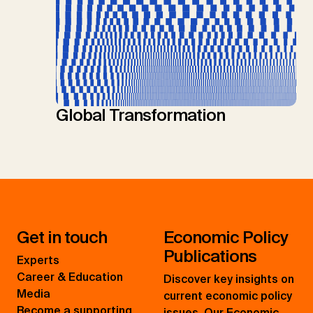
Global Transformation
Get in touch
Economic Policy
Publications
Experts
Career & Education
Discover key insights on
Media
current economic policy
Become a supporting
issues. Our Economic