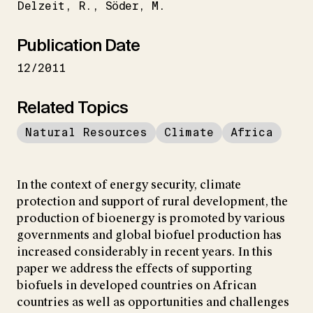
Delzeit
R.
Söder
M.
Publication Date
12/2011
Related Topics
Natural Resources
Climate
Africa
In the context of energy security, climate
protection and support of rural development, the
production of bioenergy is promoted by various
governments and global biofuel production has
increased considerably in recent years. In this
paper we address the effects of supporting
biofuels in developed countries on African
countries as well as opportunities and challenges