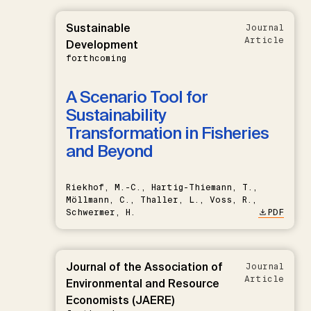
Sustainable
Journal
Article
Development
forthcoming
A Scenario Tool for
Sustainability
Transformation in Fisheries
and Beyond
Riekhof, M.-C., Hartig-Thiemann, T.,
Möllmann, C., Thaller, L., Voss, R.,
Schwermer, H.
PDF
Journal of the Association of
Journal
Article
Environmental and Resource
Economists (JAERE)